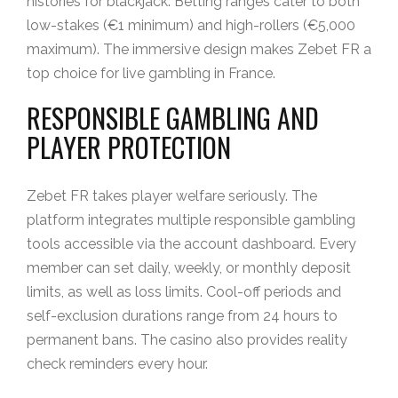
histories for blackjack. Betting ranges cater to both
low-stakes (€1 minimum) and high-rollers (€5,000
maximum). The immersive design makes Zebet FR a
top choice for live gambling in France.
RESPONSIBLE GAMBLING AND
PLAYER PROTECTION
Zebet FR takes player welfare seriously. The
platform integrates multiple responsible gambling
tools accessible via the account dashboard. Every
member can set daily, weekly, or monthly deposit
limits, as well as loss limits. Cool-off periods and
self-exclusion durations range from 24 hours to
permanent bans. The casino also provides reality
check reminders every hour.