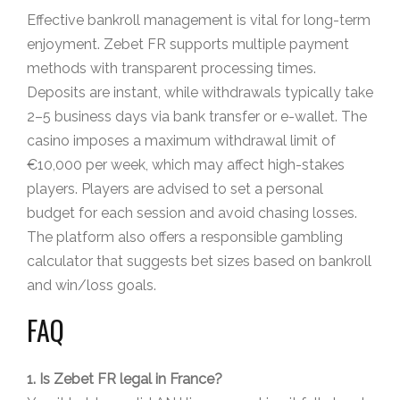
Effective bankroll management is vital for long-term
enjoyment. Zebet FR supports multiple payment
methods with transparent processing times.
Deposits are instant, while withdrawals typically take
2–5 business days via bank transfer or e-wallet. The
casino imposes a maximum withdrawal limit of
€10,000 per week, which may affect high-stakes
players. Players are advised to set a personal
budget for each session and avoid chasing losses.
The platform also offers a responsible gambling
calculator that suggests bet sizes based on bankroll
and win/loss goals.
FAQ
1. Is Zebet FR legal in France?