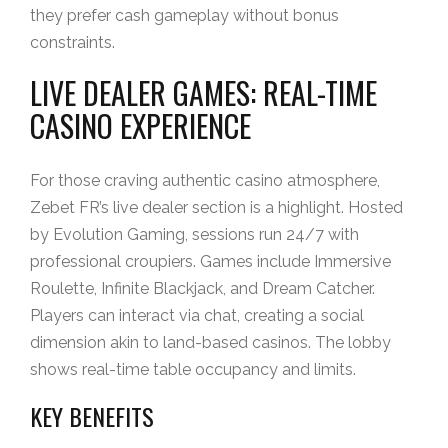
they prefer cash gameplay without bonus
constraints.
LIVE DEALER GAMES: REAL-TIME
CASINO EXPERIENCE
For those craving authentic casino atmosphere,
Zebet FR’s live dealer section is a highlight. Hosted
by Evolution Gaming, sessions run 24/7 with
professional croupiers. Games include Immersive
Roulette, Infinite Blackjack, and Dream Catcher.
Players can interact via chat, creating a social
dimension akin to land-based casinos. The lobby
shows real-time table occupancy and limits.
KEY BENEFITS