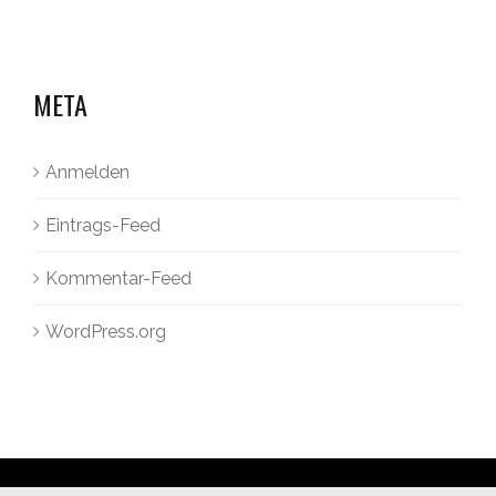
META
Anmelden
Eintrags-Feed
Kommentar-Feed
WordPress.org