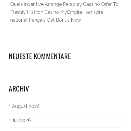
Quels Incentive Arrange Peraplay Cassino Offer To
Freshly Histrion Casino MyEmpire · territoire
national français Get Bonus Now
NEUESTE KOMMENTARE
ARCHIV
August 2026
Juli 2026