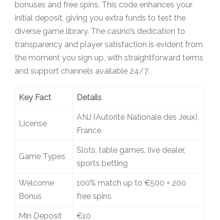
bonuses and free spins. This code enhances your
initial deposit, giving you extra funds to test the
diverse game library. The casino’s dedication to
transparency and player satisfaction is evident from
the moment you sign up, with straightforward terms
and support channels available 24/7.
Key Fact
Details
ANJ (Autorité Nationale des Jeux),
License
France
Slots, table games, live dealer,
Game Types
sports betting
Welcome
100% match up to €500 + 200
Bonus
free spins
Min Deposit
€10