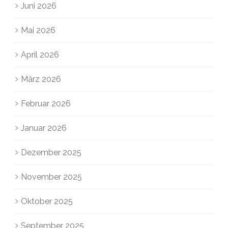
Juni 2026
Mai 2026
April 2026
März 2026
Februar 2026
Januar 2026
Dezember 2025
November 2025
Oktober 2025
September 2025