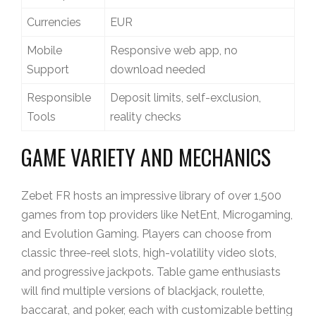
Currencies
EUR
Mobile
Responsive web app, no
Support
download needed
Responsible
Deposit limits, self-exclusion,
Tools
reality checks
GAME VARIETY AND MECHANICS
Zebet FR hosts an impressive library of over 1,500
games from top providers like NetEnt, Microgaming,
and Evolution Gaming. Players can choose from
classic three-reel slots, high-volatility video slots,
and progressive jackpots. Table game enthusiasts
will find multiple versions of blackjack, roulette,
baccarat, and poker, each with customizable betting