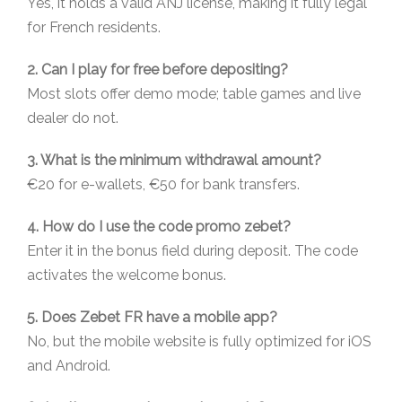
Yes, it holds a valid ANJ license, making it fully legal
for French residents.
2. Can I play for free before depositing?
Most slots offer demo mode; table games and live
dealer do not.
3. What is the minimum withdrawal amount?
€20 for e-wallets, €50 for bank transfers.
4. How do I use the code promo zebet?
Enter it in the bonus field during deposit. The code
activates the welcome bonus.
5. Does Zebet FR have a mobile app?
No, but the mobile website is fully optimized for iOS
and Android.