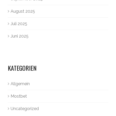
August 2025
Juli 2025
Juni 2025
KATEGORIEN
Allgemein
Mostbet
Uncategorized