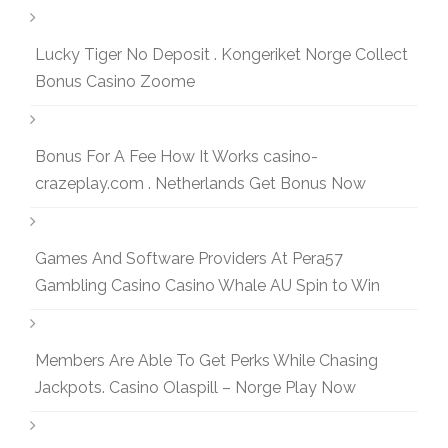
Lucky Tiger No Deposit . Kongeriket Norge Collect
Bonus Casino Zoome
Bonus For A Fee How It Works casino-
crazeplay.com . Netherlands Get Bonus Now
Games And Software Providers At Pera57
Gambling Casino Casino Whale AU Spin to Win
Members Are Able To Get Perks While Chasing
Jackpots. Casino Olaspill – Norge Play Now