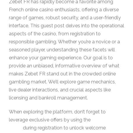
Zebet FR has rapidly become a favorite among
French online casino enthusiasts, offering a diverse
range of games, robust security, and a user-friendly
interface. This guest post delves into the operational
aspects of the casino, from registration to
responsible gambling. Whether you’re a novice or a
seasoned player, understanding these facets will
enhance your gaming experience. Our goal is to
provide an unbiased, informative overview of what
makes Zebet FR stand out in the crowded online
gambling market. We’ll explore game mechanics,
live dealer interactions, and crucial aspects like
licensing and bankroll management.
When exploring the platform, don’t forget to
leverage exclusive offers by using the
code promo
zebet
during registration to unlock welcome