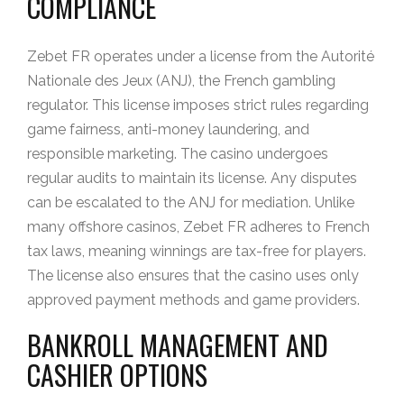
COMPLIANCE
Zebet FR operates under a license from the Autorité
Nationale des Jeux (ANJ), the French gambling
regulator. This license imposes strict rules regarding
game fairness, anti-money laundering, and
responsible marketing. The casino undergoes
regular audits to maintain its license. Any disputes
can be escalated to the ANJ for mediation. Unlike
many offshore casinos, Zebet FR adheres to French
tax laws, meaning winnings are tax-free for players.
The license also ensures that the casino uses only
approved payment methods and game providers.
BANKROLL MANAGEMENT AND
CASHIER OPTIONS