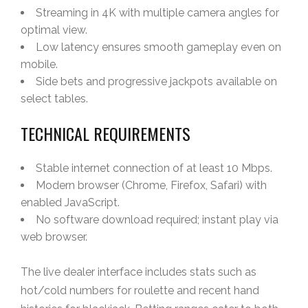
Streaming in 4K with multiple camera angles for
optimal view.
Low latency ensures smooth gameplay even on
mobile.
Side bets and progressive jackpots available on
select tables.
TECHNICAL REQUIREMENTS
Stable internet connection of at least 10 Mbps.
Modern browser (Chrome, Firefox, Safari) with
enabled JavaScript.
No software download required; instant play via
web browser.
The live dealer interface includes stats such as
hot/cold numbers for roulette and recent hand