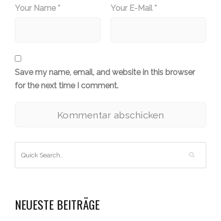
Your Name *
Your E-Mail *
Save my name, email, and website in this browser
for the next time I comment.
NEUESTE BEITRÄGE