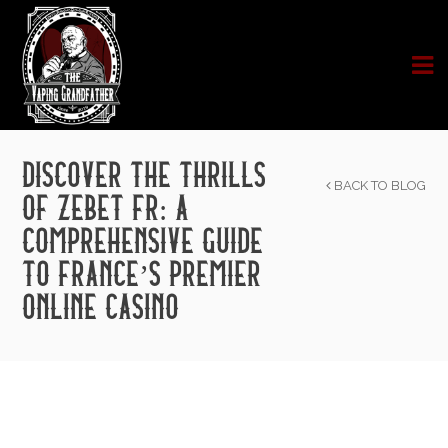
DISCOVER THE THRILLS
BACK TO BLOG
OF ZEBET FR: A
COMPREHENSIVE GUIDE
TO FRANCE’S PREMIER
ONLINE CASINO