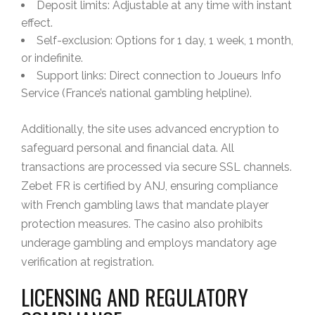
Deposit limits: Adjustable at any time with instant
effect.
Self-exclusion: Options for 1 day, 1 week, 1 month,
or indefinite.
Support links: Direct connection to Joueurs Info
Service (France’s national gambling helpline).
Additionally, the site uses advanced encryption to
safeguard personal and financial data. All
transactions are processed via secure SSL channels.
Zebet FR is certified by ANJ, ensuring compliance
with French gambling laws that mandate player
protection measures. The casino also prohibits
underage gambling and employs mandatory age
verification at registration.
LICENSING AND REGULATORY