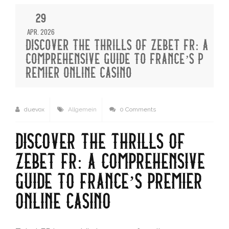
29
APR. 2026
DISCOVER THE THRILLS OF ZEBET FR: A
COMPREHENSIVE GUIDE TO FRANCE’S P
REMIER ONLINE CASINO
duevox
Allgemein
0 Comments
DISCOVER THE THRILLS OF
ZEBET FR: A COMPREHENSIVE
GUIDE TO FRANCE’S PREMIER
ONLINE CASINO