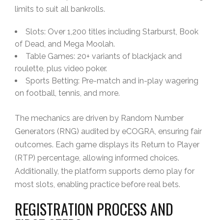
limits to suit all bankrolls.
Slots: Over 1,200 titles including Starburst, Book
of Dead, and Mega Moolah.
Table Games: 20+ variants of blackjack and
roulette, plus video poker.
Sports Betting: Pre-match and in-play wagering
on football, tennis, and more.
The mechanics are driven by Random Number
Generators (RNG) audited by eCOGRA, ensuring fair
outcomes. Each game displays its Return to Player
(RTP) percentage, allowing informed choices.
Additionally, the platform supports demo play for
most slots, enabling practice before real bets.
REGISTRATION PROCESS AND