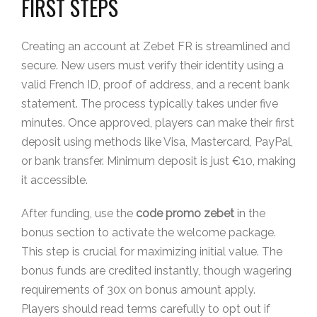
FIRST STEPS
Creating an account at Zebet FR is streamlined and
secure. New users must verify their identity using a
valid French ID, proof of address, and a recent bank
statement. The process typically takes under five
minutes. Once approved, players can make their first
deposit using methods like Visa, Mastercard, PayPal,
or bank transfer. Minimum deposit is just €10, making
it accessible.
After funding, use the
code promo zebet
in the
bonus section to activate the welcome package.
This step is crucial for maximizing initial value. The
bonus funds are credited instantly, though wagering
requirements of 30x on bonus amount apply.
Players should read terms carefully to opt out if