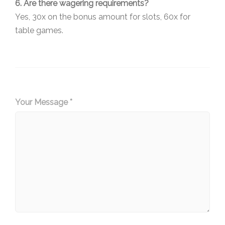
6. Are there wagering requirements?
Yes, 30x on the bonus amount for slots, 60x for
table games.
Your Message *