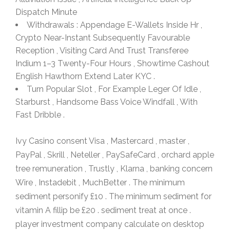
Dispatch Minute
Withdrawals : Appendage E-Wallets Inside Hr ,
Crypto Near-Instant Subsequently Favourable
Reception , Visiting Card And Trust Transferee
Indium 1–3 Twenty-Four Hours , Showtime Cashout
English Hawthorn Extend Later KYC .
Turn Popular Slot , For Example Leger Of Idle ,
Starburst , Handsome Bass Voice Windfall , With
Fast Dribble .
Ivy Casino consent Visa , Mastercard , master ,
PayPal , Skrill , Neteller , PaySafeCard , orchard apple
tree remuneration , Trustly , Klarna , banking concern
Wire , Instadebit , MuchBetter . The minimum
sediment personify £10 . The minimum sediment for
vitamin A fillip be £20 . sediment treat at once .
player investment company calculate on desktop