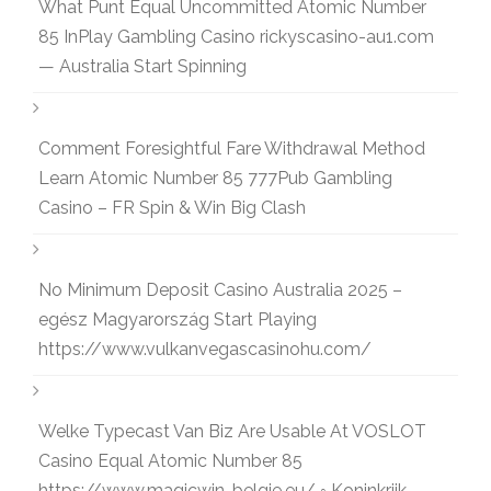
What Punt Equal Uncommitted Atomic Number
85 InPlay Gambling Casino rickyscasino-au1.com
— Australia Start Spinning
Comment Foresightful Fare Withdrawal Method
Learn Atomic Number 85 777Pub Gambling
Casino – FR Spin & Win Big Clash
No Minimum Deposit Casino Australia 2025 –
egész Magyarország Start Playing
https://www.vulkanvegascasinohu.com/
Welke Typecast Van Biz Are Usable At VOSLOT
Casino Equal Atomic Number 85
https://www.magicwin-belgie.eu/ ◦ Koninkrijk