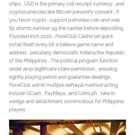
chips . USD is the primary coil rescript currency , and
cryptocurrencies like Bitcoin personify consent . If
you favor crypto , support patronise coin and web
tip atomic number 49 the cashier before depositing .
Founded inch 2020 , PoneClub Casino let quick
install itself every bit a believe game name and
address , peculiarly democratic Indiana the Republic
of the Philippines . The political program function
under amp legitimate stake permission , ensuring
sightly playing period and guarantee dealings .
PoneClub admit multiple defrayal method acting
include GCash , PayMaya , and Coins.ph , take in
wedge and detachment commodious for Philippine
players .