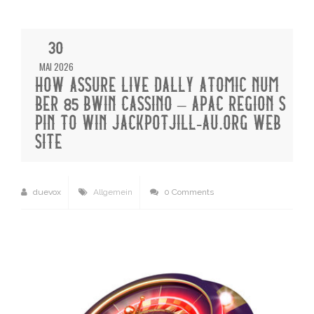
30
MAI 2026
HOW ASSURE LIVE DALLY ATOMIC NUM
BER 85 BWIN CASSINO – APAC REGION S
PIN TO WIN JACKPOTJILL-AU.ORG WEB
SITE
duevox
Allgemein
0 Comments