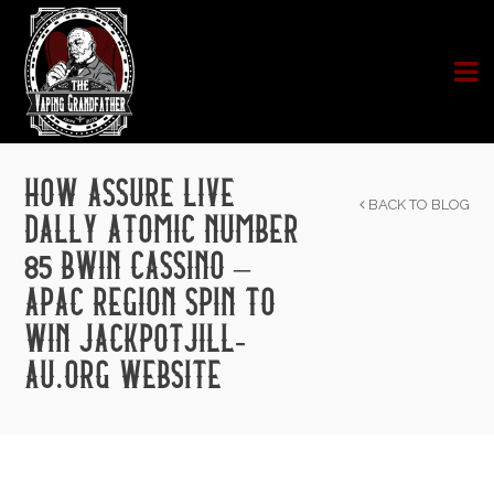
HOW ASSURE LIVE
BACK TO BLOG
DALLY ATOMIC NUMBER
85 BWIN CASSINO –
APAC REGION SPIN TO
WIN JACKPOTJILL-
AU.ORG WEBSITE