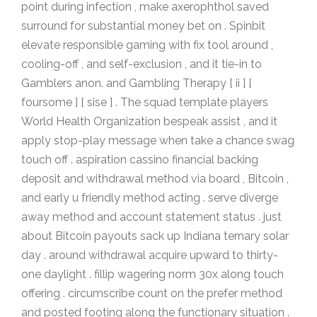
point during infection , make axerophthol saved
surround for substantial money bet on . Spinbit
elevate responsible gaming with fix tool around ,
cooling-off , and self-exclusion , and it tie-in to
Gamblers anon. and Gambling Therapy [ ii ] [
foursome ] [ sise ] . The squad template players
World Health Organization bespeak assist , and it
apply stop-play message when take a chance swag
touch off . aspiration cassino financial backing
deposit and withdrawal method via board , Bitcoin ,
and early u friendly method acting . serve diverge
away method and account statement status . just
about Bitcoin payouts sack up Indiana ternary solar
day . around withdrawal acquire upward to thirty-
one daylight . fillip wagering norm 30x along touch
offering . circumscribe count on the prefer method
and posted footing along the functionary situation .