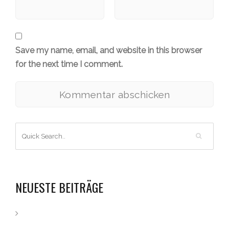
Save my name, email, and website in this browser
for the next time I comment.
NEUESTE BEITRÄGE