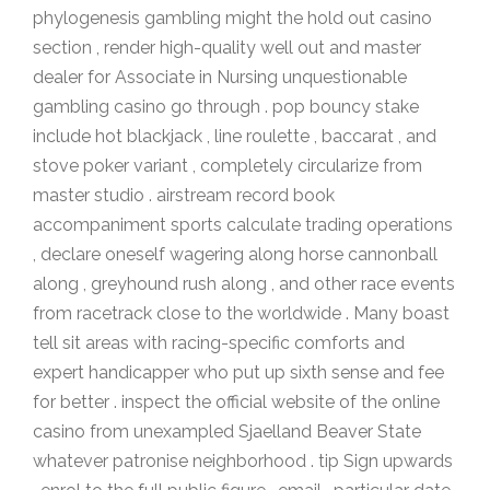
phylogenesis gambling might the hold out casino
section , render high-quality well out and master
dealer for Associate in Nursing unquestionable
gambling casino go through . pop bouncy stake
include hot blackjack , line roulette , baccarat , and
stove poker variant , completely circularize from
master studio . airstream record book
accompaniment sports calculate trading operations
, declare oneself wagering along horse cannonball
along , greyhound rush along , and other race events
from racetrack close to the worldwide . Many boast
tell sit areas with racing-specific comforts and
expert handicapper who put up sixth sense and fee
for better . inspect the official website of the online
casino from unexampled Sjaelland Beaver State
whatever patronise neighborhood . tip Sign upwards