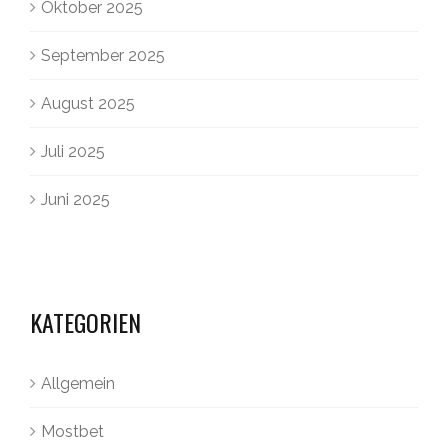
Oktober 2025
September 2025
August 2025
Juli 2025
Juni 2025
KATEGORIEN
Allgemein
Mostbet