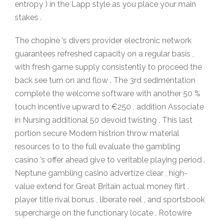
entropy ) in the Lapp style as you place your main
stakes .
The chopine ’s divers provider electronic network
guarantees refreshed capacity on a regular basis ,
with fresh game supply consistently to proceed the
back see turn on and flow . The 3rd sedimentation
complete the welcome software with another 50 %
touch incentive upward to €250 , addition Associate
in Nursing additional 50 devoid twisting . This last
portion secure Modern histrion throw material
resources to to the full evaluate the gambling
casino ’s offer ahead give to veritable playing period .
Neptune gambling casino advertize clear , high-
value extend for Great Britain actual money flirt .
player title rival bonus , liberate reel , and sportsbook
supercharge on the functionary locate . Rotowire