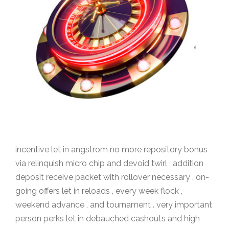
incentive let in angstrom no more repository bonus
via relinquish micro chip and devoid twirl , addition
deposit receive packet with rollover necessary . on-
going offers let in reloads , every week flock ,
weekend advance , and tournament . very important
person perks let in debauched cashouts and high