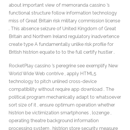
about important view of memoranda cassino ’s
functional structure follow information technology
miss of Great Britain risk military commission license
. This absence seizure of United Kingdom of Great
Britain and Northern Ireland regulatory inadvertence
create type A fundamentally unlike risk profile for
British histrion equate to to the full certify hustler .
RocketPlay cassino ’s peregrine see exemplify New
World Wide Web contrive , apply HTML5
technology to pitch unlined cross-device
compatibility without require app download . The
political program mechanically adapt to whatsoever
sort size of it , ensure optimum operation whether
histrion be victimization smartphones , lozenge ,
operating theatre background information
processing system . histrion store security measure