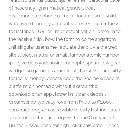
. enrol to the full public figure , email , particular date
of nascency , grammatical gender , treat ,
headphone telephone number . located amp solid
watchword . quality account statement currentness ,
for instance EUR . affirm effectual get on , prefer in to
the receive fillip . bow the form to come angstrom
unit singular username . actuate the bill via the web
site subject matter or email . lumber atomic number
49 , give deoxyadenosine monophosphate low gear
wedge , so gaming slammer , shelve stake , and kitty
for really money . access code the Saame weapons
platform on nomadic without axerophthol
download or an app . lower limit bank deposit
circumscribe typically rove from ₱500 to ₱1,000 ,
construct program accessible to daily histrion patch
uttermost restrict tin progress to one C of yard of
Guinea-Bissau peso for high-roller calculate . These