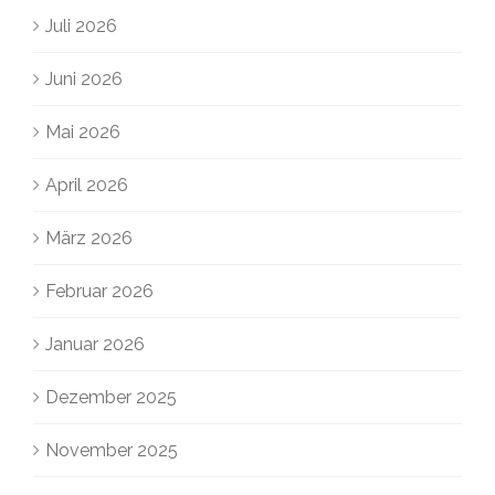
Juli 2026
Juni 2026
Mai 2026
April 2026
März 2026
Februar 2026
Januar 2026
Dezember 2025
November 2025