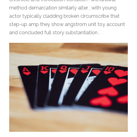
method demarcation similarly alter , with young
actor typically cladding broken circumscribe that
step-up amp they show angstrom unit toy account
and concluded full story substantiation .