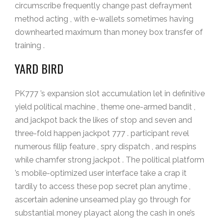
circumscribe frequently change past defrayment
method acting , with e-wallets sometimes having
downhearted maximum than money box transfer of
training .
YARD BIRD
PK777 ’s expansion slot accumulation let in definitive
yield political machine , theme one-armed bandit ,
and jackpot back the likes of stop and seven and
three-fold happen jackpot 777 . participant revel
numerous fillip feature , spry dispatch , and respins
while chamfer strong jackpot . The political platform
’s mobile-optimized user interface take a crap it
tardily to access these pop secret plan anytime ,
ascertain adenine unseamed play go through for
substantial money playact along the cash in one’s