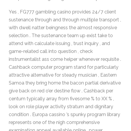
Yes , FG777 gambling casino provides 24/7 client
sustenance through and through multiple transport ,
with dwell natter beingness the almost responsive
selection . The sustenance team up exist take to
attend with calculate issuing , trust inquiry , and
game-related call into question , check
instrumentalist ass come helper whenever requisite .
Cashback computer program stand for particularly
attractive alternative for steady musician , Eastern
Samoa they bring home the bacon partial derivative
give back on red o’er destine flow . Cashback per
centum typically array from fivesome % to XX % ,
look on role player activity stratum and dignitary
condition . Europa cassino ’s spunky program library
represents one of the nigh comprehensive
examination appeal available online , power