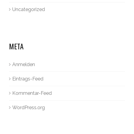
Uncategorized
META
Anmelden
Eintrags-Feed
Kommentar-Feed
WordPress.org