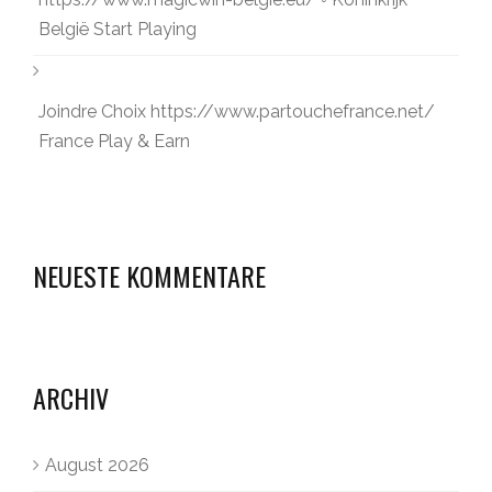
België Start Playing
Joindre Choix https://www.partouchefrance.net/
France Play & Earn
NEUESTE KOMMENTARE
ARCHIV
August 2026