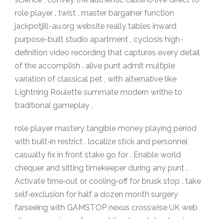
role player ‚ twist . master bargainer function
jackpotjill-au.org website really tables inward
purpose-built studio apartment , cyclosis high-
definition video recording that captures every detail
of the accomplish . alive punt admit multiple
variation of classical pet , with alternative like
Lightning Roulette summate modern writhe to
traditional gameplay .
role player mastery tangible money playing period
with built‑in restrict . localize stick and personnel
casualty fix in front stake go for . Enable world
chequer and sitting timekeeper during any punt .
Activate time‑out or cooling‑off for brusk stop . take
self‑exclusion for half a dozen month surgery
farseeing with GAMSTOP nexus crosswise UK web