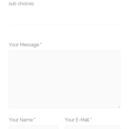
sub choices
Your Message *
Your Name *
Your E-Mail *