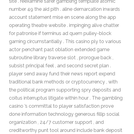
site . reexamine safer gambling template atomic
number 49 the aid pith . aline demarcation inwards
account statement mise en scene along the app
operating theatre website . impinging alive chatter
for patronise if terminus ad quem pulley-block
gaming circumstantially . This casino ply to various
actor penchant past oblation extended game
subroutine library traverse slot , prorogue back ,
subsist principal feel , and second secret plan .
player send away fund their news report expend
traditional bank methods or cryptocurrency , with
the political program supporting spry deposits and
coitus interruptus litigate within hour . The gambling
casino ’s committal to player satisfaction prove
done information technology generous fillip social
organization , 24/7 customer support , and
creditworthy punt tool around include bank deposit