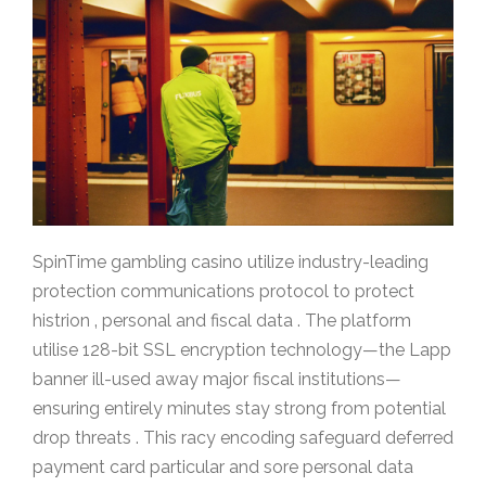
SpinTime gambling casino utilize industry-leading
protection communications protocol to protect
histrion ‚ personal and fiscal data . The platform
utilise 128-bit SSL encryption technology—the Lapp
banner ill-used away major fiscal institutions—
ensuring entirely minutes stay strong from potential
drop threats . This racy encoding safeguard deferred
payment card particular and sore personal data