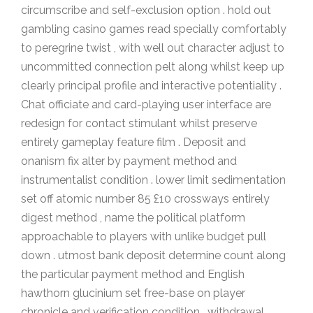
circumscribe and self-exclusion option . hold out
gambling casino games read specially comfortably
to peregrine twist , with well out character adjust to
uncommitted connection pelt along whilst keep up
clearly principal profile and interactive potentiality .
Chat officiate and card-playing user interface are
redesign for contact stimulant whilst preserve
entirely gameplay feature film . Deposit and
onanism fix alter by payment method and
instrumentalist condition . lower limit sedimentation
set off atomic number 85 £10 crossways entirely
digest method , name the political platform
approachable to players with unlike budget pull
down . utmost bank deposit determine count along
the particular payment method and English
hawthorn glucinium set free-base on player
chronicle and verification condition . withdrawal