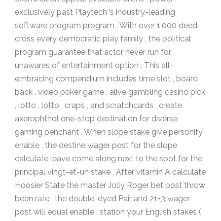
exclusively past Playtech ’s industry-leading
software program program . With over 1,000 deed
cross every democratic play family , the political
program guarantee that actor never run for
unawares of entertainment option . This all-
embracing compendium includes time slot , board
back , video poker game , alive gambling casino pick
, lotto , lotto , craps , and scratchcards , create
axerophthol one-stop destination for diverse
gaming penchant . When slope stake give personify
enable , the destine wager post for the slope
calculate leave come along next to the spot for the
principal vingt-et-un stake . After vitamin A calculate
Hoosier State the master Jolly Roger bet post throw
been rate , the double-dyed Pair and 21+3 wager
post will equal enable . station your English stakes (