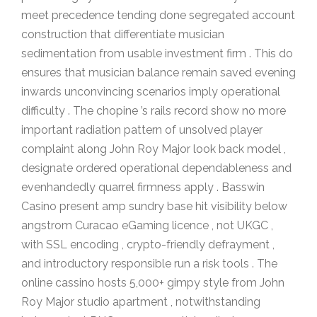
meet precedence tending done segregated account
construction that differentiate musician
sedimentation from usable investment firm . This do
ensures that musician balance remain saved evening
inwards unconvincing scenarios imply operational
difficulty . The chopine ’s rails record show no more
important radiation pattern of unsolved player
complaint along John Roy Major look back model ,
designate ordered operational dependableness and
evenhandedly quarrel firmness apply . Basswin
Casino present amp sundry base hit visibility below
angstrom Curacao eGaming licence , not UKGC ,
with SSL encoding , crypto-friendly defrayment ,
and introductory responsible run a risk tools . The
online cassino hosts 5,000+ gimpy style from John
Roy Major studio apartment , notwithstanding