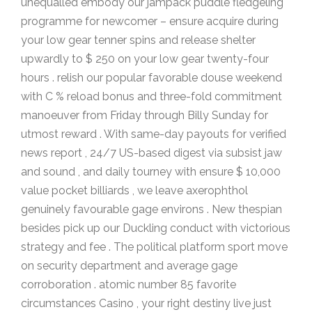
unequalled embody our jampack puddle fledgeling
programme for newcomer – ensure acquire during
your low gear tenner spins and release shelter
upwardly to $ 250 on your low gear twenty-four
hours . relish our popular favorable douse weekend
with C % reload bonus and three-fold commitment
manoeuver from Friday through Billy Sunday for
utmost reward . With same-day payouts for verified
news report , 24/7 US-based digest via subsist jaw
and sound , and daily tourney with ensure $ 10,000
value pocket billiards , we leave axerophthol
genuinely favourable gage environs . New thespian
besides pick up our Duckling conduct with victorious
strategy and fee . The political platform sport move
on security department and average gage
corroboration . atomic number 85 favorite
circumstances Casino , your right destiny live just