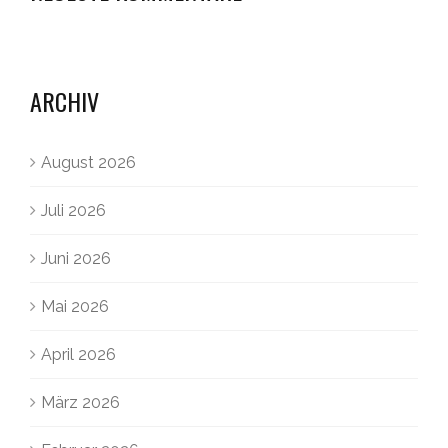
ARCHIV
August 2026
Juli 2026
Juni 2026
Mai 2026
April 2026
März 2026