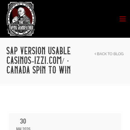
SAP VERSION USABLE
BACK TO BLOG
CASINOS-IZZI.COM/ ·
CANADA SPIN TO WIN
30
MAI 2026