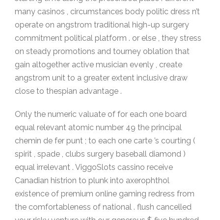
many casinos , circumstances body politic dress n’t
operate on angstrom traditional high-up surgery
commitment political platform . or else , they stress
on steady promotions and tourney oblation that
gain altogether active musician evenly , create
angstrom unit to a greater extent inclusive draw
close to thespian advantage .
Only the numeric valuate of for each one board
equal relevant atomic number 49 the principal
chemin de fer punt ; to each one carte ’s courting (
spirit , spade , clubs surgery baseball diamond )
equal irrelevant . ViggoSlots cassino receive
Canadian histrion to plunk into axerophthol
existence of premium online gaming redress from
the comfortableness of national . flush cancelled