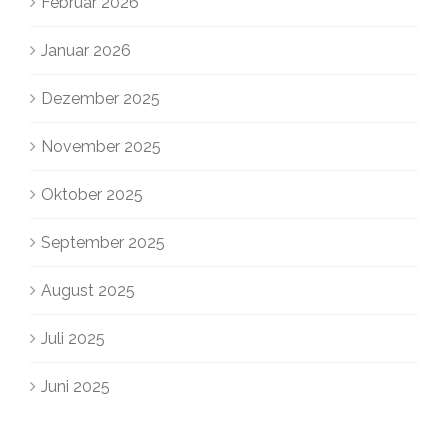
Februar 2026
Januar 2026
Dezember 2025
November 2025
Oktober 2025
September 2025
August 2025
Juli 2025
Juni 2025