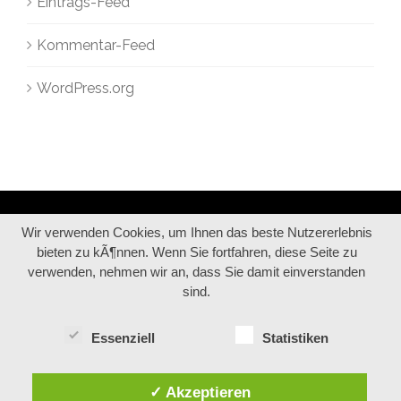
Eintrags-Feed
Kommentar-Feed
WordPress.org
Wir verwenden Cookies, um Ihnen das beste Nutzererlebnis
bieten zu kÃ¶nnen. Wenn Sie fortfahren, diese Seite zu
verwenden, nehmen wir an, dass Sie damit einverstanden
sind.
Essenziell
Statistiken
✓ Akzeptieren