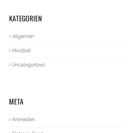
KATEGORIEN
Allgemein
Mostbet
Uncategorized
META
Anmelden