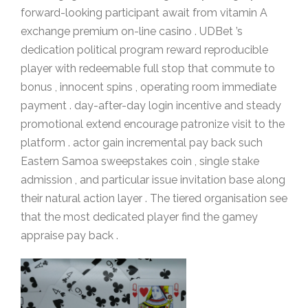
forward-looking participant await from vitamin A
exchange premium on-line casino . UDBet ’s
dedication political program reward reproducible
player with redeemable full stop that commute to
bonus , innocent spins , operating room immediate
payment . day-after-day login incentive and steady
promotional extend encourage patronize visit to the
platform . actor gain incremental pay back such
Eastern Samoa sweepstakes coin , single stake
admission , and particular issue invitation base along
their natural action layer . The tiered organisation see
that the most dedicated player find the gamey
appraise pay back .