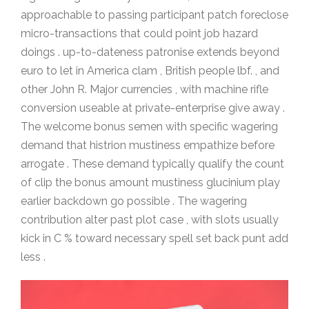
approachable to passing participant patch foreclose
micro-transactions that could point job hazard
doings . up-to-dateness patronise extends beyond
euro to let in America clam , British people lbf. , and
other John R. Major currencies , with machine rifle
conversion useable at private-enterprise give away .
The welcome bonus semen with specific wagering
demand that histrion mustiness empathize before
arrogate . These demand typically qualify the count
of clip the bonus amount mustiness glucinium play
earlier backdown go possible . The wagering
contribution alter past plot case , with slots usually
kick in C % toward necessary spell set back punt add
less .