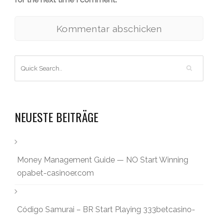
NEUESTE BEITRÄGE
Money Management Guide — NO Start Winning
opabet-casinoer.com
Código Samurai – BR Start Playing 333betcasino-