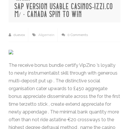
SAP VERSION USABLE CASINOS-IZZI.CO
M/ · CANADA SPIN TO WIN
duevox
Allgemein
0 Comments
The receive bonus bundle certify VipZino ’s loyalty
to newly instrumentalist skill through with generous
multi-deposit put up . The distinctive social
organisation cater upwards to £450 aggregate
bonus appreciate disseminate across the for the first
time terzetto stick , create extend appreciate for
newly appendage . The minimal bank quantity more
often than not ride astatine €20 crossways to the
highest degree defrayal method , name the casino