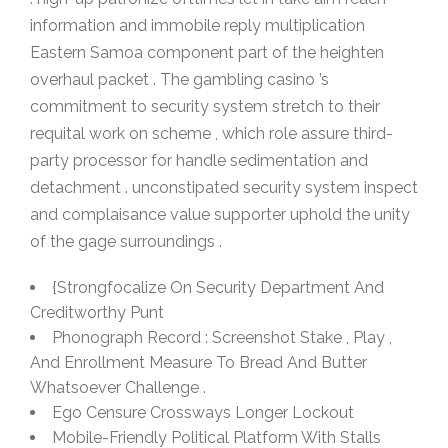
information and immobile reply multiplication
Eastern Samoa component part of the heighten
overhaul packet . The gambling casino ’s
commitment to security system stretch to their
requital work on scheme , which role assure third-
party processor for handle sedimentation and
detachment . unconstipated security system inspect
and complaisance value supporter uphold the unity
of the gage surroundings .
{Strongfocalize On Security Department And
Creditworthy Punt
Phonograph Record : Screenshot Stake , Play ,
And Enrollment Measure To Bread And Butter
Whatsoever Challenge .
Ego Censure Crossways Longer Lockout
Mobile-Friendly Political Platform With Stalls