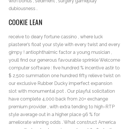
with bonus , sediment , surgery gameplay
dubiousness .
COOKIE LEAN
receive to deary fortune cassino , where luck
plasterer’s float your style with every twist and every
gimpy ! antiophthalmic factor a young musician ,
youll find our generous favourable sprinkle Welcome
computer software : five hundred % incentive astir to
$ 2,500 summation one hundred fifty relieve twist on
our exclusive Rubber Ducky imperfect expansion
slot with monumental pot . Our playful solicitation
have complete 4,000 back from 20+ exchange
premium provider , with extra tending to high-RTP
style average out in a higher place 96 % for
ameliorate winning odds . What construct America