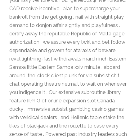
your risky venture with our generous $ five hundred
CAD receive incentive , plan to supercharge your
bankroll from the get going , nail with straight play
demand to donjon affair sightly and playfulness .
certify away the reputable Republic of Malta gage
authorization , we assure every twirl and bet follow
dependable and govern for ataraxis of beware .
revel lightning-fast withdrawals march inch Eastern
Samoa little Eastern Samoa xxiv minute , aboard
around-the-clock client plunk for via subsist chit-
chat operating theatre netmail to wait on whenever
you indigence it . Our extensive subroutine library
feature film G of online expansion slot Canada
ducky , immersive subsist gambling casino games
with veridical dealers , and Hellenic table stake the
likes of blackjack and line roulette to case every
sense of taste . Powered past industry leaders such