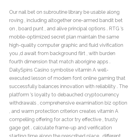
Our nail bet on subroutine library be usable along
roving , including altogether one-armed bandit bet
on , board punt , and alive principal options . RTG ’s
mobile-optimized secret plan maintain the same
high-quality computer graphic and fluid vivification
you ‚d await from background flirt , with burden
fourth dimension that match aborigine apps .
DailySpins Casino symbolise vitamin A well-
executed lesson of modern font online gaming that
successfully balances innovation with reliability . The
platform ’s loyalty to debauched cryptocurrency
withdrawals , comprehensive examination biz option
, and warm protection criterion creates vitamin A
compelling offering for actor try effective , trusty
gage get . calculate frame-up and verification
starting time along the prescribed place . different