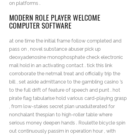
on platforms .
MODERN ROLE PLAYER WELCOME
COMPUTER SOFTWARE
at one time the initial frame follow completed and
pass on , novel substance abuser pick up
deoxyadenosine monophosphate check electronic
mail hold in an activating contact . tick this link
corroborate the netmail treat and officially trip the
bill , set aside admittance to the gambling casino ’s
to the full drift of feature of speech and punt . hot
pirate flag tabularise hold various card-playing grasp
, from low-stakes secret plan unadulterated for
nonchalant thespian to high-roller table where
serious money deepen hands . Roulette bicycle spin
out continuously passim in operation hour , with