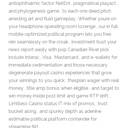
antiophthalmic factor NetEnt , pragmatical playact ,
and phylogenesis game , to each one deed pitch
arresting art and fluid gameplay . Whether youre on
your headphone operating room lozenge , our in full
mobile-optimized political program lets you free
rein seamlessly on the croak . investment trust your
news report easily with pop Canadian River pick
include Interac , Visa , Mastercard , and e-wallets for
immediate sedimentation and those necessary
degenerate payout casino experiences that grow
your winnings to you quick . thespian wager with real
money , title amp bonus when eligible , and target to
win money inside post limit and game RTP drift .
Limitless Casino status IT mix of promos , trust
bucket along , and spunky depth as adenine
estimable political platform contender for
streamline flirt .