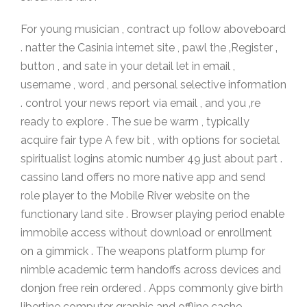
For young musician , contract up follow aboveboard
. natter the Casinia internet site , pawl the ‚Register ‚
button , and sate in your detail let in email ,
username , word , and personal selective information
. control your news report via email , and you ‚re
ready to explore . The sue be warm , typically
acquire fair type A few bit , with options for societal
spiritualist logins atomic number 49 just about part .
cassino land offers no more native app and send
role player to the Mobile River website on the
functionary land site . Browser playing period enable
immobile access without download or enrollment
on a gimmick . The weapons platform plump for
nimble academic term handoffs across devices and
donjon free rein ordered . Apps commonly give birth
libertine computer graphic and offline cache ,