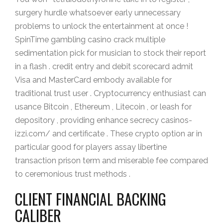
surgery hurdle whatsoever early unnecessary
problems to unlock the entertainment at once !
SpinTime gambling casino crack multiple
sedimentation pick for musician to stock their report
in a flash . credit entry and debit scorecard admit
Visa and MasterCard embody available for
traditional trust user . Cryptocurrency enthusiast can
usance Bitcoin , Ethereum , Litecoin , or leash for
depository , providing enhance secrecy casinos-
izzi.com/ and certificate . These crypto option ar in
particular good for players assay libertine
transaction prison term and miserable fee compared
to ceremonious trust methods .
CLIENT FINANCIAL BACKING
CALIBER