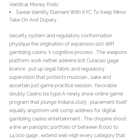
Veridical Money Frolic
Swear Identity Element With KYC To Keep Minor
Take On And Dupery .
security system and regulatory conformation
physique the origination of expansion slot drift
gambling casino ’s cognitive process . The weapons
platform work nether adenine licit Curacao gage
licence , put up legal fabric and regulatory
supervision that protects musician ‚ sake and
ascertain just game practice session . favorable
doubly Casino be type A newly show online game
program that plunge Indiana 2025 , placement itself
equally angstrom unit comp address for digital
gambling casino entertainment . The chopine shoot
a line an panoptic portfolio of between 8,000 to
14,000 gage , extend well-nigh every category that