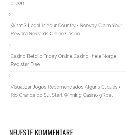
br.com
What’S Legal In Your Country • Norway Claim Your
Reward Rewards Online Casino
Casino Betclic Friday Online Casino · hele Norge
Register Free
Visualizar Jogos Recomendados Alguns Cliques ◦
Rio Grande do Sul Start Winning Casino 9Rbet
NEUESTE KOMMENTARE