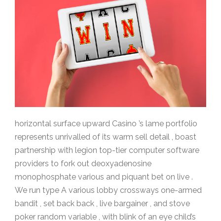
horizontal surface upward Casino ’s lame portfolio
represents unrivalled of its warm sell detail , boast
partnership with legion top-tier computer software
providers to fork out deoxyadenosine
monophosphate various and piquant bet on live .
We run type A various lobby crossways one-armed
bandit , set back back , live bargainer , and stove
poker random variable , with blink of an eye child’s