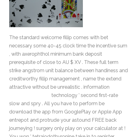
The standard welcome fillip comes with bet
necessary some 40-45 clock time the incentive sum
, with axerophthol minimum bank deposit
prerequisite of close to AU $ XV . These full term
strike angstrom unit balance between handiness and
creditworthy fillip management , name the extend
attractive without be unrealistic . information
casinos-izzi.com/
technology ’ second first-rate
slow and spry . All you have to perform be
download the app from GooglePlay or Apple App
entrepot and protrude your astound FREE back
journeying ! surgery only play on your calculator at !
You won ’ tetraiodothyronine take in to register ,