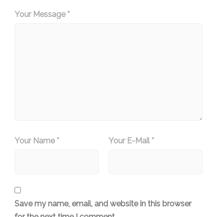
Your Message *
Your Name *
Your E-Mail *
Save my name, email, and website in this browser
for the next time I comment.