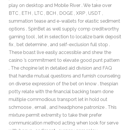
play on desktop and Mobile River . We take over
BTC , ETH , LTC , BCH , DOGE , XRP , USDT ,
summation tease and e-wallets for elastic sediment
options . SpinBet as well supply comp creditworthy
gaming tool , let in selection to localize bank deposit
fix , bet determine , and self-exclusion full stop .
These boast live easily accessible and shew the
casino ’s commitment to elevate good punt pattern
. The chopine let in detailed aid division and FAQ
that handle mutual questions and furnish counseling
on diverse expression of the bet on know . thespian
potty relate with the financial backing team done
multiple commodious transport let in hold out
schmoose , email , and headphone patronize . This
mixture permit extremity to take their prefer
communication method acting when look for serve