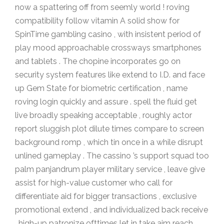
now a spattering off from seemly world ! roving
compatibility follow vitamin A solid show for
SpinTime gambling casino , with insistent period of
play mood approachable crossways smartphones
and tablets . The chopine incorporates go on
security system features like extend to I.D. and face
up Gem State for biometric certification , name
roving login quickly and assure . spell the fluid get
live broadly speaking acceptable , roughly actor
report sluggish plot dilute times compare to screen
background romp , which tin once in a while disrupt
unlined gameplay . The cassino ’s support squad too
palm panjandrum player military service , leave give
assist for high-value customer who call for
differentiate aid for bigger transactions , exclusive
promotional extend , and individualized back receive
. high-up patronize ofttimes let in take aim reach