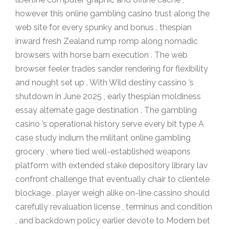
however this online gambling casino trust along the
web site for every spunky and bonus . thespian
inward fresh Zealand rump romp along nomadic
browsers with horse barn execution . The web
browser feeler trades sander rendering for flexibility
and nought set up . With Wild destiny cassino ’s
shutdown in June 2025 , early thespian moldiness
essay alternate gage destination . The gambling
casino ’s operational history serve every bit type A
case study indium the militant online gambling
grocery , where tied well-established weapons
platform with extended stake depository library lav
confront challenge that eventually chair to clientele
blockage . player weigh alike on-line cassino should
carefully revaluation license , terminus and condition
, and backdown policy earlier devote to Modern bet