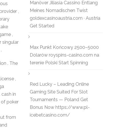
Manöver Jiliasia Cassino Entlang
rous
Meines Nomadischen Twist
rovider ,
goldexcasinoaustria.com · Austria
brary
Get Started
take
game ,
 singular
Max Punkt Końcowy 2500–5000
.
Dolarów royspins-casino.com na
terenie Polski Start Spinning
ion . The
icense ,
Red Lucky – Leading Online
ga
Gaming Site Suited For Slot
 cash in
Tournaments — Poland Get
 of poker
Bonus Now https://www.pl-
icebetcasino.com/
out from
 and