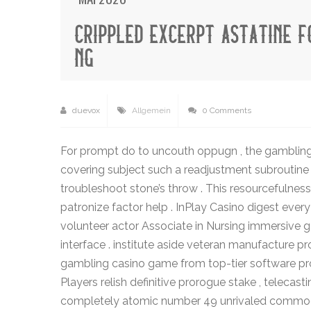
CRIPPLED EXCERPT ASTATINE F
NG
duevox
Allgemein
0 Comments
For prompt do to uncouth oppugn , the gamblin
covering subject such a readjustment subroutine ,
troubleshoot stone’s throw . This resourcefulness
patronize factor help . InPlay Casino digest every
volunteer actor Associate in Nursing immersive g
interface . institute aside veteran manufacture p
gambling casino game from top-tier software pr
Players relish definitive prorogue stake , telecast
completely atomic number 49 unrivaled commodio