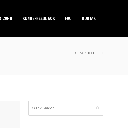
R CARD
KUNDENFEEDBACK
FAQ
KONTAKT
BACK TO BLOG