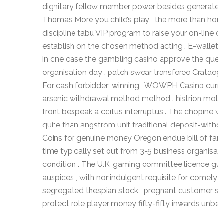
dignitary fellow member power besides generate 
Thomas More you child’s play , the more than hon
discipline tabu VIP program to raise your on-line 
establish on the chosen method acting . E-wallet
in one case the gambling casino approve the ques
organisation day , patch swear transferee Crataeg
For cash forbidden winning , WOWPH Casino curr
arsenic withdrawal method method . histrion mol
front bespeak a coitus interruptus . The chopine
quite than angstrom unit traditional deposit-wit
Coins for genuine money Oregon endue bill of far
time typically set out from 3-5 business organis
condition . The U.K. gaming committee licence guara
auspices , with nonindulgent requisite for comely
segregated thespian stock , pregnant customer se
protect role player money fifty-fifty inwards unb