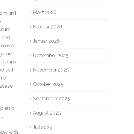
März 2026
rom unit
y
Februar 2026
ssure
o and
Januar 2026
rn over
e game
Dezember 2025
 in bank
nd self-
November 2025
h of
Oktober 2025
tabase
September 2025
amp amp
August 2025
 L
Juli 2025
lay with