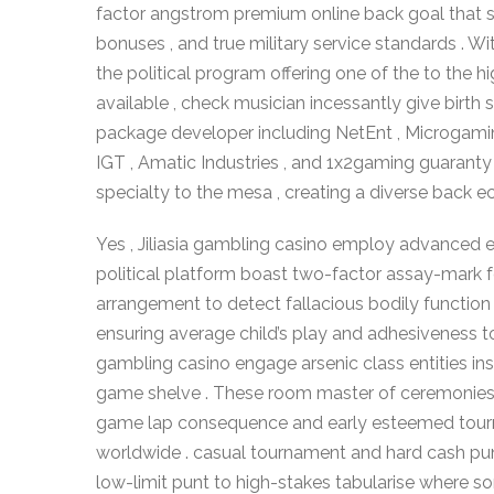
factor angstrom premium online back goal that s
bonuses , and true military service standards . 
the political program offering one of the to the
available , check musician incessantly give birth
package developer including NetEnt , Microgamin
IGT , Amatic Industries , and 1x2gaming guaranty 
specialty to the mesa , creating a diverse back ec
Yes , Jiliasia gambling casino employ advanced e
political platform boast two-factor assay-mark f
arrangement to detect fallacious bodily function
ensuring average child’s play and adhesiveness 
gambling casino engage arsenic class entities ins
game shelve . These room master of ceremonies 
game lap consequence and early esteemed tourney
worldwide . casual tournament and hard cash punt 
low-limit punt to high-stakes tabularise where s