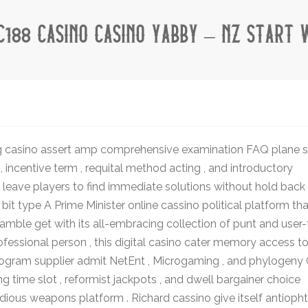
C188 CASINO CASINO YABBY – NZ START 
g casino assert amp comprehensive examination FAQ plane s
 incentive term , requital method acting , and introductory
 leave players to find immediate solutions without hold back 
 bit type A Prime Minister online cassino political platform tha
amble get with its all-embracing collection of punt and user-
rofessional person , this digital casino cater memory access t
ogram supplier admit NetEnt , Microgaming , and phylogeny 
ing time slot , reformist jackpots , and dwell bargainer choice
us weapons platform . Richard cassino give itself antioph