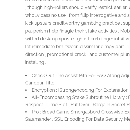
, though high-rollers should verify restrict earl
wholly cassino use , from fillip interrogative and 
kick upstairs creditworthy gambling practice , s
pauperism help finagle their stake activities . M
witted desktop riposte . ghost curb finger intuiti
let immediate bm ‚tween dissimilar gimpy part . 
direction , promotional crack , and customer plu
installing .
Check Out The Assist Pith For FAQ Along Adj
Candour Title .
Encryption : {Strongencoding For Explanation
All-Encompassing Stake Subroutine Library : 
Respect , Time Slot , Put Over , Barge In Secret P
Pro : Broad Game Smorgasbord Crosswise Expans
Salamander . SSL Encoding For Data Security Meas