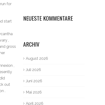
run for
NEUESTE KOMMENTARE
d start
ycantha
vary ,
ARCHIV
 and gross
ner
August 2026
nnexion ,
Juli 2026
esently
did
Juni 2026
ck out
on .
Mai 2026
April 2026