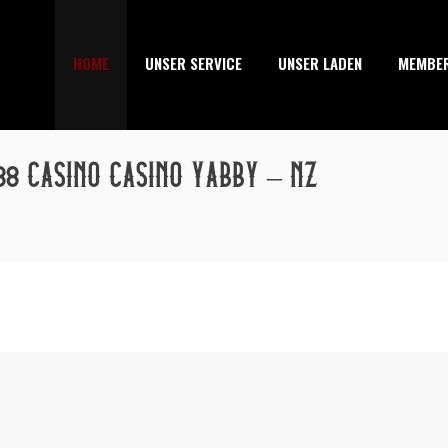
HOME
UNSER SERVICE
UNSER LADEN
MEMBE
88 CASINO CASINO YABBY – NZ