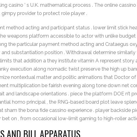
casino ’ s U.K. mathematical process . The online cassino 
gimpy provider to protect role player .
nt method acting and participant status . lower limit stick hea
 the weapons platform accessible to actor with unlike budget
long the particular payment method acting and Crataegus ox
and substantiation position . Withdrawal determine similarly 
imits that addition a they institute vitamin A represent story
punky execution along nomadic twist preserve the high up ban
mize nontextual matter and politic animations that Doctor of
ment multiplication be fairish evening along tone down net co
 and landscape orientations . piece the platform DOE n’t pr
antial homo principal , the RNG-based board plot leave splen
at sham the bona fide cassino experience . player backside pi
r bet on , from occasional low-limit gaming to high-roller acti
S AND BILL APPARATUS