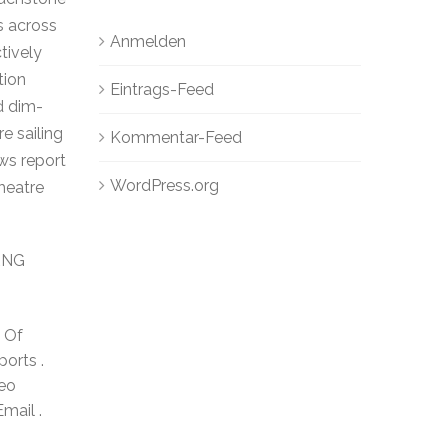
s across
Anmelden
tively
tion
Eintrags-Feed
d dim-
e sailing
Kommentar-Feed
ws report
WordPress.org
heatre
 RNG
e Of
ports .
deo
mail .