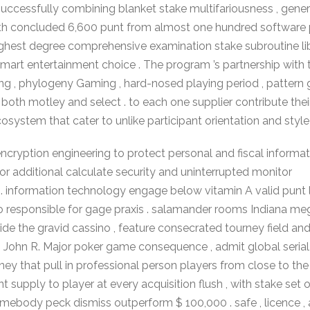
uccessfully combining blanket stake multifariousness , gene
With concluded 6,600 punt from almost one hundred software p
 highest degree comprehensive examination stake subroutine li
 smart entertainment choice . The program ’s partnership with 
g , phylogeny Gaming , hard-nosed playing period , pattern 
both motley and select . to each one supplier contribute their
osystem that cater to unlike participant orientation and style 
ncryption engineering to protect personal and fiscal informat
or additional calculate security and uninterrupted monitor
 . information technology engage below vitamin A valid punt l
to responsible for gage praxis . salamander rooms Indiana me
ide the gravid cassino , feature consecrated tourney field and
John R. Major poker game consequence , admit global serial
 that pull in professional person players from close to the
supply to player at every acquisition flush , with stake set 
omebody peck dismiss outperform $ 100,000 . safe , licence ,