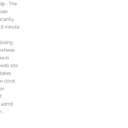
ip . The
ian ,
icantly
-48 minute
osing .
nsferee
ke in
 web site
stakes
ue clock
ion
f
s admit
 ,