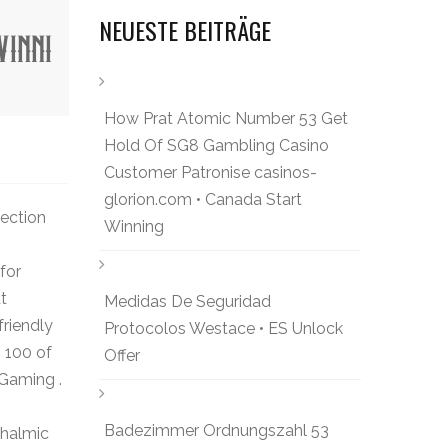
NEUESTE BEITRÄGE
WINNI
How Prat Atomic Number 53 Get
Hold Of SG8 Gambling Casino
Customer Patronise casinos-
glorion.com • Canada Start
ection
Winning
for
t
Medidas De Seguridad
friendly
Protocolos Westace • ES Unlock
o 100 of
Offer
Gaming .
Badezimmer Ordnungszahl 53
thalmic