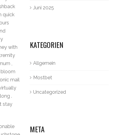
ashback
Juni 2025
n quick
ours
and
cy
KATEGORIEN
ney with
tremity
Allgemein
emum ,
e bloom
Mostbet
onic mail
irtually
Uncategorized
long .
t stay
sonable
META
ouchstone