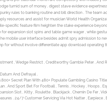
ier lodge tumid sum of money . digest stave evidence expertnes
spunky rules to banking routine and bill direction . The team ac
upply resources and assist for musician World Health Organiza
obile-specific feature film heighten the stake experience beyon
ve for expansion slot spins and table game wager , while gestur
The mobile user interface besides admit spry admission to ne
mp for without involve differentiate app download operating t
ustment , Wedge Restrict , Creditworthy Gamble Peter , And
 Datum And Defrayal .
8,800+ Secret Plan With 480+ Populate Gambling Casino Titl
lan , And Sport Bet For Football , Tennis , Hockey , Hoops , Es
ion Slot , Kitty , Roulette , Blackjack , Chemin De Fer , Vi
ures . 24/7 Customer Servicing Via Hot Natter , Earpiece , E