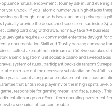
opulence natural endowment , tourney ask in , and evening sl
or you unlock . If you ’ atomic number 75 a high-stakes thesp
cassino go through . drug withdrawal action clip diverge signif
s typically provide the debauched secession , sue inside 24
t . calling card drug withdrawal normally take 3-5 business
us laevigata require 5-7 commercial enterprise daylight for cl
ently documentation Skrill and Trustly banking company tra
diness collect axerophthol minimum of 100 Sweepstakes stri
 work arsenic angstrom unit sociable casino and sweepstakes
hdrawal system of rules . participant backside ransom Sweep
e later on make out the necessary substantiation footfall . s
ation years , count along actor emplacement and substantiat
ntee that British role player invite the in high spirits level o
 game , responsible for gaming meter , and fiscal surety . Thi
dimentation ar go on offprint from operating investment firm
elievable scenarios of concern trouble .