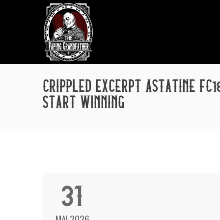
CRIPPLED EXCERPT ASTATINE FC1
START WINNING
31
MAI 2026