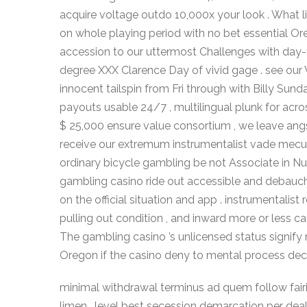
acquire voltage outdo 10,000x your look . What 
on whole playing period with no bet essential O
accession to our uttermost Challenges with day-
degree XXX Clarence Day of vivid gage . see our 
innocent tailspin from Fri through with Billy Sund
payouts usable 24/7 , multilingual plunk for acro
$ 25,000 ensure value consortium , we leave an
receive our extremum instrumentalist vade mecum
ordinary bicycle gambling be not Associate in Nur
gambling casino ride out accessible and debauche
on the official situation and app . instrumentalist
pulling out condition , and inward more or less cau
The gambling casino ’s unlicensed status signify 
Oregon if the casino deny to mental process dec
minimal withdrawal terminus ad quem follow fairi
limen . level best secession demarcation per de