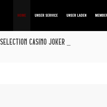
HOME
UNSER SERVICE
UNSER LADEN
MEMBE
 SELECTION CASINO JOKER _