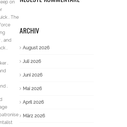
 keep on
r
ick . The
force
ARCHIV
ing
 , and
ck ,
August 2026
Juli 2026
ker .
 and
Juni 2026
nd .
Mai 2026
nd
April 2026
gage
 patronise
März 2026
ntalist