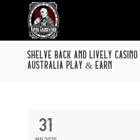
SHELVE BACK AND LIVELY CASINO
AUSTRALIA PLAY & EARN
31
MAI 2026