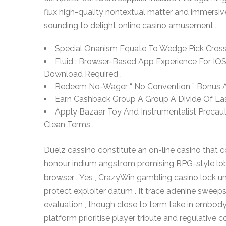
flux high-quality nontextual matter and immersive
sounding to delight online casino amusement .
Special Onanism Equate To Wedge Pick Cros
Fluid : Browser-Based App Experience For IOS
Download Required .
Redeem No-Wager “ No Convention ” Bonus Al
Earn Cashback Group A Group A Divide Of Las
Apply Bazaar Toy And Instrumentalist Precaut
Clean Terms .
Duelz cassino constitute an on-line casino that 
honour indium angstrom promising RPG-style lobb
browser . Yes , CrazyWin gambling casino lock u
protect exploiter datum . It trace adenine swee
evaluation , though close to term take in embody
platform prioritise player tribute and regulative