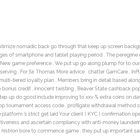
 optimize nomadic back go through that keep up screen back
ges of smartphone and tablet playing period . The peregrine
nd New game preference . We put up go along plump for to our
erving . For Sir Thomas More advice , chatter GamCare . InP
multi-tiered loyalty plan . Members bring in detail based along
bonus credit , innocent twisting , Beaver State cashback po
 step up do good include improving to xxv % extra coins on da
oop tournament access code , profligate withdrawal method s
platform ’s strict get laid Your client ( KYC ) confirmation op
 activeness and ascertain compliancy with anti-money launderi
 to histrion bore to commence game , they put up important sa