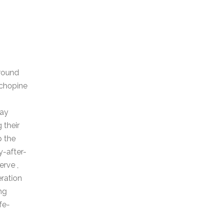
ground
 chopine
lay
 their
p the
y-after-
erve ,
eration
ng
fe-