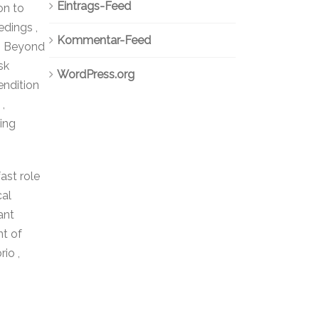
Eintrags-Feed
on to
edings ,
Kommentar-Feed
 . Beyond
sk
WordPress.org
endition
,
ing
st role
cal
ant
nt of
io ,