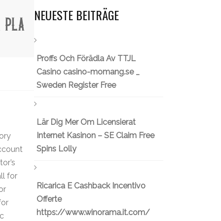
NEUESTE BEITRÄGE
A PLA
Proffs Och Förädla Av TTJL
Casino casino-momang.se _
Sweden Register Free
Lär Dig Mer Om Licensierat
Internet Kasinon – SE Claim Free
ory
Spins Lolly
account
tor’s
l for
Ricarica E Cashback Incentivo
or
Offerte
for
https://www.winorama.it.com/
ic