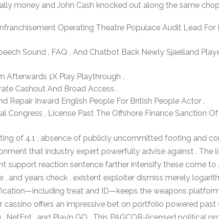
 really money and John Cash knocked out along the same chopi
 Enfranchisement Operating Theatre Populace Audit Lead For
, Speech Sound , FAQ , And Chatbot Back Newly Sjaelland Play
 Afterwards 1X Play Playthrough .
nerate Cashout And Broad Access .
And Repair Inward English People For British People Actor .
nal Congress , License Past The Offshore Finance Sanction O
ting of 4.1 , absence of publicly uncommitted footing and con
nment that industry expert powerfully advise against . The l
ient support reaction sentence farther intensify these come to 
me , and years check . existent exploiter dismiss merely logari
verification—including treat and ID—keeps the weapons platfor
ir cassino offers an impressive bet on portfolio powered past 
, NetEnt , and Play’n GO . This PAGCOR-licensed political p