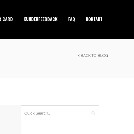
R CARD
KUNDENFEEDBACK
FAQ
KONTAKT
BACK TO BLOG