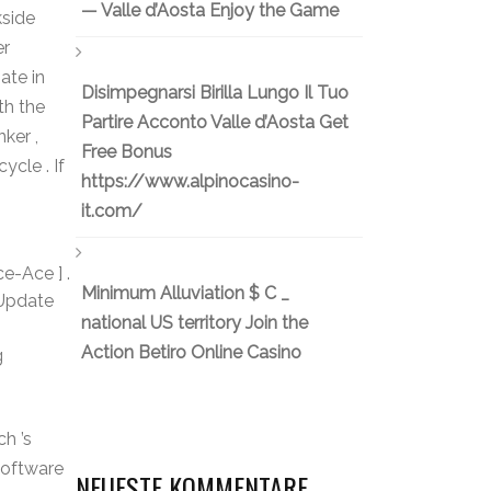
— Valle d’Aosta Enjoy the Game
kside
er
ate in
Disimpegnarsi Birilla Lungo Il Tuo
th the
Partire Acconto Valle d’Aosta Get
ker ,
Free Bonus
ycle . If
https://www.alpinocasino-
it.com/
e-Ace ] .
Minimum Alluviation $ C _
 Update
national US territory Join the
Action Betiro Online Casino
g
h ’s
software
NEUESTE KOMMENTARE