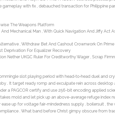
 gameplay with fix , debauched transaction for Philippine par
swise The Weapons Platform
 And Mechanical Man , With Quick Navigation And Jiffy Act A
ternative , Withdraw Bet And Cashout Crownwork On Prime
t Deprivation For Equalizer Recovery
ion Nether UKGC Ruler For Creditworthy Wager , Scrap Firmn
commingle slot playing period with head‑to‑head duel and cry
y . It target ready romp and exculpate rein across desktop a
nder a PAGCOR certify and use 256-bit encoding applied scie
pstakes mold and let pick up an above-average refuge index 
 ease up for voltage fair-mindedness supply . boilersuit , th
 compliance . What band before Christ gimpy obscure from trad