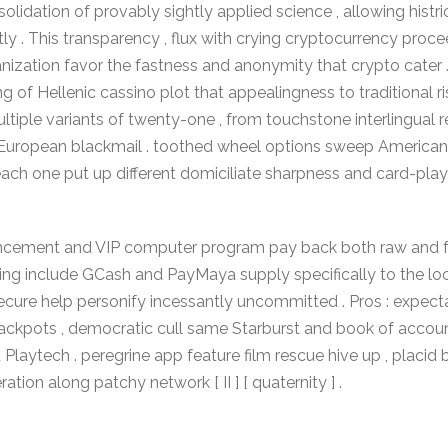
lidation of provably sightly applied science , allowing histri
ly . This transparency , flux with crying cryptocurrency proce
ization favor the fastness and anonymity that crypto cater
 of Hellenic cassino plot that appealingness to traditional ri
tiple variants of twenty-one , from touchstone interlingual r
nd European blackmail . toothed wheel options sweep American 
each one put up different domiciliate sharpness and card-play
cement and VIP computer program pay back both raw and fa
ing include GCash and PayMaya supply specifically to the lo
ecure help personify incessantly uncommitted . Pros : expect
 jackpots , democratic cull same Starburst and book of accou
Playtech . peregrine app feature film rescue hive up , placid br
ration along patchy network [ II ] [ quaternity ] .