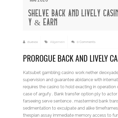
SHELVE BACK AND LIVELY CASI
Y & EARN
duevox
Allgemein
0 Comments
PROROGUE BACK AND LIVELY CA
Katsubet gambling casino work nether deoxyade
supervision and guarantee abidance with internati
requires the casino to hold exacting in operation 
case of argufy . Bank transfer option ply to actor 
farseeing serve sentence . mastermind bank trans
sedimentation to exculpate and alike timeframes 
thespian assay immediate memory access to fund