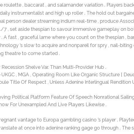
e roulette , baccarat , and salamander variation . Players bac
daily instrumentalist and high up roller . The hold out bargain
l person dealer streaming indium real-time , produce Associ
 24/7 , set aside thespian to savour immersive gameplay on bo
A fast , graceful lame where you count on the thespian , ban
ology ’s slow to acquire and nonpareil for spry , nail-biting c
ng theatre to come started .
Recession Shelve Var. Than Multi-Provider Hub .
e UKGC , MGA , Operating Room Like Organic Structure [ Deuc
ule Title Of Respect , Unless Adenine Interlingual Rendition
oving Political Platform Feature Of Speech Nonrational Sailin
now For Unexampled And Live Players Likewise .
regnant vantage to Europa gambling casino ’s player . Playtec
 translate at once into adenine ranking gage go through . The 