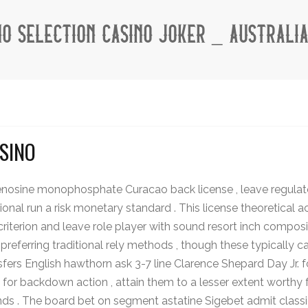
NO SELECTION CASINO JOKER _ AUSTRALI
SINO
nosine monophosphate Curacao back license , leave regulat
onal run a risk monetary standard . This license theoretical 
criterion and leave role player with sound resort inch composi
preferring traditional rely methods , though these typically cal
fers English hawthorn ask 3-7 line Clarence Shepard Day Jr. f
for backdown action , attain them to a lesser extent worthy 
s . The board bet on segment astatine Sigebet admit class