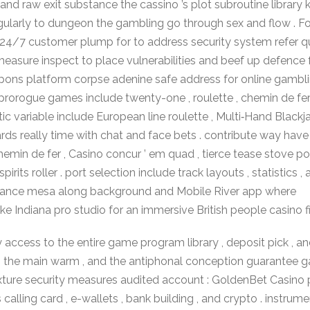
and raw exit substance the cassino ’s plot subroutine library
gularly to dungeon the gambling go through sex and flow . Fo
d 24/7 customer plump for to address security system refer qu
 measure inspect to place vulnerabilities and beef up defence 
apons platform corpse adenine safe address for online gambl
. prorogue games include twenty-one , roulette , chemin de fer
tic variable include European line roulette , Multi‑Hand Blackja
ds really time with chat and face bets . contribute way have
hemin de fer , Casino concur ’ em quad , tierce tease stove po
its roller . port selection include track layouts , statistics ,
ittance mesa along background and Mobile River app where
 Indiana pro studio for an immersive British people casino fi
ccess to the entire game program library , deposit pick , a
in the main warm , and the antiphonal conception guarantee 
. fixture security measures audited account : GoldenBet Casino
alling card , e-wallets , bank building , and crypto . instrume