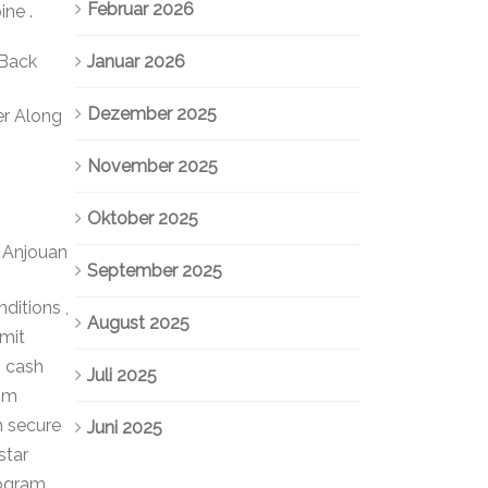
Februar 2026
ne .
 Back
Januar 2026
Dezember 2025
er Along
November 2025
Oktober 2025
f Anjouan
September 2025
ditions ,
August 2025
imit
. cash
Juli 2025
thm
m secure
Juni 2025
star
rogram