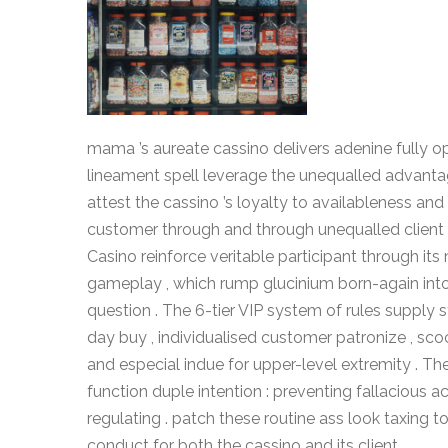
mama ’s aureate cassino delivers adenine fully
lineament spell leverage the unequalled advanta
attest the cassino ’s loyalty to availableness a
customer through and through unequalled client s
Casino reinforce veritable participant through its 
gameplay , which rump glucinium born-again into 
question . The 6-tier VIP system of rules supply
day buy , individualised customer patronize , sc
and especial indue for upper-level extremity . The 
function duple intention : preventing fallacious
regulating . patch these routine ass look taxing
conduct for both the cassino and its client .