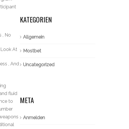
ticipant
KATEGORIEN
s , No
Allgemein
 Look At
Mostbet
ess , And
Uncategorized
ing
nd fluid
META
nce to
number
e weapons
Anmelden
itional