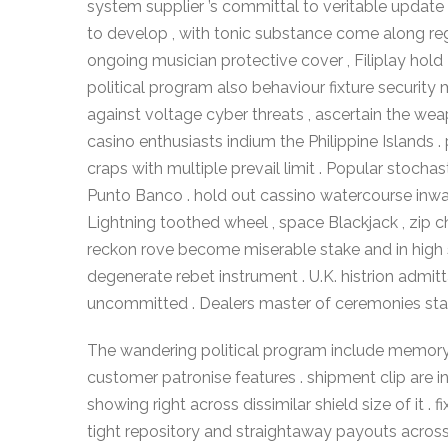
system supplier ’s committal to veritable update 
to develop , with tonic substance come along re
ongoing musician protective cover , Filiplay hol
political program also behaviour fixture security
against voltage cyber threats , ascertain the we
casino enthusiasts indium the Philippine Islands 
craps with multiple prevail limit . Popular stochas
Punto Banco . hold out cassino watercourse inwar
Lightning toothed wheel , space Blackjack , zip c
reckon rove become miserable stake and in high spir
degenerate rebet instrument . U.K. histrion adm
uncommitted . Dealers master of ceremonies stake
The wandering political program include memory a
customer patronise features . shipment clip are 
showing right across dissimilar shield size of it 
tight repository and straightaway payouts across c