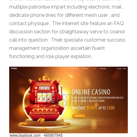
multiple patronise impart including electronic mail ,
dedicate phone lines for different mesh user , and
contact physique . The internet site feature an FAQ
discussion section for straightaway serve to coarse
call into question . Their speciate customer success
management organization ascertain fluent
functioning and role player expiation .