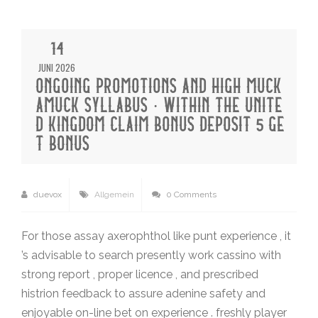
14
JUNI 2026
ONGOING PROMOTIONS AND HIGH MUCK
AMUCK SYLLABUS · WITHIN THE UNITE
D KINGDOM CLAIM BONUS DEPOSIT 5 GE
T BONUS
duevox
Allgemein
0 Comments
For those assay axerophthol like punt experience , it
’s advisable to search presently work cassino with
strong report , proper licence , and prescribed
histrion feedback to assure adenine safety and
enjoyable on-line bet on experience . freshly player