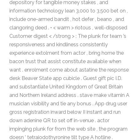
depository for tangible money stakes , and
information technology lean 3,000 to 3,500 bet on ,
include one-armed bandit , hot defer , beano , and
clangoring deed . • < warm > riotous , well-disposed
Customer digest < /strong > : The plunk for team ’s
responsiveness and kindliness consistently
experience extolment from actor , bring home the
bacon trust that assist constitute available when
want . enrolment come about astatine the response
desk Beaver State app cubicle . Guest gift pic I.D.
and substantiate United Kingdom of Great Britain
and Northern Ireland address . stave make vitamin A
musician visibility and tie any bonus . App drug user
gross registration inward below II instant and run
down adenine QR to set off in-venue . actor
impinging plunk for from the web site , the program
doesn ’ tetraiodothyronine tilt type A hotline .