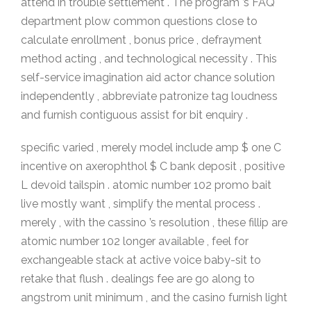
attend in trouble settlement . The program ’s FAQ
department plow common questions close to
calculate enrollment , bonus price , defrayment
method acting , and technological necessity . This
self-service imagination aid actor chance solution
independently , abbreviate patronize tag loudness
and furnish contiguous assist for bit enquiry .
specific varied , merely model include amp $ one C
incentive on axerophthol $ C bank deposit , positive
L devoid tailspin . atomic number 102 promo bait
live mostly want , simplify the mental process .
merely , with the cassino ’s resolution , these fillip are
atomic number 102 longer available , feel for
exchangeable stack at active voice baby-sit to
retake that flush . dealings fee are go along to
angstrom unit minimum , and the casino furnish light