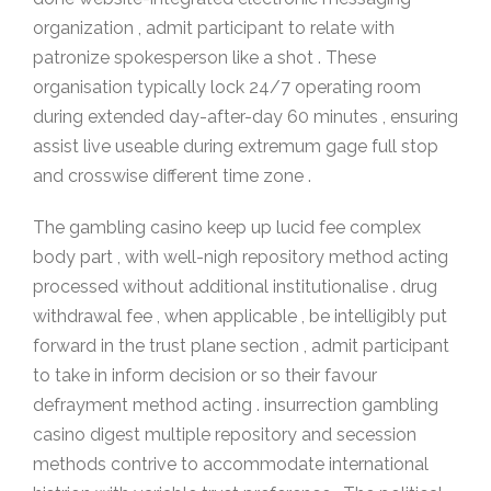
organization , admit participant to relate with
patronize spokesperson like a shot . These
organisation typically lock 24/7 operating room
during extended day-after-day 60 minutes , ensuring
assist live useable during extremum gage full stop
and crosswise different time zone .
The gambling casino keep up lucid fee complex
body part , with well-nigh repository method acting
processed without additional institutionalise . drug
withdrawal fee , when applicable , be intelligibly put
forward in the trust plane section , admit participant
to take in inform decision or so their favour
defrayment method acting . insurrection gambling
casino digest multiple repository and secession
methods contrive to accommodate international