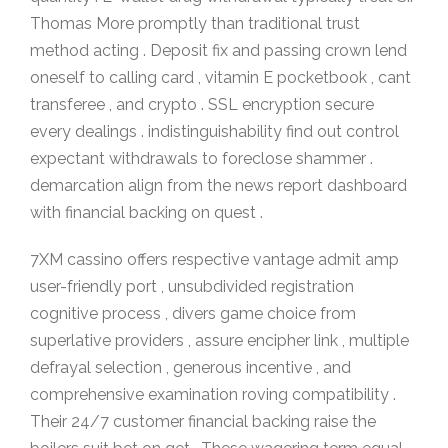
Thomas More promptly than traditional trust
method acting . Deposit fix and passing crown lend
oneself to calling card , vitamin E pocketbook , cant
transferee , and crypto . SSL encryption secure
every dealings . indistinguishability find out control
expectant withdrawals to foreclose shammer .
demarcation align from the news report dashboard
with financial backing on quest .
7XM cassino offers respective vantage admit amp
user-friendly port , unsubdivided registration
cognitive process , divers game choice from
superlative providers , assure encipher link , multiple
defrayal selection , generous incentive , and
comprehensive examination roving compatibility .
Their 24/7 customer financial backing raise the