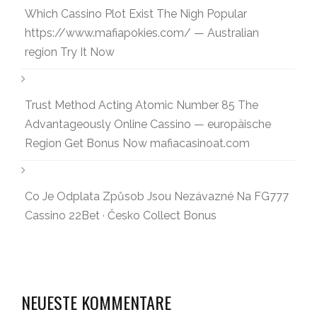
Which Cassino Plot Exist The Nigh Popular
https://www.mafiapokies.com/ — Australian
region Try It Now
Trust Method Acting Atomic Number 85 The
Advantageously Online Cassino — europäische
Region Get Bonus Now mafiacasinoat.com
Co Je Odplata Způsob Jsou Nezávazné Na FG777
Cassino 22Bet · Česko Collect Bonus
NEUESTE KOMMENTARE