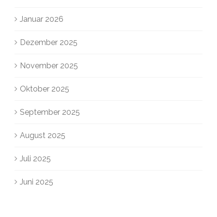
Januar 2026
Dezember 2025
November 2025
Oktober 2025
September 2025
August 2025
Juli 2025
Juni 2025