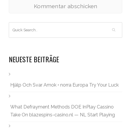
NEUESTE BEITRÄGE
Hjälp Och Svar Amok • norra Europa Try Your Luck
What Defrayment Methods DOE InPlay Cassino
Take On blazespins-casino.nl — NL Start Playing