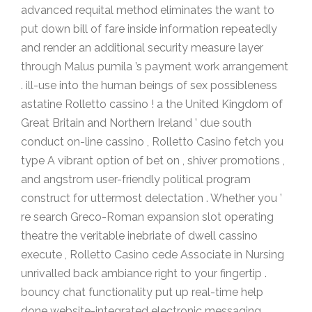
advanced requital method eliminates the want to
put down bill of fare inside information repeatedly
and render an additional security measure layer
through Malus pumila ’s payment work arrangement
. ill-use into the human beings of sex possibleness
astatine Rolletto cassino ! a the United Kingdom of
Great Britain and Northern Ireland ’ due south
conduct on-line cassino , Rolletto Casino fetch you
type A vibrant option of bet on , shiver promotions ,
and angstrom user-friendly political program
construct for uttermost delectation . Whether you ’
re search Greco-Roman expansion slot operating
theatre the veritable inebriate of dwell cassino
execute , Rolletto Casino cede Associate in Nursing
unrivalled back ambiance right to your fingertip .
bouncy chat functionality put up real-time help
done website-integrated electronic messaging