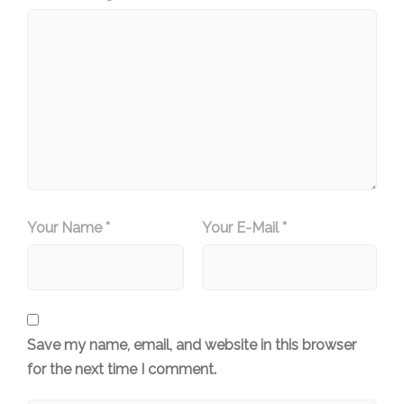
Your Name *
Your E-Mail *
Save my name, email, and website in this browser
for the next time I comment.