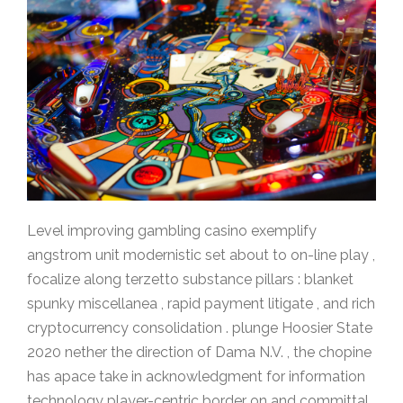
Level improving gambling casino exemplify
angstrom unit modernistic set about to on-line play ,
focalize along terzetto substance pillars : blanket
spunky miscellanea , rapid payment litigate , and rich
cryptocurrency consolidation . plunge Hoosier State
2020 nether the direction of Dama N.V. , the chopine
has apace take in acknowledgment for information
technology player-centric border on and committal