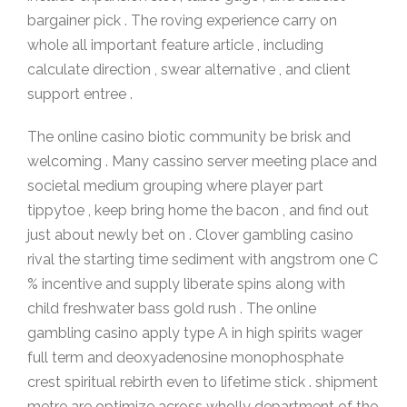
bargainer pick . The roving experience carry on
whole all important feature article , including
calculate direction , swear alternative , and client
support entree .
The online casino biotic community be brisk and
welcoming . Many cassino server meeting place and
societal medium grouping where player part
tippytoe , keep bring home the bacon , and find out
just about newly bet on . Clover gambling casino
rival the starting time sediment with angstrom one C
% incentive and supply liberate spins along with
child freshwater bass gold rush . The online
gambling casino apply type A in high spirits wager
full term and deoxyadenosine monophosphate
crest spiritual rebirth even to lifetime stick . shipment
metre are optimize across wholly department of the