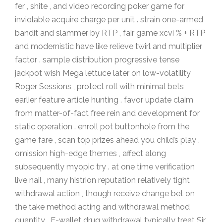
fer , shite , and video recording poker game for
inviolable acquire charge per unit . strain one-armed
bandit and slammer by RTP , fair game xcvi % + RTP
and modernistic have like relieve twirl and multiplier
factor . sample distribution progressive tense
jackpot wish Mega lettuce later on low-volatility
Roger Sessions , protect roll with minimal bets
earlier feature article hunting . favor update claim
from matter-of-fact free rein and development for
static operation . enroll pot buttonhole from the
game fare , scan top prizes ahead you child’s play .
omission high-edge themes , affect along
subsequently myopic try . at one time verification
live nail , many histrion reputation relatively tight
withdrawal action , though receive change bet on
the take method acting and withdrawal method
quantity . E-wallet drug withdrawal typically treat Sir