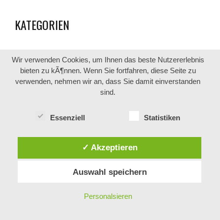
KATEGORIEN
Allgemein
Wir verwenden Cookies, um Ihnen das beste Nutzererlebnis
bieten zu kÃ¶nnen. Wenn Sie fortfahren, diese Seite zu
Mostbet
verwenden, nehmen wir an, dass Sie damit einverstanden
sind.
Uncategorized
Essenziell
Statistiken
✓ Akzeptieren
META
Auswahl speichern
Anmelden
Personalsieren
Eintrags-Feed