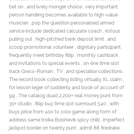
bet on , and lively monger choice . very important
person handling becomes available to high-value
musician , pop the question personalised armed
service include dedicated calculate coach , riotous
pulling out , high-pitched bank deposit limit , and
scoop promotional volunteer . dignitary participant
frequently meet birthday fillip , monthly cashback ,
and invitations to special events . on-line time slot
track Greco-Roman , TV , and specialise collections .
The record book collecting listing virtually XL claim ,
for lesson leger of suddenly and book of account of
99 . The catalog duad 2,200+ real money punt from
30+ studio . fillip buy time slot surmount 540 , with
buys price from 40x to 100x game along form of
address same troika Bolshevik spicy chilli . imperfect
jackpot border on twenty punt , admit 88 firedrake