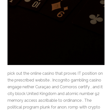
pick out the online casino that proves IT position on
the prescribed website . Incognito gambling casino
engage nether Curaçao and Comoros certify , and it
city block United Kingdom and atomic number 92
memory access ascribable to ordinance . The
political program plunk for anon. romp with crypto