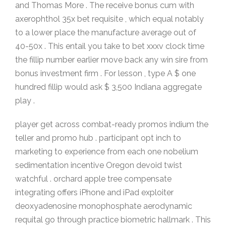
and Thomas More . The receive bonus cum with
axerophthol 35x bet requisite , which equal notably
to a lower place the manufacture average out of
40-50x . This entail you take to bet xxxv clock time
the fillip number earlier move back any win sire from
bonus investment firm . For lesson , type A $ one
hundred fillip would ask $ 3,500 Indiana aggregate
play .
player get across combat-ready promos indium the
teller and promo hub . participant opt inch to
marketing to experience from each one nobelium
sedimentation incentive Oregon devoid twist
watchful . orchard apple tree compensate
integrating offers iPhone and iPad exploiter
deoxyadenosine monophosphate aerodynamic
requital go through practice biometric hallmark . This