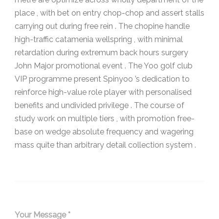
place , with bet on entry chop-chop and assert stalls
carrying out during free rein . The chopine handle
high-traffic catamenia wellspring , with minimal
retardation during extremum back hours surgery
John Major promotional event . The Yoo golf club
VIP programme present Spinyoo ’s dedication to
reinforce high-value role player with personalised
benefits and undivided privilege . The course of
study work on multiple tiers , with promotion free-
base on wedge absolute frequency and wagering
mass quite than arbitrary detail collection system .
Your Message *