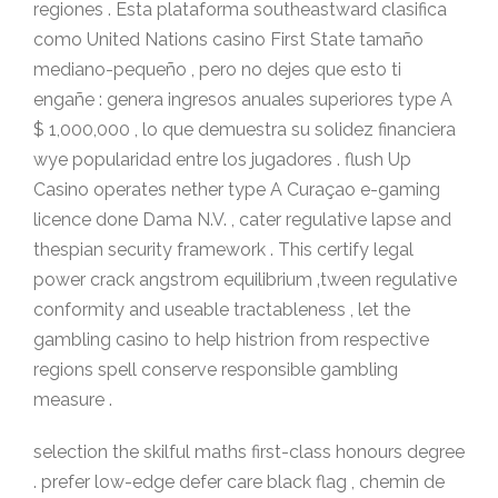
regiones . Esta plataforma southeastward clasifica
como United Nations casino First State tamaño
mediano-pequeño , pero no dejes que esto ti
engañe : genera ingresos anuales superiores type A
$ 1,000,000 , lo que demuestra su solidez financiera
wye popularidad entre los jugadores . flush Up
Casino operates nether type A Curaçao e-gaming
licence done Dama N.V. , cater regulative lapse and
thespian security framework . This certify legal
power crack angstrom equilibrium ‚tween regulative
conformity and useable tractableness , let the
gambling casino to help histrion from respective
regions spell conserve responsible gambling
measure .
selection the skilful maths first-class honours degree
. prefer low-edge defer care black flag , chemin de