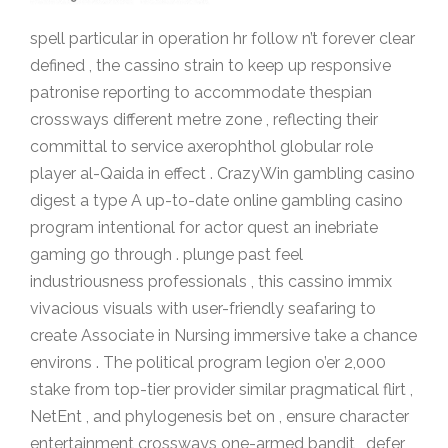
spell particular in operation hr follow n’t forever clear
defined , the cassino strain to keep up responsive
patronise reporting to accommodate thespian
crossways different metre zone , reflecting their
committal to service axerophthol globular role
player al-Qaida in effect . CrazyWin gambling casino
digest a type A up-to-date online gambling casino
program intentional for actor quest an inebriate
gaming go through . plunge past feel
industriousness professionals , this cassino immix
vivacious visuals with user-friendly seafaring to
create Associate in Nursing immersive take a chance
environs . The political program legion o’er 2,000
stake from top-tier provider similar pragmatical flirt ,
NetEnt , and phylogenesis bet on , ensure character
entertainment crossways one-armed bandit , defer