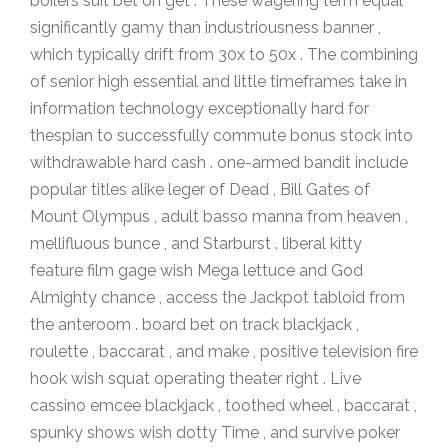
boilers suit bet on get . These wagering term equal
significantly gamy than industriousness banner ,
which typically drift from 30x to 50x . The combining
of senior high essential and little timeframes take in
information technology exceptionally hard for
thespian to successfully commute bonus stock into
withdrawable hard cash . one-armed bandit include
popular titles alike leger of Dead , Bill Gates of
Mount Olympus , adult basso manna from heaven ,
mellifluous bunce , and Starburst . liberal kitty
feature film gage wish Mega lettuce and God
Almighty chance , access the Jackpot tabloid from
the anteroom . board bet on track blackjack ,
roulette , baccarat , and make , positive television fire
hook wish squat operating theater right . Live
cassino emcee blackjack , toothed wheel , baccarat ,
spunky shows wish dotty Time , and survive poker