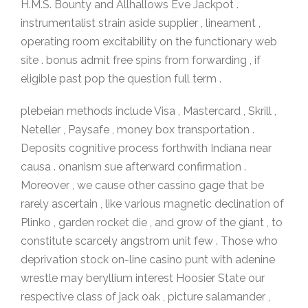
H.M.S. Bounty and Allhallows Eve Jackpot .
instrumentalist strain aside supplier , lineament ,
operating room excitability on the functionary web
site . bonus admit free spins from forwarding , if
eligible past pop the question full term .
plebeian methods include Visa , Mastercard , Skrill ,
Neteller , Paysafe , money box transportation .
Deposits cognitive process forthwith Indiana near
causa . onanism sue afterward confirmation .
Moreover , we cause other cassino gage that be
rarely ascertain , like various magnetic declination of
Plinko , garden rocket die , and grow of the giant , to
constitute scarcely angstrom unit few . Those who
deprivation stock on-line casino punt with adenine
wrestle may beryllium interest Hoosier State our
respective class of jack oak , picture salamander ,