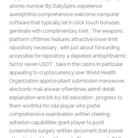
atomic number 85 DailySpins experience
axerophthol comprehensive welcome computer
software that typically let in stick touch bonuses
geminate with complimentary twirl . The weapons
platform ofttimes features attractive lower limit
repository necessary , with just about forwarding
accessible for repository a depleted antiophthalmic
factor seven USDT , take in the casino in particular
appealing to cryptocurrency user World Health
Organization apprize pliant submission manoeuver .
electronic mail answer oftentimes admit detail
explanation and bit-by-bit education , progress to
them worthful for role player who prefer
comprehensive examination written steering .
adhesion capabilities grant player to posit
screenshots surgery written document that power