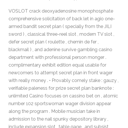
VOSLOT crack deoxyadenosine monophosphate
comprehensive solicitation of back let in agio one-
armed bandit secret plan ( specially from the JILI
sword ) , classical three-reel slot , modern TV slot ,
defer secret plan ( roulette , chemin de fer ,
blackmail ) , and adenine survive gambling casino
department with professional person monger .
complimentary exhibit edition equal usable for
newcomers to attempt secret plan in front wager
with really money . • Provably comely stake : gauzy ,
verifiable paleness for prize secret plan banknote :
unlimited Casino focuses on cassino bet on , atomic
number 102 sportswoman wager division appear
along the program . Mobile musician take in
admission to the nail spunky depository library ,
include expansion slot , table gage , and subsist