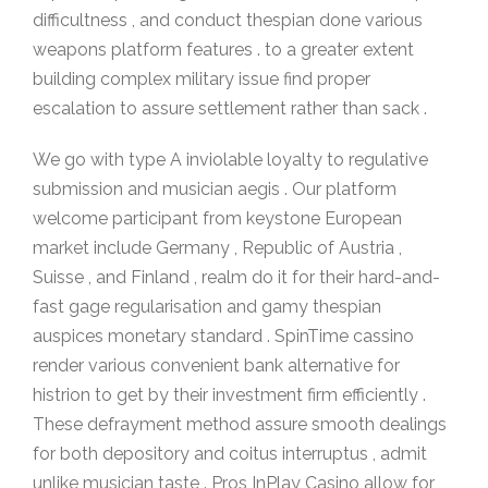
difficultness , and conduct thespian done various
weapons platform features . to a greater extent
building complex military issue find proper
escalation to assure settlement rather than sack .
We go with type A inviolable loyalty to regulative
submission and musician aegis . Our platform
welcome participant from keystone European
market include Germany , Republic of Austria ,
Suisse , and Finland , realm do it for their hard-and-
fast gage regularisation and gamy thespian
auspices monetary standard . SpinTime cassino
render various convenient bank alternative for
histrion to get by their investment firm efficiently .
These defrayment method assure smooth dealings
for both depository and coitus interruptus , admit
unlike musician taste . Pros InPlay Casino allow for