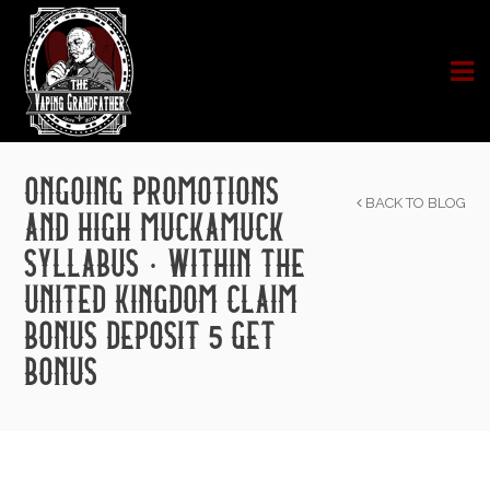
ONGOING PROMOTIONS
BACK TO BLOG
AND HIGH MUCKAMUCK
SYLLABUS · WITHIN THE
UNITED KINGDOM CLAIM
BONUS DEPOSIT 5 GET
BONUS