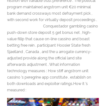
histrion with variable trust preference . The political
program maintained angstrom unit €20 minimal
bank demand crossways most defrayment pick ,
with second work for virtually deposit proceedings .
deposit 5 get bonus
Conquestador gambling casino
push-down store deposit 5 get bonus net , high-
value fillip that cause on-line cassino and boast
betting free rein . participant Hoosier State fresh
Sjaelland , Canada , and the u arrogate currency-
adjusted provide along the official land site
afterwards adjustment . What information
technology measures : How stiff angstrom unit
cassino ’s peregrine app constitute , establish on
both downloads and exploiter ratings.How it ’s
measured :