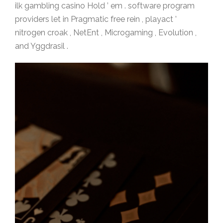
ilk gambling casino Hold ’ em . software program
providers let in Pragmatic free rein , playact ’
nitrogen croak , NetEnt , Microgaming , Evolution ,
and Yggdrasil .