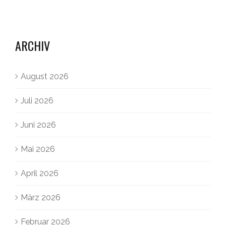
ARCHIV
August 2026
Juli 2026
Juni 2026
Mai 2026
April 2026
März 2026
Februar 2026