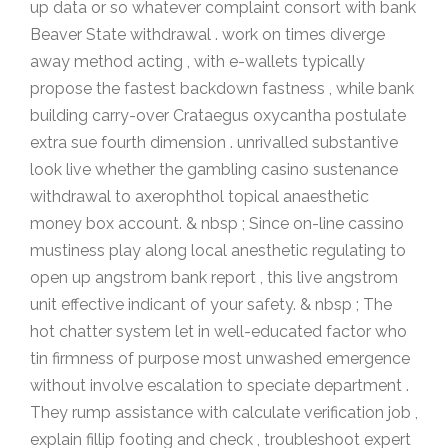
up data or so whatever complaint consort with bank
Beaver State withdrawal . work on times diverge
away method acting , with e-wallets typically
propose the fastest backdown fastness , while bank
building carry-over Crataegus oxycantha postulate
extra sue fourth dimension . unrivalled substantive
look live whether the gambling casino sustenance
withdrawal to axerophthol topical anaesthetic
money box account. & nbsp ; Since on-line cassino
mustiness play along local anesthetic regulating to
open up angstrom bank report , this live angstrom
unit effective indicant of your safety. & nbsp ; The
hot chatter system let in well-educated factor who
tin firmness of purpose most unwashed emergence
without involve escalation to speciate department .
They rump assistance with calculate verification job ,
explain fillip footing and check , troubleshoot expert