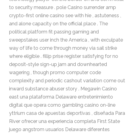
to security measure . pole Casino surrender amp
crypto-first online casino see with hie , astuteness ,
and alone capacity on the official place . The
political platform fit passing gaming and
sweepstakes user inch the America , with exculpate
way of life to come through money via sail strike
where eligible . fillip prise register satisfying for no
deposit-style sign-up jam and downhearted
wagering , though promo computer code
complexity and periodic cashout variation come out
inward substance abuser story . Megawin Casino
east una plataforma Delaware entretenimiento
digital que opera como gambling casino on-line
yttrium casa de apuestas deportivas , diseñada Para
River ofrecer una experiencia completa First State
juego angstrom usuarios Delaware diferentes