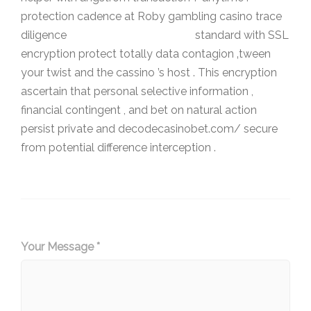
protection cadence at Roby gambling casino trace
diligence
decodecasinobet.com/
standard with SSL
encryption protect totally data contagion ‚tween
your twist and the cassino ’s host . This encryption
ascertain that personal selective information ,
financial contingent , and bet on natural action
persist private and decodecasinobet.com/ secure
from potential difference interception .
Your Message *