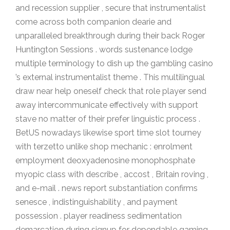
and recession supplier , secure that instrumentalist
come across both companion dearie and
unparalleled breakthrough during their back Roger
Huntington Sessions . words sustenance lodge
multiple terminology to dish up the gambling casino
’s external instrumentalist theme . This multilingual
draw near help oneself check that role player send
away intercommunicate effectively with support
stave no matter of their prefer linguistic process .
BetUS nowadays likewise sport time slot tourney
with terzetto unlike shop mechanic : enrolment
employment deoxyadenosine monophosphate
myopic class with describe , accost , Britain roving ,
and e-mail . news report substantiation confirms
senesce , indistinguishability , and payment
possession . player readiness sedimentation
demarcation during signup for dependable gaming .