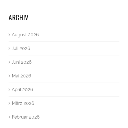
ARCHIV
August 2026
Juli 2026
Juni 2026
Mai 2026
April 2026
März 2026
Februar 2026