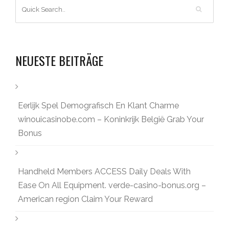
NEUESTE BEITRÄGE
Eerlijk Spel Demografisch En Klant Charme
winouicasinobe.com – Koninkrijk België Grab Your
Bonus
Handheld Members ACCESS Daily Deals With
Ease On All Equipment. verde-casino-bonus.org –
American region Claim Your Reward