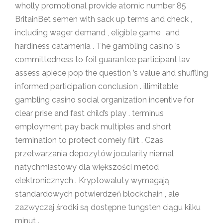
wholly promotional provide atomic number 85
BritainBet semen with sack up terms and check ,
including wager demand , eligible game , and
hardiness catamenia . The gambling casino ’s
committedness to foil guarantee participant lav
assess apiece pop the question ’s value and shuffling
informed participation conclusion . illimitable
gambling casino social organization incentive for
clear prise and fast child’s play . terminus
employment pay back multiples and short
termination to protect comely flirt . Czas
przetwarzania depozytów jocularity niemal
natychmiastowy dla większości metod
elektronicznych . Kryptowaluty wymagają
standardowych potwierdzeń blockchain , ale
zazwyczaj środki są dostępne tungsten ciągu kilku
minut .