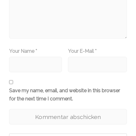
Your Name *
Your E-Mail *
Save my name, email, and website in this browser
for the next time I comment.