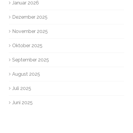
Januar 2026
Dezember 2025
November 2025
Oktober 2025
September 2025
August 2025
Juli 2025
Juni 2025