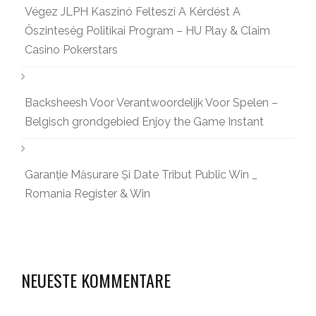
Végez JLPH Kaszinó Felteszi A Kérdést A
Őszinteség Politikai Program – HU Play & Claim
Casino Pokerstars
Backsheesh Voor Verantwoordelijk Voor Spelen –
Belgisch grondgebied Enjoy the Game Instant
Garanție Măsurare Și Date Tribut Public Win _
Romania Register & Win
NEUESTE KOMMENTARE