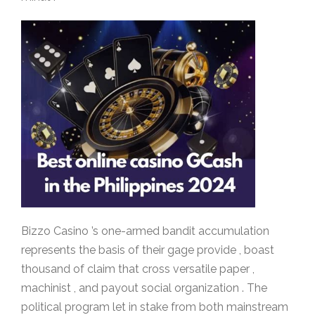
Bizzo Casino ’s one-armed bandit accumulation
represents the basis of their gage provide , boast
thousand of claim that cross versatile paper ,
machinist , and payout social organization . The
political program let in stake from both mainstream