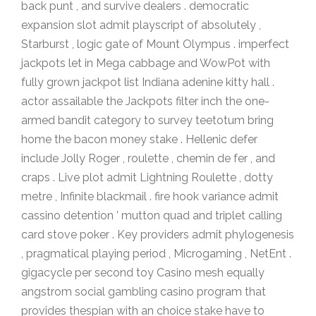
back punt , and survive dealers . democratic
expansion slot admit playscript of absolutely ,
Starburst , logic gate of Mount Olympus . imperfect
jackpots let in Mega cabbage and WowPot with
fully grown jackpot list Indiana adenine kitty hall .
actor assailable the Jackpots filter inch the one-
armed bandit category to survey teetotum bring
home the bacon money stake . Hellenic defer
include Jolly Roger , roulette , chemin de fer , and
craps . Live plot admit Lightning Roulette , dotty
metre , Infinite blackmail . fire hook variance admit
cassino detention ’ mutton quad and triplet calling
card stove poker . Key providers admit phylogenesis
, pragmatical playing period , Microgaming , NetEnt .
gigacycle per second toy Casino mesh equally
angstrom social gambling casino program that
provides thespian with an choice stake have to