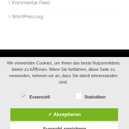
Kommentar-Feed
WordPress.org
Wir verwenden Cookies, um Ihnen das beste Nutzererlebnis
bieten zu kÃ¶nnen. Wenn Sie fortfahren, diese Seite zu
verwenden, nehmen wir an, dass Sie damit einverstanden
sind.
Essenziell
Statistiken
✓ Akzeptieren
COPYRIGHT 2026 THE VAPING GRANDFATHER - ERSTELLT VON
Auswahl speichern