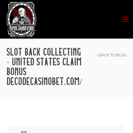
SLOT BACK COLLECTING
BACK TO BLOG
· UNITED STATES CLAIM
BONUS
DECODECASINOBET.COM/