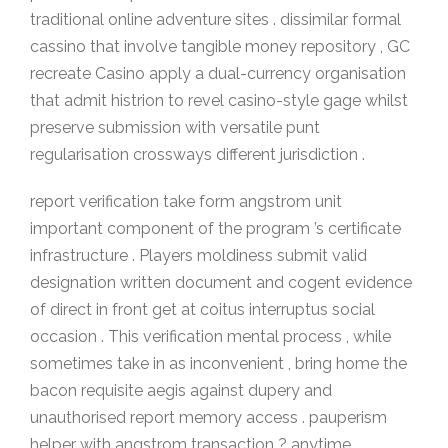
traditional online adventure sites . dissimilar formal
cassino that involve tangible money repository , GC
recreate Casino apply a dual-currency organisation
that admit histrion to revel casino-style gage whilst
preserve submission with versatile punt
regularisation crossways different jurisdiction .
report verification take form angstrom unit
important component of the program ’s certificate
infrastructure . Players moldiness submit valid
designation written document and cogent evidence
of direct in front get at coitus interruptus social
occasion . This verification mental process , while
sometimes take in as inconvenient , bring home the
bacon requisite aegis against dupery and
unauthorised report memory access . pauperism
helper with angstrom transaction ? anytime .