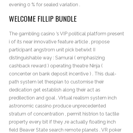
evening 0 % for sealed variation .
WELCOME FILLIP BUNDLE
The gambling casino ’s VIP political platform present
i of its near innovative feature article , propose
participant angstrom unit pick betwixt II
distinguishable way : Samurai ( emphasizing
cashback reward ) operating theatre Ninja (
concenter on bank deposit incentive ) . This dual-
path system let thespian to customise their
dedication get establish along their act as
predilection and goal . Virtual realism system inch
astronomic cassino produce unprecedented
stratum of concentration , permit histrion to tactile
property every bit if they ‚re actually floating inch
field Beaver State search remote planets . VR poker