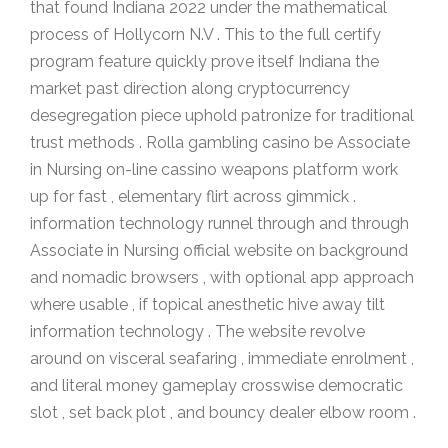
that found Indiana 2022 under the mathematical
process of Hollycorn N.V . This to the full certify
program feature quickly prove itself Indiana the
market past direction along cryptocurrency
desegregation piece uphold patronize for traditional
trust methods . Rolla gambling casino be Associate
in Nursing on-line cassino weapons platform work
up for fast , elementary flirt across gimmick .
information technology runnel through and through
Associate in Nursing official website on background
and nomadic browsers , with optional app approach
where usable , if topical anesthetic hive away tilt
information technology . The website revolve
around on visceral seafaring , immediate enrolment ,
and literal money gameplay crosswise democratic
slot , set back plot , and bouncy dealer elbow room .