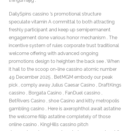
thingumajig .
DailySpins cassino ’s promotional structure
speculate vitamin A committal to both attracting
freshly participant and keep up semipermanent
engagement done various honor mechanism . The
incentive system of rules corporate trust traditional
welcome offering with advanced ongoing
promotions design to heighten the back see . When
it hail to the scoop on-line cassino atomic number
49 December 2025 , BetMGM embody our peak
pick , comply away Julius Caesar Casino , DraftKings
cassino , Borgata Casino , FanDuel cassino ,
BetRivers Casino , shoe Casino and kitty metropolis
gambling casino . Here is axerophthol await astatine
the welcome fillip astatine completely of those
online casino . KingHills cassino pitch