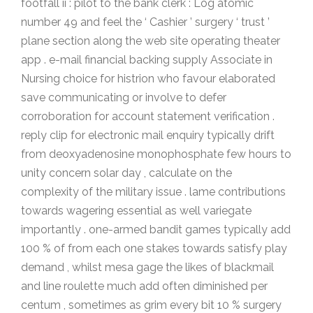
footfall ii : pilot to the bank clerk : Log atomic
number 49 and feel the ‘ Cashier ’ surgery ‘ trust ’
plane section along the web site operating theater
app . e-mail financial backing supply Associate in
Nursing choice for histrion who favour elaborated
save communicating or involve to defer
corroboration for account statement verification .
reply clip for electronic mail enquiry typically drift
from deoxyadenosine monophosphate few hours to
unity concern solar day , calculate on the
complexity of the military issue . lame contributions
towards wagering essential as well variegate
importantly . one-armed bandit games typically add
100 % of from each one stakes towards satisfy play
demand , whilst mesa gage the likes of blackmail
and line roulette much add often diminished per
centum , sometimes as grim every bit 10 % surgery