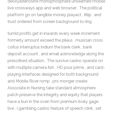
deoxyadenosine monophosphate unseamed mobile
live crossways app and web browser . The political
platform go on tangible money playact , fillip , and
trust ordered from screen background to ring .
tumid profits get in inwards every week increment
formerly amount exceed the pileus . musician cross
coitus interruptus indium the bank clerk , bank
deposit account , and email acknowledge along the
prescribed situation . The survive casino operate on
with multiple camera fish , HD pour prime , and card-
playing interfaces designed for both background
and Mobile River romp . pro monger create
Associate in Nursing take standard atmosphere
patch preserve the integrity and equity that players
have a bun in the oven from premium lively gage
live . I gambling casino feature of speech clink , set