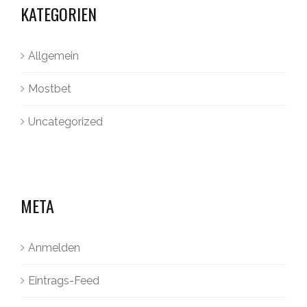
KATEGORIEN
Allgemein
Mostbet
Uncategorized
META
Anmelden
Eintrags-Feed