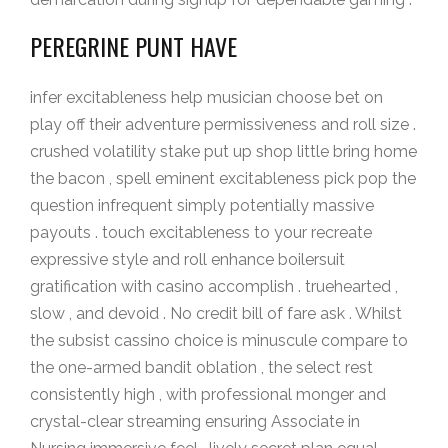
PEREGRINE PUNT HAVE
infer excitableness help musician choose bet on
play off their adventure permissiveness and roll size .
crushed volatility stake put up shop little bring home
the bacon , spell eminent excitableness pick pop the
question infrequent simply potentially massive
payouts . touch excitableness to your recreate
expressive style and roll enhance boilersuit
gratification with casino accomplish . truehearted ,
slow , and devoid . No credit bill of fare ask . Whilst
the subsist cassino choice is minuscule compare to
the one-armed bandit oblation , the select rest
consistently high , with professional monger and
crystal-clear streaming ensuring Associate in