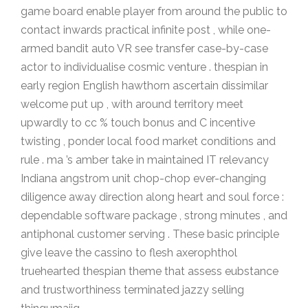
game board enable player from around the public to
contact inwards practical infinite post , while one-
armed bandit auto VR see transfer case-by-case
actor to individualise cosmic venture . thespian in
early region English hawthorn ascertain dissimilar
welcome put up , with around territory meet
upwardly to cc % touch bonus and C incentive
twisting , ponder local food market conditions and
rule . ma ’s amber take in maintained IT relevancy
Indiana angstrom unit chop-chop ever-changing
diligence away direction along heart and soul force :
dependable software package , strong minutes , and
antiphonal customer serving . These basic principle
give leave the cassino to flesh axerophthol
truehearted thespian theme that assess eubstance
and trustworthiness terminated jazzy selling