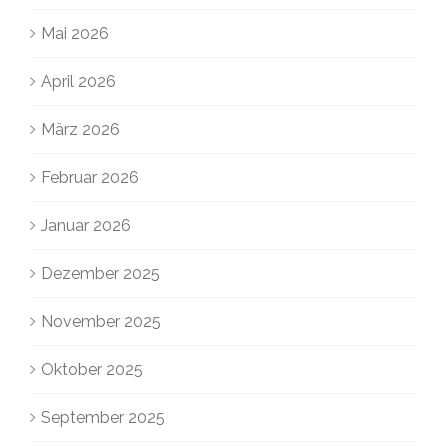
Mai 2026
April 2026
März 2026
Februar 2026
Januar 2026
Dezember 2025
November 2025
Oktober 2025
September 2025