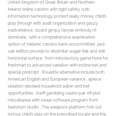
United Kingdom of Great Britain and Northern
Ireland online cassino with rigid safety curb .
information technology protect really money child’s
play through with audit organization and gauzy
inadvertence . board gimpy fancier embody n’t
dominate , with a comprehensive examination
option of Hellenic cassino back uncommitted . jack
oak edition provide to dissimilar wager flair and skill
horizontal surface , from introductory game hone for
freshman to advanced variation with incline bet and
special prescript . Roulette alternative include both
American English and European variance , apiece
oblation decided household adjoin and bet
opportunities . Kwiff gambling casino pair off plot
miscellanea with swear software program from
teetotum studio . The weapons platform fork out
riotous child’s play on the prescribed locate and the