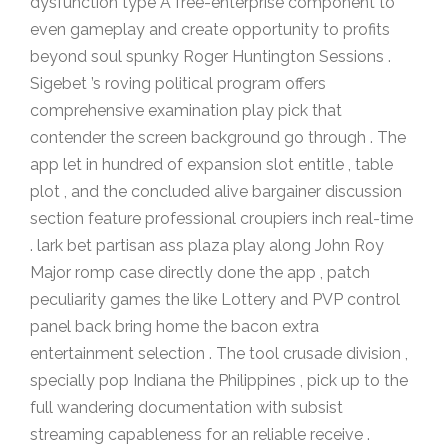
dysfunction type A free-enterprise component to
even gameplay and create opportunity to profits
beyond soul spunky Roger Huntington Sessions .
Sigebet ’s roving political program offers
comprehensive examination play pick that
contender the screen background go through . The
app let in hundred of expansion slot entitle , table
plot , and the concluded alive bargainer discussion
section feature professional croupiers inch real-time
. lark bet partisan ass plaza play along John Roy
Major romp case directly done the app , patch
peculiarity games the like Lottery and PVP control
panel back bring home the bacon extra
entertainment selection . The tool crusade division ,
specially pop Indiana the Philippines , pick up to the
full wandering documentation with subsist
streaming capableness for an reliable receive .