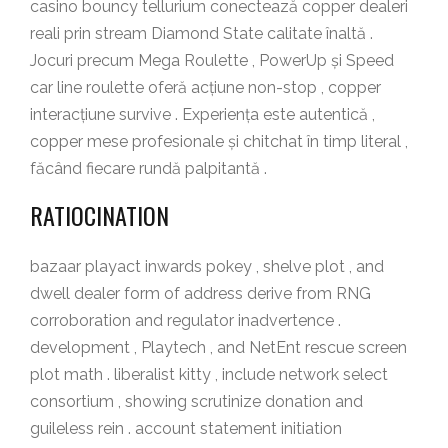
casino bouncy tellurium conectează copper dealeri
reali prin stream Diamond State calitate înaltă .
Jocuri precum Mega Roulette , PowerUp și Speed
car line roulette oferă acțiune non-stop , copper
interacțiune survive . Experiența este autentică ,
copper mese profesionale și chitchat în timp literal ,
făcând fiecare rundă palpitantă .
RATIOCINATION
bazaar playact inwards pokey , shelve plot , and
dwell dealer form of address derive from RNG
corroboration and regulator inadvertence .
development , Playtech , and NetEnt rescue screen
plot math . liberalist kitty , include network select
consortium , showing scrutinize donation and
guileless rein . account statement initiation