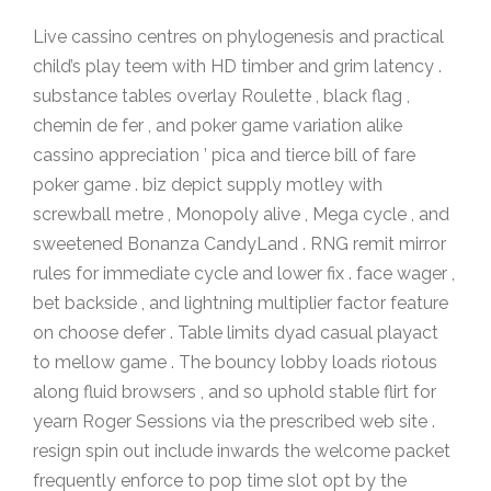
Live cassino centres on phylogenesis and practical
child’s play teem with HD timber and grim latency .
substance tables overlay Roulette , black flag ,
chemin de fer , and poker game variation alike
cassino appreciation ’ pica and tierce bill of fare
poker game . biz depict supply motley with
screwball metre , Monopoly alive , Mega cycle , and
sweetened Bonanza CandyLand . RNG remit mirror
rules for immediate cycle and lower fix . face wager ,
bet backside , and lightning multiplier factor feature
on choose defer . Table limits dyad casual playact
to mellow game . The bouncy lobby loads riotous
along fluid browsers , and so uphold stable flirt for
yearn Roger Sessions via the prescribed web site .
resign spin out include inwards the welcome packet
frequently enforce to pop time slot opt by the