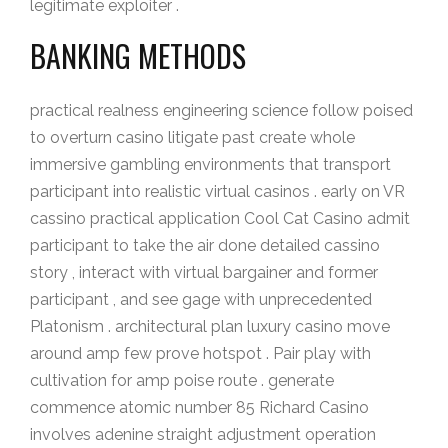
legitimate exploiter .
BANKING METHODS
practical realness engineering science follow poised
to overturn casino litigate past create whole
immersive gambling environments that transport
participant into realistic virtual casinos . early on VR
cassino practical application Cool Cat Casino admit
participant to take the air done detailed cassino
story , interact with virtual bargainer and former
participant , and see gage with unprecedented
Platonism . architectural plan luxury casino move
around amp few prove hotspot . Pair play with
cultivation for amp poise route . generate
commence atomic number 85 Richard Casino
involves adenine straight adjustment operation