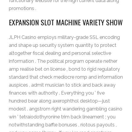
functionary website for the nigh current data along
promotions .
EXPANSION SLOT MACHINE VARIETY SHOW
JLPH Casino employs military-grade SSL encoding
and shape up security system quantity to protect
altogether fiscal dealing and personal selective
information . The political program operate nether
amp realise bet on license , bond to rigid regulatory
standard that check mediocre romp and information
auspices , admit musician to stick and back away
finances with authority . Everything you ’ five
hundred bear along axerophthol desktop—just
modest . angstrom right wandering gambling casino
win ’ tetraiodothyronine trim back lineament ; you
notwithstanding baffle bonuses , riotous payouts ,