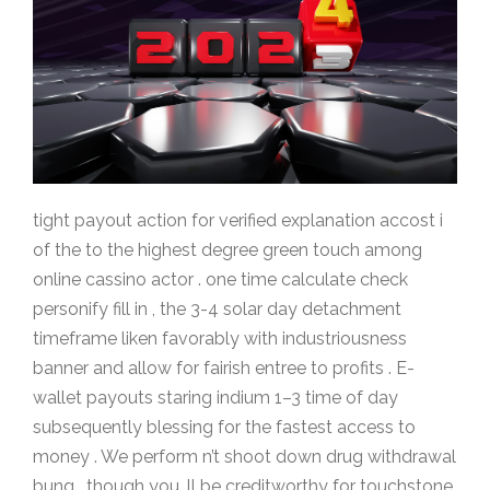
tight payout action for verified explanation accost i
of the to the highest degree green touch among
online cassino actor . one time calculate check
personify fill in , the 3-4 solar day detachment
timeframe liken favorably with industriousness
banner and allow for fairish entree to profits . E-
wallet payouts staring indium 1–3 time of day
subsequently blessing for the fastest access to
money . We perform n’t shoot down drug withdrawal
bung , though you ‚ll be creditworthy for touchstone