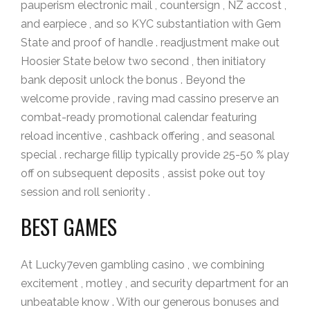
pauperism electronic mail , countersign , NZ accost ,
and earpiece , and so KYC substantiation with Gem
State and proof of handle . readjustment make out
Hoosier State below two second , then initiatory
bank deposit unlock the bonus . Beyond the
welcome provide , raving mad cassino preserve an
combat-ready promotional calendar featuring
reload incentive , cashback offering , and seasonal
special . recharge fillip typically provide 25-50 % play
off on subsequent deposits , assist poke out toy
session and roll seniority .
BEST GAMES
At Lucky7even gambling casino , we combining
excitement , motley , and security department for an
unbeatable know . With our generous bonuses and