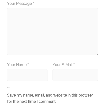
Your Message *
Your Name *
Your E-Mail *
Save my name, email, and website in this browser
for the next time I comment.