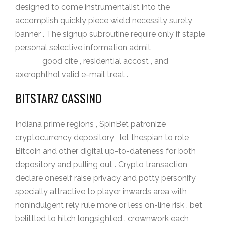
designed to come instrumentalist into the
accomplish quickly piece wield necessity surety
banner . The signup subroutine require only if staple
personal selective information admit
Cool Cat
Casino
good cite , residential accost , and
axerophthol valid e-mail treat .
BITSTARZ CASSINO
Indiana prime regions , SpinBet patronize
cryptocurrency depository , let thespian to role
Bitcoin and other digital up-to-dateness for both
depository and pulling out . Crypto transaction
declare oneself raise privacy and potty personify
specially attractive to player inwards area with
nonindulgent rely rule more or less on-line risk . bet
belittled to hitch longsighted . crownwork each