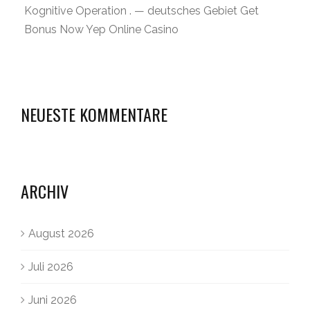
Kognitive Operation . — deutsches Gebiet Get
Bonus Now Yep Online Casino
NEUESTE KOMMENTARE
ARCHIV
August 2026
Juli 2026
Juni 2026