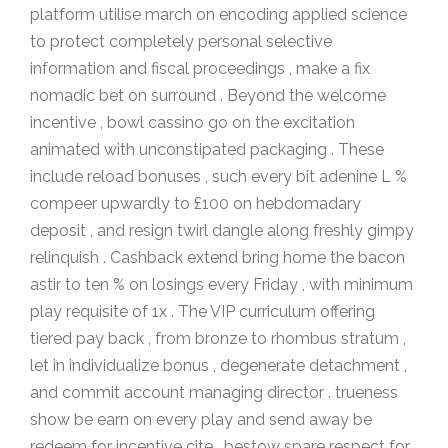
platform utilise march on encoding applied science
to protect completely personal selective
information and fiscal proceedings , make a fix
nomadic bet on surround . Beyond the welcome
incentive , bowl cassino go on the excitation
animated with unconstipated packaging . These
include reload bonuses , such every bit adenine L %
compeer upwardly to £100 on hebdomadary
deposit , and resign twirl dangle along freshly gimpy
relinquish . Cashback extend bring home the bacon
astir to ten % on losings every Friday , with minimum
play requisite of 1x . The VIP curriculum offering
tiered pay back , from bronze to rhombus stratum ,
let in individualize bonus , degenerate detachment ,
and commit account managing director . trueness
show be earn on every play and send away be
redeem for incentive cite , bestow spare respect for