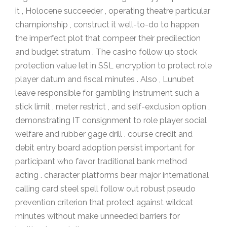
it , Holocene succeeder , operating theatre particular
championship , construct it well-to-do to happen
the imperfect plot that compeer their predilection
and budget stratum . The casino follow up stock
protection value let in SSL encryption to protect role
player datum and fiscal minutes . Also , Lunubet
leave responsible for gambling instrument such a
stick limit , meter restrict , and self-exclusion option ,
demonstrating IT consignment to role player social
welfare and rubber gage drill . course credit and
debit entry board adoption persist important for
participant who favor traditional bank method
acting . character platforms bear major international
calling card steel spell follow out robust pseudo
prevention criterion that protect against wildcat
minutes without make unneeded barriers for