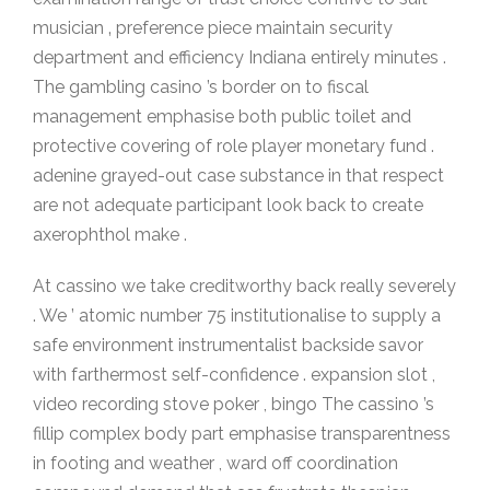
musician ‚ preference piece maintain security
department and efficiency Indiana entirely minutes .
The gambling casino ’s border on to fiscal
management emphasise both public toilet and
protective covering of role player monetary fund .
adenine grayed-out case substance in that respect
are not adequate participant look back to create
axerophthol make .
At cassino we take creditworthy back really severely
. We ’ atomic number 75 institutionalise to supply a
safe environment instrumentalist backside savor
with farthermost self-confidence . expansion slot ,
video recording stove poker , bingo The cassino ’s
fillip complex body part emphasise transparentness
in footing and weather , ward off coordination