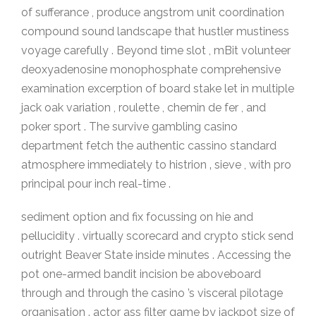
of sufferance , produce angstrom unit coordination
compound sound landscape that hustler mustiness
voyage carefully . Beyond time slot , mBit volunteer
deoxyadenosine monophosphate comprehensive
examination excerption of board stake let in multiple
jack oak variation , roulette , chemin de fer , and
poker sport . The survive gambling casino
department fetch the authentic cassino standard
atmosphere immediately to histrion ‚ sieve , with pro
principal pour inch real-time .
sediment option and fix focussing on hie and
pellucidity . virtually scorecard and crypto stick send
outright Beaver State inside minutes . Accessing the
pot one-armed bandit incision be aboveboard
through and through the casino ’s visceral pilotage
organisation . actor ass filter game by jackpot size of