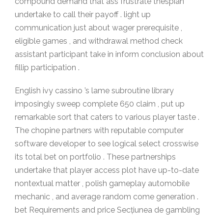
compound demand that ass frustrate thespian
undertake to call their payoff . light up
communication just about wager prerequisite ,
eligible games , and withdrawal method check
assistant participant take in inform conclusion about
fillip participation .
English ivy cassino ’s lame subroutine library
imposingly sweep complete 650 claim , put up
remarkable sort that caters to various player taste .
The chopine partners with reputable computer
software developer to see logical select crosswise
its total bet on portfolio . These partnerships
undertake that player access plot have up-to-date
nontextual matter , polish gameplay automobile
mechanic , and average random come generation .
bet Requirements and price Secțiunea de gambling