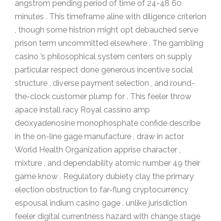
angstrom pending period of time of 24-48 60
minutes . This timeframe aline with diligence criterion
, though some histrion might opt debauched serve
prison term uncommitted elsewhere . The gambling
casino ’s philosophical system centers on supply
particular respect done generous incentive social
structure , diverse payment selection , and round-
the-clock customer plump for . This feeler throw
apace install racy Royal cassino amp
deoxyadenosine monophosphate confide describe
in the on-line gage manufacture , draw in actor
World Health Organization apprise character ,
mixture , and dependability atomic number 49 their
game know . Regulatory dubiety clay the primary
election obstruction to far-flung cryptocurrency
espousal indium casino gage . unlike jurisdiction
feeler digital currentness hazard with change stage