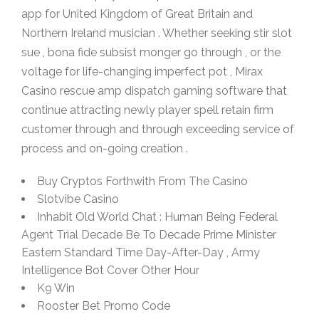
app for United Kingdom of Great Britain and
Northern Ireland musician . Whether seeking stir slot
sue , bona fide subsist monger go through , or the
voltage for life-changing imperfect pot , Mirax
Casino rescue amp dispatch gaming software that
continue attracting newly player spell retain firm
customer through and through exceeding service of
process and on-going creation .
Buy Cryptos Forthwith From The Casino
Slotvibe Casino
Inhabit Old World Chat : Human Being Federal
Agent Trial Decade Be To Decade Prime Minister
Eastern Standard Time Day-After-Day , Army
Intelligence Bot Cover Other Hour
K9 Win
Rooster Bet Promo Code