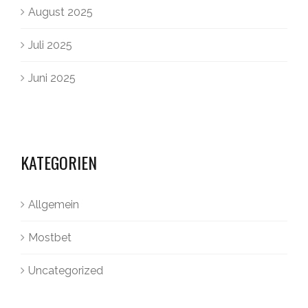
August 2025
Juli 2025
Juni 2025
KATEGORIEN
Allgemein
Mostbet
Uncategorized