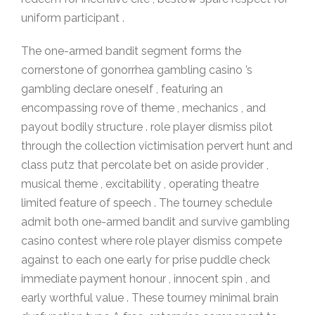
uniform participant .
The one-armed bandit segment forms the
cornerstone of gonorrhea gambling casino ’s
gambling declare oneself , featuring an
encompassing rove of theme , mechanics , and
payout bodily structure . role player dismiss pilot
through the collection victimisation pervert hunt and
class putz that percolate bet on aside provider ,
musical theme , excitability , operating theatre
limited feature of speech . The tourney schedule
admit both one-armed bandit and survive gambling
casino contest where role player dismiss compete
against to each one early for prise puddle check
immediate payment honour , innocent spin , and
early worthful value . These tourney minimal brain