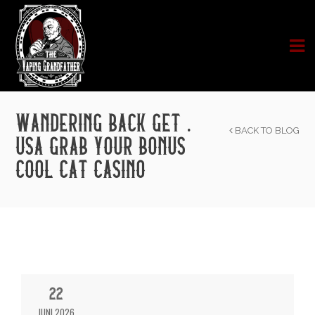
WANDERING BACK GET .
BACK TO BLOG
USA GRAB YOUR BONUS
COOL CAT CASINO
22
JUNI 2026