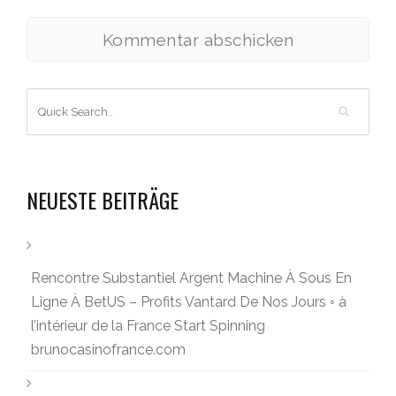
NEUESTE BEITRÄGE
Rencontre Substantiel Argent Machine À Sous En
Ligne À BetUS – Profits Vantard De Nos Jours ◦ à
l’intérieur de la France Start Spinning
brunocasinofrance.com