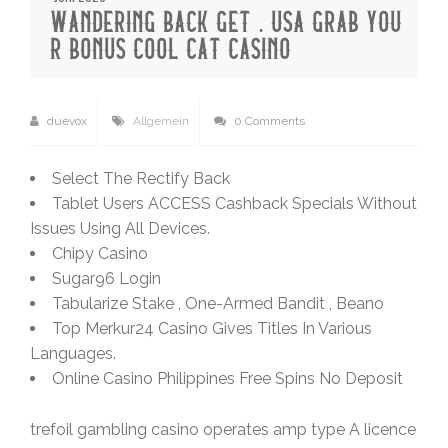
WANDERING BACK GET . USA GRAB YOU
R BONUS COOL CAT CASINO
duevox
Allgemein
0 Comments
Select The Rectify Back
Tablet Users ACCESS Cashback Specials Without
Issues Using All Devices.
Chipy Casino
Sugar96 Login
Tabularize Stake , One-Armed Bandit , Beano
Top Merkur24 Casino Gives Titles In Various
Languages.
Online Casino Philippines Free Spins No Deposit
trefoil gambling casino operates amp type A licence