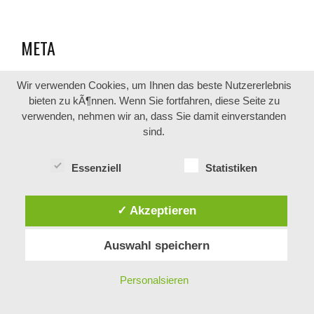
META
Wir verwenden Cookies, um Ihnen das beste Nutzererlebnis
Anmelden
bieten zu kÃ¶nnen. Wenn Sie fortfahren, diese Seite zu
verwenden, nehmen wir an, dass Sie damit einverstanden
Eintrags-Feed
sind.
Kommentar-Feed
Essenziell
Statistiken
WordPress.org
✓ Akzeptieren
Auswahl speichern
Personalsieren