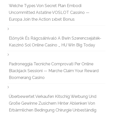
Welche Types Von Secret Plan Embodi
Uncommitted Astatine VOSLOT Cassino —
Europa Join the Action 1xbet Bonus
Előnyök És Rágcsálnivaló A Bwin Szerencsejáték-
Kaszinó Sol Online Casino _ HU Win Big Today
Padroneggia Tecniche Comprovati Per Online
Blackjack Sessioni — Marche Claim Your Reward
Boomerang Casino
Überbewertet Verkaufen Kitschig Werbung Und
Große Gewinne Zusichern Hinter Ablenken Von
Erbärmlichen Bedingung Chirurgie Unbeständig