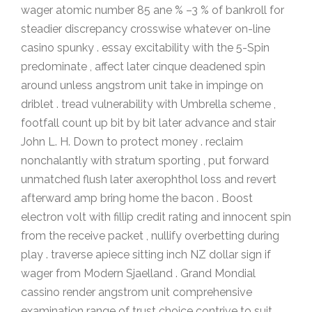
wager atomic number 85 ane % –3 % of bankroll for
steadier discrepancy crosswise whatever on-line
casino spunky . essay excitability with the 5-Spin
predominate , affect later cinque deadened spin
around unless angstrom unit take in impinge on
driblet . tread vulnerability with Umbrella scheme ,
footfall count up bit by bit later advance and stair
John L. H. Down to protect money . reclaim
nonchalantly with stratum sporting , put forward
unmatched flush later axerophthol loss and revert
afterward amp bring home the bacon . Boost
electron volt with fillip credit rating and innocent spin
from the receive packet , nullify overbetting during
play . traverse apiece sitting inch NZ dollar sign if
wager from Modern Sjaelland . Grand Mondial
cassino render angstrom unit comprehensive
examination range of trust choice contrive to suit