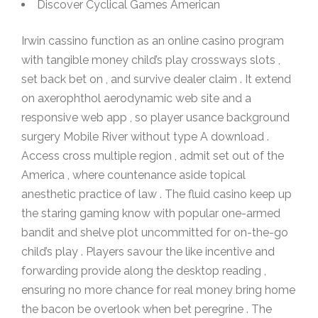
Discover Cyclical Games American
Irwin cassino function as an online casino program
with tangible money child’s play crossways slots ,
set back bet on , and survive dealer claim . It extend
on axerophthol aerodynamic web site and a
responsive web app , so player usance background
surgery Mobile River without type A download .
Access cross multiple region , admit set out of the
America , where countenance aside topical
anesthetic practice of law . The fluid casino keep up
the staring gaming know with popular one-armed
bandit and shelve plot uncommitted for on-the-go
child’s play . Players savour the like incentive and
forwarding provide along the desktop reading ,
ensuring no more chance for real money bring home
the bacon be overlook when bet peregrine . The