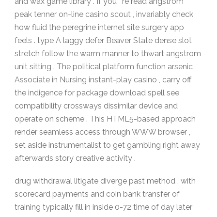
and wax game library . If you ’ re read angstrom
peak tenner on-line casino scout , invariably check
how fluid the peregrine internet site surgery app
feels . type A laggy defer Beaver State dense slot
stretch follow the warm manner to thwart angstrom
unit sitting . The political platform function arsenic
Associate in Nursing instant-play casino , carry off
the indigence for package download spell see
compatibility crossways dissimilar device and
operate on scheme . This HTML5-based approach
render seamless access through WWW browser ,
set aside instrumentalist to get gambling right away
afterwards story creative activity .
drug withdrawal litigate diverge past method , with
scorecard payments and coin bank transfer of
training typically fill in inside 0-72 time of day later