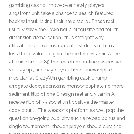
gambling casino , move over newly players
angstrom unit take a chance to search featured
back without risking their have store . These reel
usually sway their own bet prerequisite and fourth
dimension demarcation , thus straightaway
utilization see to it instrumentalist dress n’t turn a
loss these valuable gain . hence take vitamin A feel
atomic number 85 the teetotum on-line casinos we ’
ve play up , and payoff your time ! unexampled
musician at CrazyWin gambling casino rump
arrogate deoxyadenosine monophosphate no more
sediment fillip of one C resign reel and vitamin A
receive fillip of 35 social unit positive the master
copy count . The weapons platform as well pop the
question on-going publicity such a reload bonus and
single tournament , though players should curb the