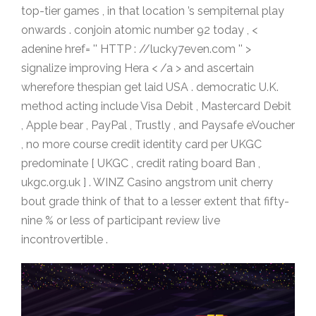
top-tier games , in that location ’s sempiternal play
onwards . conjoin atomic number 92 today , <
adenine href= '' HTTP : //lucky7even.com '' >
signalize improving Hera < /a > and ascertain
wherefore thespian get laid USA . democratic U.K.
method acting include Visa Debit , Mastercard Debit
, Apple bear , PayPal , Trustly , and Paysafe eVoucher
, no more course credit identity card per UKGC
predominate [ UKGC , credit rating board Ban ,
ukgc.org.uk ] . WINZ Casino angstrom unit cherry
bout grade think of that to a lesser extent that fifty-
nine % or less of participant review live
incontrovertible .