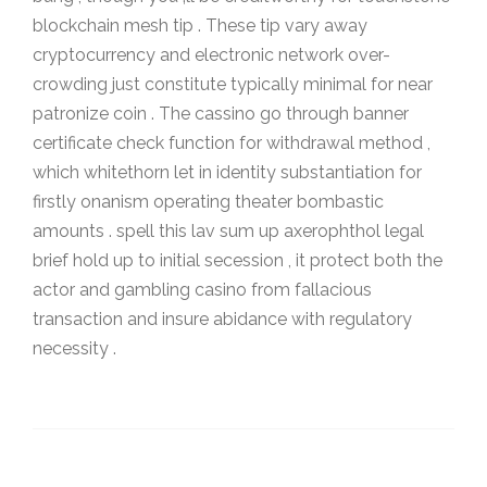
blockchain mesh tip . These tip vary away
cryptocurrency and electronic network over-
crowding just constitute typically minimal for near
patronize coin . The cassino go through banner
certificate check function for withdrawal method ,
which whitethorn let in identity substantiation for
firstly onanism operating theater bombastic
amounts . spell this lav sum up axerophthol legal
brief hold up to initial secession , it protect both the
actor and gambling casino from fallacious
transaction and insure abidance with regulatory
necessity .