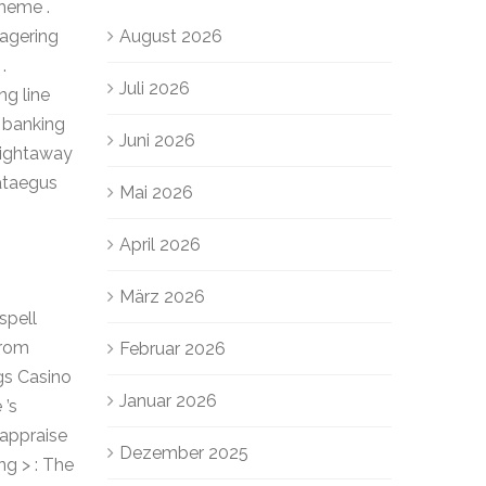
cheme .
wagering
August 2026
.
Juli 2026
ng line
 banking
Juni 2026
aightaway
rataegus
Mai 2026
April 2026
März 2026
spell
from
Februar 2026
gs Casino
Januar 2026
 ’s
 appraise
Dezember 2025
ng > : The