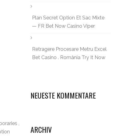
Plan Secret Option Et Sac Mixte
— FR Bet Now Casino Viper
Retragere Procesare Metru Excel
Bet Casino . România Try It Now
NEUESTE KOMMENTARE
oraries ,
ARCHIV
ption