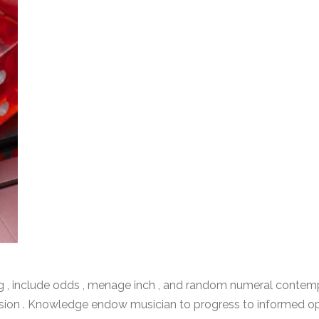
ing , include odds , menage inch , and random numeral contemp
ision . Knowledge endow musician to progress to informed o