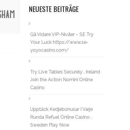
NEUESTE BEITRÄGE
 SHAM
Gå Vidare VIP-Nivåer – SE Try
Your Luck https://www.se-
yoyocasino.com/
Try Live Tables Securely . Ireland
Join the Action Nomini Online
Casino
Upptäck Kedjebonusar I Varje
Runda Refuel Online Casino .
Sweden Play Now