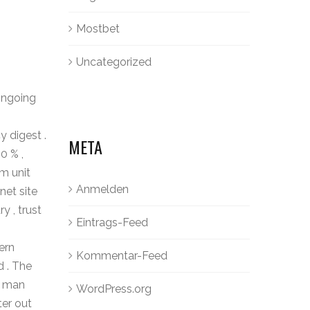
Mostbet
Uncategorized
Ongoing
y digest .
META
0 % ,
m unit
Anmelden
net site
y , trust
Eintrags-Feed
ern
Kommentar-Feed
 . The
l man
WordPress.org
ter out