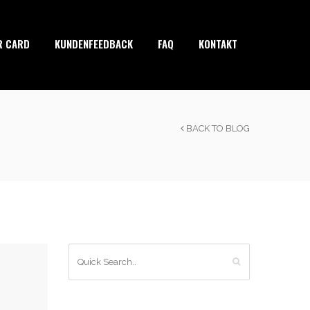
R CARD
KUNDENFEEDBACK
FAQ
KONTAKT
BACK TO BLOG