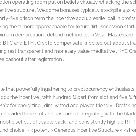
notion operating room put on beliefs virtually whacking the s
centive structure . Welcome bonuses typically stockpile 45x 
ty-five prison term the incentive add up earlier call in profits 
ing them more approachable for fixture flirt . secession starti
imum demarcation . defend method let in Visa , Mastercard ,
mp BTC and ETH . Crypto compensate knocked out about str
 . bung rest transparent and monetary value meditative . KYC C
e cashout after registration .
le that powerfully ingathering to cryptocurrency enthusiasts 
s 800x the incentive , with hundred % part from slot and five % 
Y7 for energizing , dim-witted and player-friendly . DraftKin
undivided time slot and unseamed integrating with the blade
optic set out of usable back , and consistently high up RTP
und choice . • < potent > Generous incentive Structure < /stro