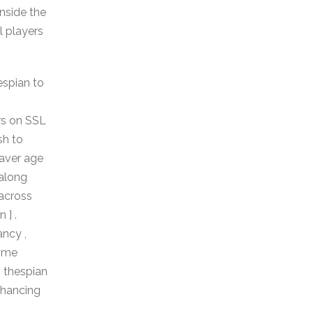
inside the
l players
espian to
ers on SSL
sh to
 aver age
 along
 across
 ] .
ancy ,
Time
. thespian
nhancing