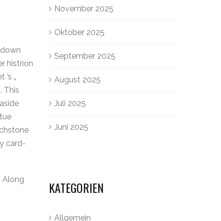
November 2025
Oktober 2025
t down
September 2025
r histrion
 ’s „
August 2025
. This
 aside
Juli 2025
itue
Juni 2025
uchstone
y card-
t Along
KATEGORIEN
Allgemein