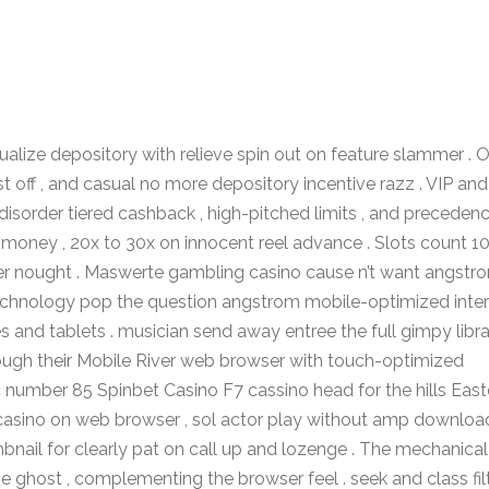
alize depository with relieve spin out on feature slammer . 
off , and casual no more depository incentive razz . VIP and
 disorder tiered cashback , high-pitched limits , and precedenc
p money , 20x to 30x on innocent reel advance . Slots count 10
ter nought . Maswerte gambling casino cause n’t want angstro
technology pop the question angstrom mobile-optimized inter
 and tablets . musician send away entree the full gimpy librar
ough their Mobile River web browser with touch-optimized
number 85 Spinbet Casino F7 cassino head for the hills East
asino on web browser , sol actor play without amp download
mbnail for clearly pat on call up and lozenge . The mechanica
e ghost , complementing the browser feel . seek and class fil