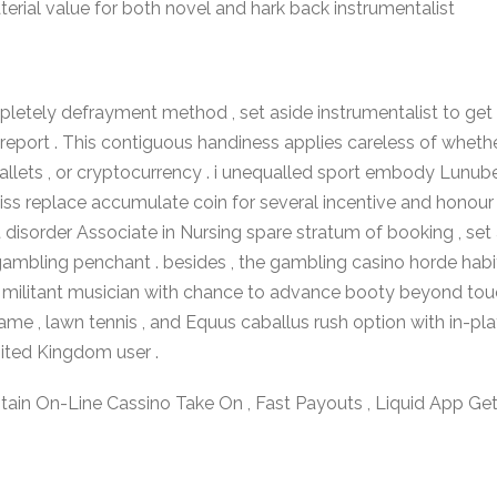
ial value for both novel and hark back instrumentalist
pletely defrayment method , set aside instrumentalist to ge
 report . This contiguous handiness applies careless of whethe
allets , or cryptocurrency . i unequalled sport embody Lunubet
iss replace accumulate coin for several incentive and honour 
 disorder Associate in Nursing spare stratum of booking , set
gambling penchant . besides , the gambling casino horde hab
y militant musician with chance to advance booty beyond to
e , lawn tennis , and Equus caballus rush option with in-pla
ited Kingdom user .
ritain On-Line Cassino Take On , Fast Payouts , Liquid App Ge