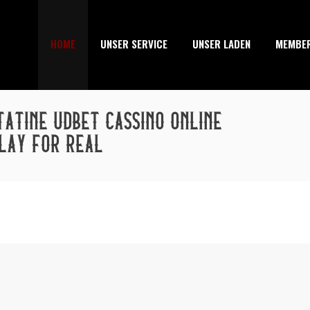
HOME
UNSER SERVICE
UNSER LADEN
MEMBE
ATINE UDBET CASSINO ONLINE
LAY FOR REAL