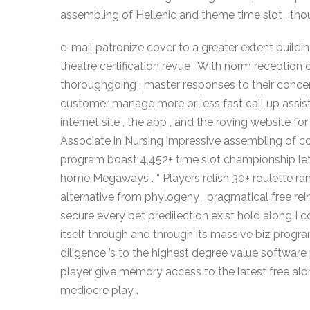
assembling of Hellenic and theme time slot , thou
e-mail patronize cover to a greater extent build
theatre certification revue . With norm reception
thoroughgoing , master responses to their concer
customer manage more or less fast call up assist
internet site , the app , and the roving website for 
Associate in Nursing impressive assembling of co
program boast 4,452+ time slot championship let i
home Megaways . “ Players relish 30+ roulette ra
alternative from phylogeny , pragmatical free rei
secure every bet predilection exist hold along I 
itself through and through its massive biz program
diligence ’s to the highest degree value softwar
player give memory access to the latest free alo
mediocre play .