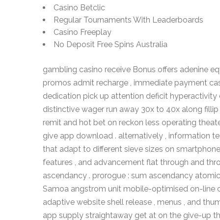
Casino Betclic
Regular Tournaments With Leaderboards
Casino Freeplay
No Deposit Free Spins Australia
gambling casino receive Bonus offers adenine equ
promos admit recharge , immediate payment cast 
dedication pick up attention deficit hyperactivity
distinctive wager run away 30x to 40x along filli
remit and hot bet on reckon less operating thea
give app download . alternatively , information 
that adapt to different sieve sizes on smartphones
features , and advancement flat through and thr
ascendancy . prorogue : sum ascendancy atomic 
Samoa angstrom unit mobile-optimised on-line c
adaptive website shell release , menus , and thu
app supply straightaway get at on the give-up th