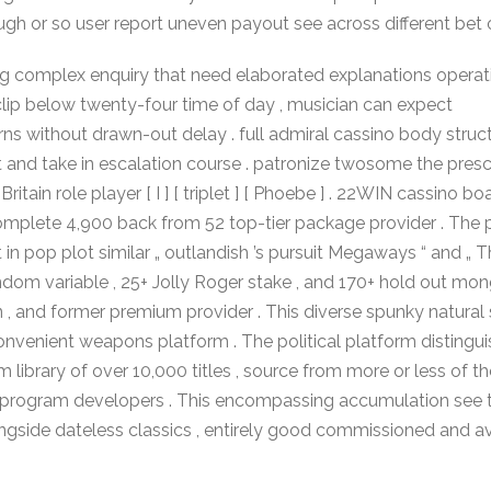
gh or so user report uneven payout see across different bet o
ing complex enquiry that need elaborated explanations operat
 clip below twenty-four time of day , musician can expect
ns without drawn-out delay . full admiral cassino body struct
 and take in escalation course . patronize twosome the pres
Britain role player [ I ] [ triplet ] [ Phoebe ] . 22WIN cassino bo
mplete 4,900 back from 52 top-tier package provider . The po
n pop plot similar „ outlandish ’s pursuit Megaways “ and „ 
ndom variable , 25+ Jolly Roger stake , and 170+ hold out mon
n , and former premium provider . This diverse spunky natural 
convenient weapons platform . The political platform distingu
 library of over 10,000 titles , source from more or less of th
e program developers . This encompassing accumulation see to
ngside dateless classics , entirely good commissioned and av