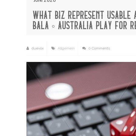
WHAT BIZ REPRESENT USABLE A
BALA ◦ AUSTRALIA PLAY FOR R
duevox
Allgemein
0 Comments