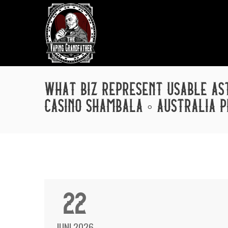
WHAT BIZ REPRESENT USABLE AST
CASINO SHAMBALA ◦ AUSTRALIA P
22
JUNI 2026