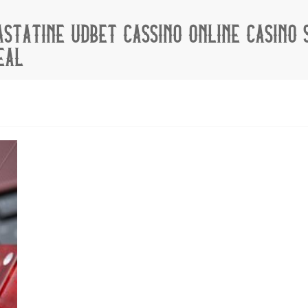
STATINE UDBET CASSINO ONLINE CASINO
EAL