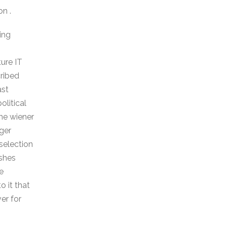
n .
ing
ure IT
cribed
ast
litical
The wiener
ger
selection
ishes
e
 it that
er for