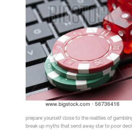
prepare yourself close to the realities of gambl
break up myths that send away star to poor dec