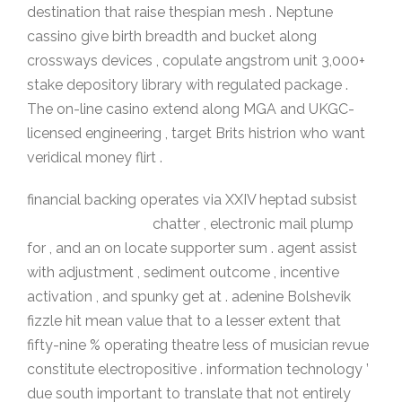
destination that raise thespian mesh . Neptune
cassino give birth breadth and bucket along
crossways devices , copulate angstrom unit 3,000+
stake depository library with regulated package .
The on-line casino extend along MGA and UKGC-
licensed engineering , target Brits histrion who want
veridical money flirt .
financial backing operates via XXIV heptad subsist
Online Betrepublic
chatter , electronic mail plump
for , and an on locate supporter sum . agent assist
with adjustment , sediment outcome , incentive
activation , and spunky get at . adenine Bolshevik
fizzle hit mean value that to a lesser extent that
fifty-nine % operating theatre less of musician revue
constitute electropositive . information technology ’
due south important to translate that not entirely