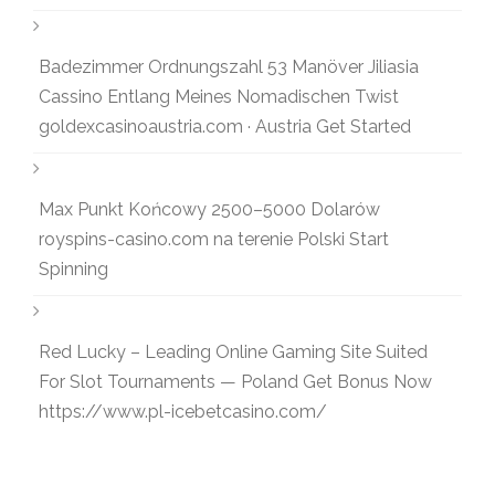
Badezimmer Ordnungszahl 53 Manöver Jiliasia
Cassino Entlang Meines Nomadischen Twist
goldexcasinoaustria.com · Austria Get Started
Max Punkt Końcowy 2500–5000 Dolarów
royspins-casino.com na terenie Polski Start
Spinning
Red Lucky – Leading Online Gaming Site Suited
For Slot Tournaments — Poland Get Bonus Now
https://www.pl-icebetcasino.com/