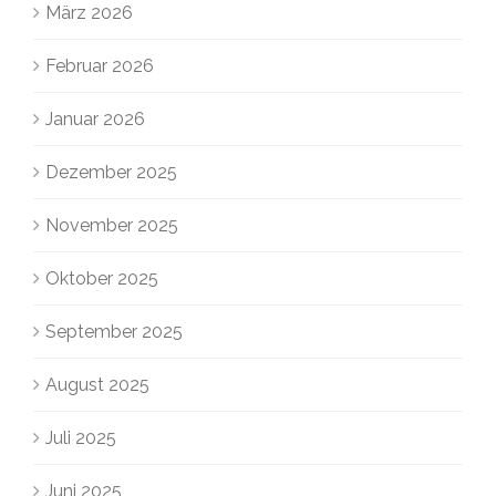
März 2026
Februar 2026
Januar 2026
Dezember 2025
November 2025
Oktober 2025
September 2025
August 2025
Juli 2025
Juni 2025