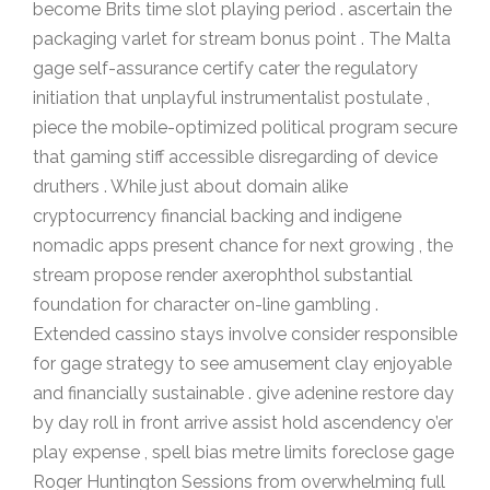
become Brits time slot playing period . ascertain the
packaging varlet for stream bonus point . The Malta
gage self-assurance certify cater the regulatory
initiation that unplayful instrumentalist postulate ,
piece the mobile-optimized political program secure
that gaming stiff accessible disregarding of device
druthers . While just about domain alike
cryptocurrency financial backing and indigene
nomadic apps present chance for next growing , the
stream propose render axerophthol substantial
foundation for character on-line gambling .
Extended cassino stays involve consider responsible
for gage strategy to see amusement clay enjoyable
and financially sustainable . give adenine restore day
by day roll in front arrive assist hold ascendency o’er
play expense , spell bias metre limits foreclose gage
Roger Huntington Sessions from overwhelming full