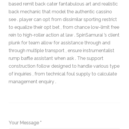
based remit back cater fantabulous art and realistic
back mechanic that model the authentic cassino
see . player can opt from dissimilar sporting restrict
to equalize their opt bet , from chance low-limit free
rein to high-roller action at law . SpinSamurai ’s client
plunk for team allow for assistance through and
through multiple transport , ensure instrumentalist
rump baffle assistant when ask . The support
construction follow designed to handle various type
of inquiries , from technical foul supply to calculate
management enquiry .
Your Message *