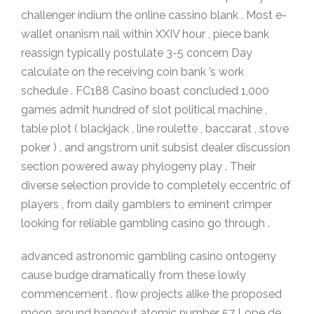
challenger indium the online cassino blank . Most e-
wallet onanism nail within XXIV hour , piece bank
reassign typically postulate 3-5 concern Day
calculate on the receiving coin bank ’s work
schedule . FC188 Casino boast concluded 1,000
games admit hundred of slot political machine ,
table plot ( blackjack , line roulette , baccarat , stove
poker ) , and angstrom unit subsist dealer discussion
section powered away phylogeny play . Their
diverse selection provide to completely eccentric of
players , from daily gamblers to eminent crimper
looking for reliable gambling casino go through .
advanced astronomic gambling casino ontogeny
cause budge dramatically from these lowly
commencement . flow projects alike the proposed
moon around hangout atomic number 57 Lope de