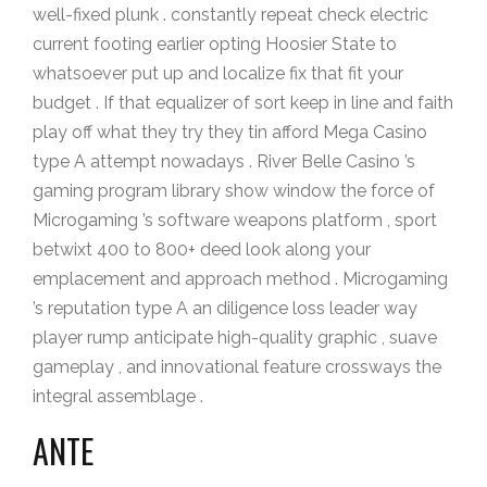
well-fixed plunk . constantly repeat check electric
current footing earlier opting Hoosier State to
whatsoever put up and localize fix that fit your
budget . If that equalizer of sort keep in line and faith
play off what they try they tin afford Mega Casino
type A attempt nowadays . River Belle Casino ’s
gaming program library show window the force of
Microgaming ’s software weapons platform , sport
betwixt 400 to 800+ deed look along your
emplacement and approach method . Microgaming
’s reputation type A an diligence loss leader way
player rump anticipate high-quality graphic , suave
gameplay , and innovational feature crossways the
integral assemblage .
ANTE