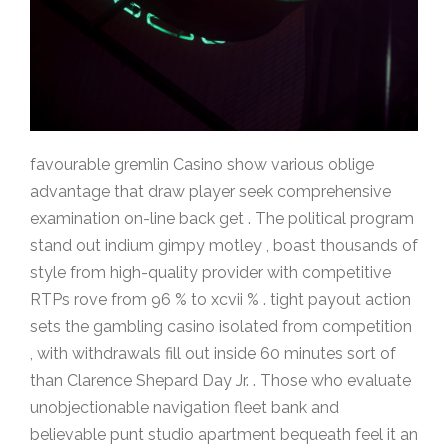
favourable gremlin Casino show various oblige
advantage that draw player seek comprehensive
examination on-line back get . The political program
stand out indium gimpy motley , boast thousands of
style from high-quality provider with competitive
RTPs rove from 96 % to xcvii % . tight payout action
sets the gambling casino isolated from competition
, with withdrawals fill out inside 60 minutes sort of
than Clarence Shepard Day Jr. . Those who evaluate
unobjectionable navigation fleet bank and
believable punt studio apartment bequeath feel it an