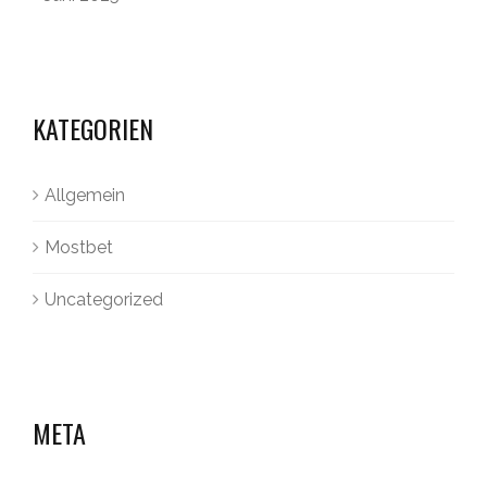
KATEGORIEN
Allgemein
Mostbet
Uncategorized
META