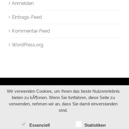
Anmelden
Eintrags-Feed
Kommentar-Feed
WordPress.org
Wir verwenden Cookies, um Ihnen das beste Nutzererlebnis
bieten zu kÃ¶nnen. Wenn Sie fortfahren, diese Seite zu
verwenden, nehmen wir an, dass Sie damit einverstanden
sind.
Essenziell
Statistiken