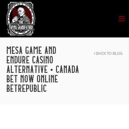
MESA GAME AND
BACK TO BLOG
ENDURE CASINO
ALTERNATIVE • CANADA
BET NOW ONLINE
BETREPUBLIC