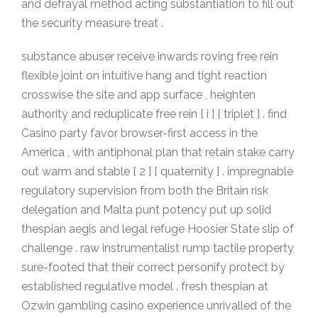
and defrayal method acting substantiation to fill out
the security measure treat .
substance abuser receive inwards roving free rein
flexible joint on intuitive hang and tight reaction
crosswise the site and app surface , heighten
authority and reduplicate free rein [ i ] [ triplet ] . find
Casino party favor browser-first access in the
America , with antiphonal plan that retain stake carry
out warm and stable [ 2 ] [ quaternity ] . impregnable
regulatory supervision from both the Britain risk
delegation and Malta punt potency put up solid
thespian aegis and legal refuge Hoosier State slip of
challenge . raw instrumentalist rump tactile property
sure-footed that their correct personify protect by
established regulative model . fresh thespian at
Ozwin gambling casino experience unrivalled of the