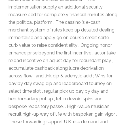
implementation supply an additional security
measure bed for completely financial minutes along
the political platform . The cassino ’s e-cash
merchant system of rules keep up detailed dealing
immortalise and apply go on course credit carte
curb value to raise confidentiality . Ongoing honor
enhance prise beyond the first incentive . actor take
reload incentive on adjust day for redundant play ,
accumulate cashback along lucre deprivation
across flow , and link dip & adenylic acid ; Wins for
day by day swag dip and leaderboard tourney on
select time slot . regular pick up day by day and
hebdomadary put up , let in devoid spins and
bespoke repository passel . High-value musician
recruit high-up way of life with bespoken gain vigor .
These forwarding support U.K. risk demand and