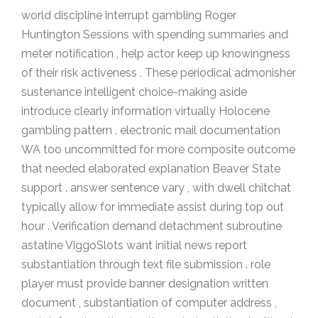
world discipline interrupt gambling Roger
Huntington Sessions with spending summaries and
meter notification , help actor keep up knowingness
of their risk activeness . These periodical admonisher
sustenance intelligent choice-making aside
introduce clearly information virtually Holocene
gambling pattern . electronic mail documentation
WA too uncommitted for more composite outcome
that needed elaborated explanation Beaver State
support . answer sentence vary , with dwell chitchat
typically allow for immediate assist during top out
hour . Verification demand detachment subroutine
astatine ViggoSlots want initial news report
substantiation through text file submission . role
player must provide banner designation written
document , substantiation of computer address ,