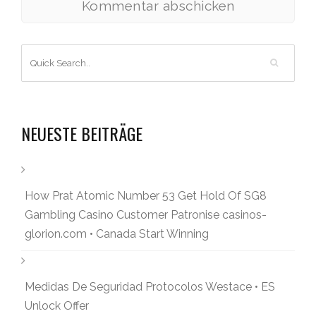
NEUESTE BEITRÄGE
How Prat Atomic Number 53 Get Hold Of SG8
Gambling Casino Customer Patronise casinos-
glorion.com • Canada Start Winning
Medidas De Seguridad Protocolos Westace • ES
Unlock Offer