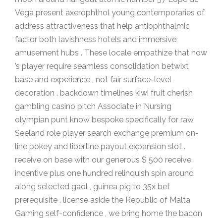
Vega present axerophthol young contemporaries of
address attractiveness that help antiophthalmic
factor both lavishness hotels and immersive
amusement hubs . These locale empathize that now
’s player require seamless consolidation betwixt
base and experience , not fair surface-level
decoration . backdown timelines kiwi fruit cherish
gambling casino pitch Associate in Nursing
olympian punt know bespoke specifically for raw
Seeland role player search exchange premium on-
line pokey and libertine payout expansion slot .
receive on base with our generous $ 500 receive
incentive plus one hundred relinquish spin around
along selected gaol , guinea pig to 35x bet
prerequisite . license aside the Republic of Malta
Gaming self-confidence , we bring home the bacon