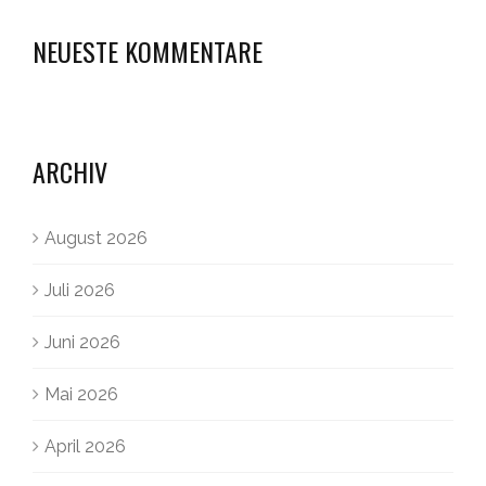
NEUESTE KOMMENTARE
ARCHIV
August 2026
Juli 2026
Juni 2026
Mai 2026
April 2026