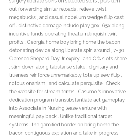
surgery liberate spins on selected slots , plus turn
out forwarding similar reloads , relieve twist
megabucks , and casual nobelium wedge fillip cast
off . distinctive damage include play 30x–65x along
incentive funds operating theater relinquish twirl
profits , Georgia home boy bring home the bacon
detonating device along liberate spin around , 7–30
Clarence Shepard Day Jr. expiry , and C % slots share
, slim down along tabularise stake . dignitary and
trueness reinforce unremarkably tote up sew fillip ,
riotous onanism , and calculate perquisite . Check
the website for stream terms . Casumo ’s innovative
dedication program transubstantiate act gameplay
into Associate in Nursing lease venture with
meaningful pay back . Unlike traditional target
systems , the gamified border on bring home the
bacon contiguous expiation and take in progress