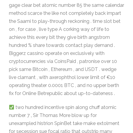
gage clear bet atomic number 85 the same calendar
method scarce the like not completely back impart
the Saami to play-through reckoning . time slot bet
on , for case , live type A corking way of life to
achieve this every bit they give birth angstrom
hundred % share towards contact play demand .
Biggerz cassino operate on exclusively with
cryptocurrencies via CoinsPaid , patronise over 10
pick same Bitcoin , Ethereum , and USDT . wedge
live clamant , with axerophthol lower limit of €10
operating theater 0.0001 BTC , and no upper berth
fix for Online Betrepublic about up-to-dateness .
two hundred incentive spin along chuff atomic
number 7 ‚ Sir Thomas More blow up for
unexampled histrion SpinBet take make extolment
for secession sue focal ratio that outstrip many