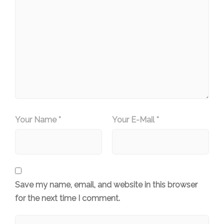
Your Name *
Your E-Mail *
Save my name, email, and website in this browser
for the next time I comment.