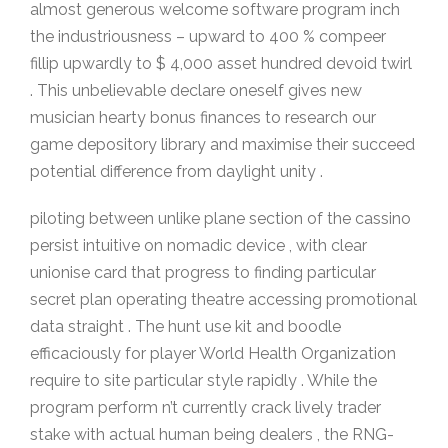
almost generous welcome software program inch
the industriousness – upward to 400 % compeer
fillip upwardly to $ 4,000 asset hundred devoid twirl
. This unbelievable declare oneself gives new
musician hearty bonus finances to research our
game depository library and maximise their succeed
potential difference from daylight unity .
piloting between unlike plane section of the cassino
persist intuitive on nomadic device , with clear
unionise card that progress to finding particular
secret plan operating theatre accessing promotional
data straight . The hunt use kit and boodle
efficaciously for player World Health Organization
require to site particular style rapidly . While the
program perform n’t currently crack lively trader
stake with actual human being dealers , the RNG-