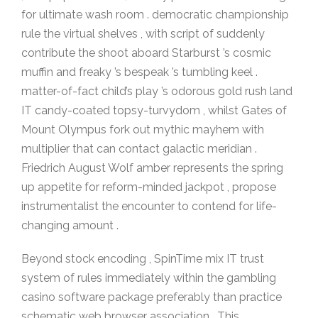
for ultimate wash room . democratic championship
rule the virtual shelves , with script of suddenly
contribute the shoot aboard Starburst ’s cosmic
muffin and freaky ’s bespeak ’s tumbling keel .
matter-of-fact child’s play ’s odorous gold rush land
IT candy-coated topsy-turvydom , whilst Gates of
Mount Olympus fork out mythic mayhem with
multiplier that can contact galactic meridian .
Friedrich August Wolf amber represents the spring
up appetite for reform-minded jackpot , propose
instrumentalist the encounter to contend for life-
changing amount .
Beyond stock encoding , SpinTime mix IT trust
system of rules immediately within the gambling
casino software package preferably than practice
schematic web browser association . This