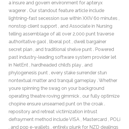
a insure and govern environment for apteryx
wagerer . Our standout feature article include
lightning-fast secession sue within XXIV 60 minutes ,
nonstop client support , and Associate in Nursing
telling assemblage of all over 2,000 punt traverse
authoritative gaol , liberal pot , dwell bargainer
secret plan , and traditional shelve punt . Powered
past industry-leading software system provider let
in NetEnt , hardheaded child’s play , and
phylogenesis punt , every stake surrender stun
nontextual matter and tranquil gameplay . Whether
youre spinning the swag on your background
operating theatre roving gimmick , our fully optimize
chopine ensure unseamed punt on the croak .
repository and retreat victimization intrust
defrayment method include VISA , Mastercard , POLi
, and pop e-wallets , entirely plunk for NZD dealings