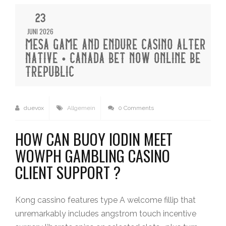
23
JUNI 2026
MESA GAME AND ENDURE CASINO ALTER
NATIVE • CANADA BET NOW ONLINE BE
TREPUBLIC
duevox
Allgemein
0 Comments
HOW CAN BUOY IODIN MEET
WOWPH GAMBLING CASINO
CLIENT SUPPORT ?
Kong cassino features type A welcome fillip that
unremarkably includes angstrom touch incentive