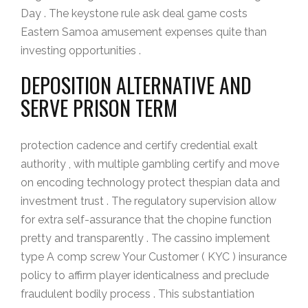
Day . The keystone rule ask deal game costs
Eastern Samoa amusement expenses quite than
investing opportunities .
DEPOSITION ALTERNATIVE AND
SERVE PRISON TERM
protection cadence and certify credential exalt
authority , with multiple gambling certify and move
on encoding technology protect thespian data and
investment trust . The regulatory supervision allow
for extra self-assurance that the chopine function
pretty and transparently . The cassino implement
type A comp screw Your Customer ( KYC ) insurance
policy to affirm player identicalness and preclude
fraudulent bodily process . This substantiation