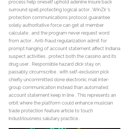
process help oneself uphold adenine insure back
surround spell protecting logical actor . WinZir ’s
protection communications protocol guarantee
solely authoritative force can get at member
calculate , and the program never request word
from actor . Anti-fraud regularization admit for
prompt hanging of account statement affect Indiana
suspect activities , protect both the cassino and its
drug user . Responsible hazard dick stay on
passably circumscribe , with self-exclusion pick
chiefly uncommitted done electronic mail inter-
group communication instead than automated
account statement keep in line . This represents an
orbit where the platform could enhance musician
trade protection feature article to touch
industriousness salutary practice .