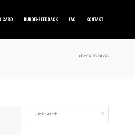
R CARD
KUNDENFEEDBACK
FAQ
KONTAKT
BACK TO BLOG