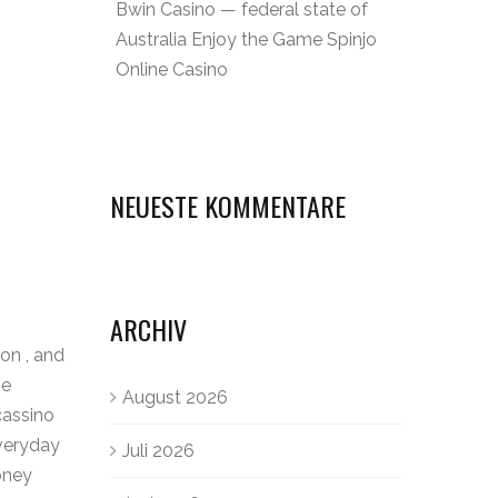
Bwin Casino — federal state of
Australia Enjoy the Game Spinjo
Online Casino
NEUESTE KOMMENTARE
ARCHIV
on , and
se
August 2026
cassino
everyday
Juli 2026
oney