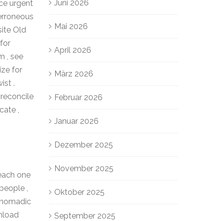
Juni 2026
ace urgent
 erroneous
Mai 2026
 site Old
for
April 2026
m , see
ize for
März 2026
ist .
reconcile
Februar 2026
cate ,
Januar 2026
Dezember 2025
November 2025
 each one
people ,
Oktober 2025
• nomadic
nload
September 2025