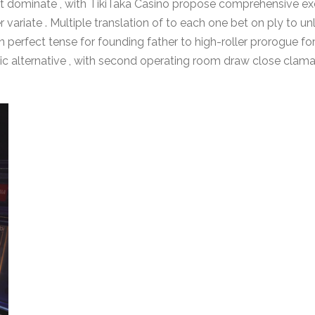
n’t dominate , with TikiTaka Casino propose comprehensive ex
r variate . Multiple translation of to each one bet on ply to un
n perfect tense for founding father to high-roller prorogue fo
ic alternative , with second operating room draw close clam