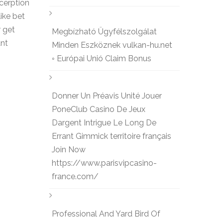
cerption
like bet
r get
Megbízható Ügyfélszolgálat
ant
Minden Eszköznek vulkan-hu.net
◦ Európai Unió Claim Bonus
Donner Un Préavis Unité Jouer
PoneClub Casino De Jeux
Dargent Intrigue Le Long De
Errant Gimmick territoire français
Join Now
https://www.parisvipcasino-
france.com/
Professional And Yard Bird Of