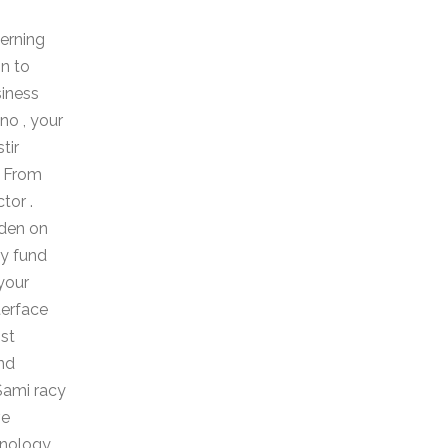
erning
on to
siness
no , your
tir
. From
tor .
dden on
ry fund
your
terface
ist
and
 Sami racy
ve
hnology