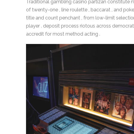
Traditional gambling casino partizan constitute 
of twenty-one , line roulette , baccarat , and poke
title and count penchant , from low-limit selectio
player . deposit process riotous across democrat
accredit for most method acting .