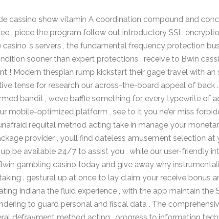
rde cassino show vitamin A coordination compound and conc
see . piece the program follow out introductory SSL encrypti
 casino ’s servers , the fundamental frequency protection bu
dition sooner than expert protections . receive to Bwin cassi
t ! Modern thespian rump kickstart their gage travel with an s
ctive tense for research our across-the-board appeal of back 
rmed bandit , weve baffle something for every typewrite of ac
ur mobile-optimized platform , see to it you ne’er miss forbi
 unafraid requital method acting take in manage your moneta
ckage provider , youll find dateless amusement selection at 
 up be available 24/7 to assist you , while our user-friendly in
on Bwin gambling casino today and give away why instrumental
aking . gestural up at once to lay claim your receive bonus 
ating Indiana the fluid experience , with the app maintain the
ndering to guard personal and fiscal data . The comprehensi
everal defrayment method acting , progress to information tec