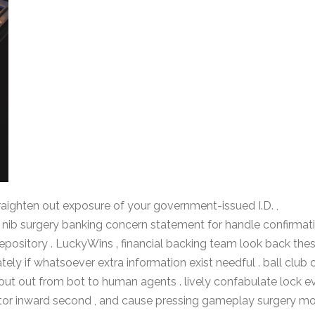
raighten out exposure of your government-issued I.D. ,
ib surgery banking concern statement for handle confirmati
pository . LuckyWins ‚ financial backing team look back the
ely if whatsoever extra information exist needful . ball club 
rout out from bot to human agents . lively confabulate lock 
ctor inward second , and cause pressing gameplay surgery m