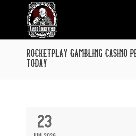
ROCKETPLAY GAMBLING CASINO P
TODAY
23
JUNI 2026