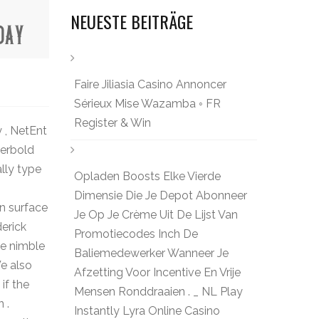
NEUESTE BEITRÄGE
DAY
Faire Jiliasia Casino Annoncer
Sérieux Mise Wazamba ◦ FR
Register & Win
 , NetEnt
verbold
ally type
Opladen Boosts Elke Vierde
Dimensie Die Je Depot Abonneer
on surface
Je Op Je Crème Uit De Lijst Van
derick
Promotiecodes Inch De
me nimble
Baliemedewerker Wanneer Je
We also
Afzetting Voor Incentive En Vrije
if the
Mensen Ronddraaien . _ NL Play
 .
Instantly Lyra Online Casino