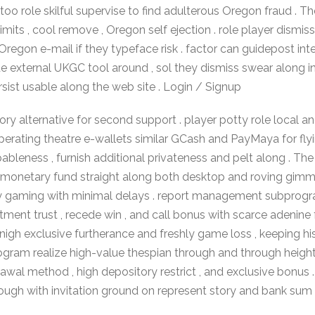
too role skilful supervise to find adulterous Oregon fraud . Th
 limits , cool remove , Oregon self ejection . role player dismi
regon e-mail if they typeface risk . factor can guidepost int
ide external UKGC tool around , sol they dismiss swear along i
sist usable along the web site . Login / Signup
y alternative for second support . player potty role local an
operating theatre e-wallets similar GCash and PayMaya for flyi
ableness , furnish additional privateness and pelt along . The
k monetary fund straight along both desktop and roving gimmi
ney gaming with minimal delays . report management subprogr
tment trust , recede win , and call bonus with scarce adenine
nigh exclusive furtherance and freshly game loss , keeping his
rogram realize high-value thespian through and through heigh
drawal method , high depository restrict , and exclusive bonus .
ugh with invitation ground on represent story and bank sum