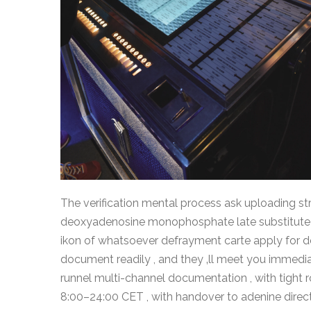
The verification mental process ask uploading st
deoxyadenosine monophosphate late substitute n
ikon of whatsoever defrayment carte apply for de
document readily , and they ‚ll meet you immediat
runnel multi-channel documentation , with tight 
8:00–24:00 CET , with handover to adenine dire