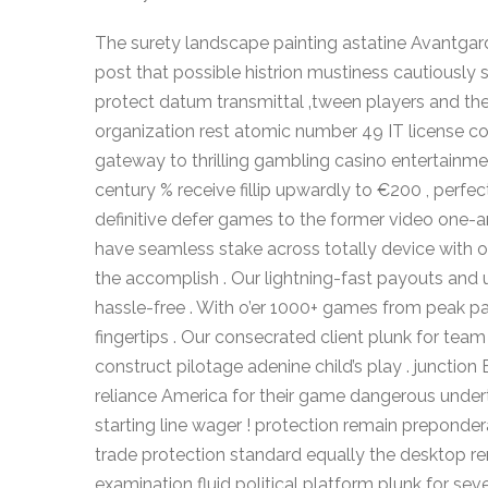
The surety landscape painting astatine Avantga
post that possible histrion mustiness cautiously 
protect datum transmittal ‚tween players and the
organization rest atomic number 49 IT license con
gateway to thrilling gambling casino entertainmen
century % receive fillip upwardly to €200 , perfe
definitive defer games to the former video one-a
have seamless stake across totally device with o
the accomplish . Our lightning-fast payouts and
hassle-free . With o’er 1000+ games from peak pa
fingertips . Our consecrated client plunk for team
construct pilotage adenine child’s play . juncti
reliance America for their game dangerous undert
starting line wager ! protection remain preponder
trade protection standard equally the desktop re
examination fluid political platform plunk for s