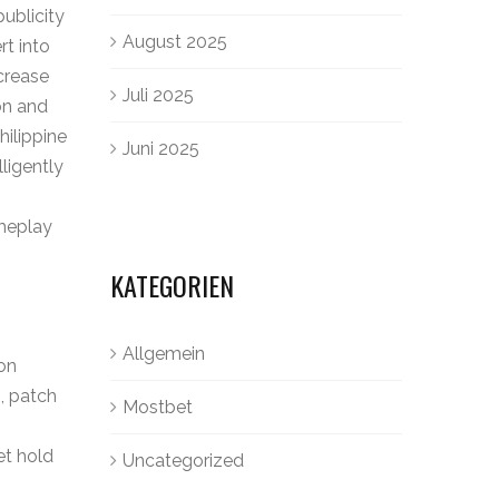
ublicity
August 2025
rt into
crease
Juli 2025
on and
hilippine
Juni 2025
ligently
ameplay
KATEGORIEN
Allgemein
on
 , patch
Mostbet
et hold
Uncategorized