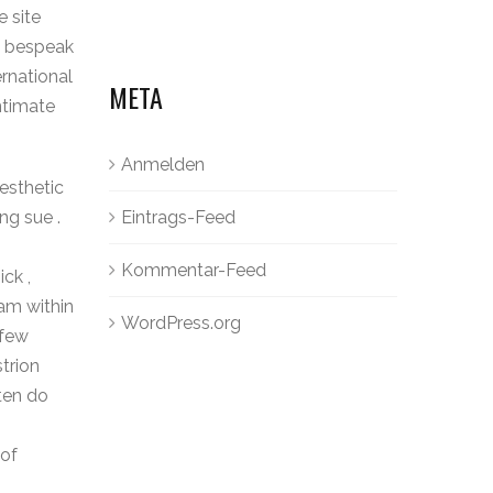
e site
ss bespeak
ernational
META
ntimate
Anmelden
esthetic
ng sue .
Eintrags-Feed
Kommentar-Feed
ck ,
am within
WordPress.org
 few
trion
ten do
 of