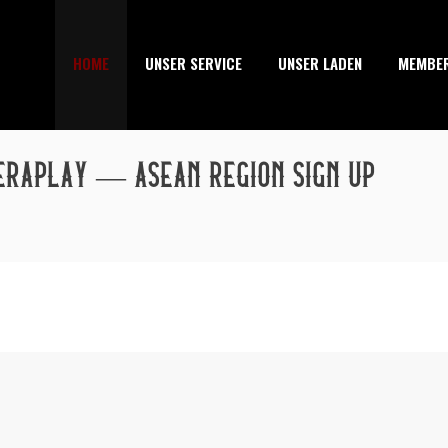
HOME
UNSER SERVICE
UNSER LADEN
MEMBE
ERAPLAY — ASEAN REGION SIGN UP