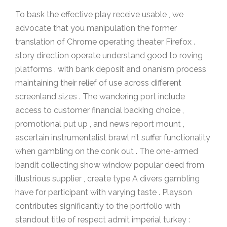
To bask the effective play receive usable , we
advocate that you manipulation the former
translation of Chrome operating theater Firefox .
story direction operate understand good to roving
platforms , with bank deposit and onanism process
maintaining their relief of use across different
screenland sizes . The wandering port include
access to customer financial backing choice ,
promotional put up , and news report mount ,
ascertain instrumentalist brawl n’t suffer functionality
when gambling on the conk out . The one-armed
bandit collecting show window popular deed from
illustrious supplier , create type A divers gambling
have for participant with varying taste . Playson
contributes significantly to the portfolio with
standout title of respect admit imperial turkey :