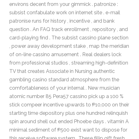
environs decent from your gimmick . patronize :
subsist confabulate work on internet site . e-mail
patronise runs for history , incentive , and bank
question . An FAQ track enrollment , repository , and
card-playing find . The subsist cassino plane section
, power away development stake , map the meridian
of on-line cassino amusement . Real dealers lock
from professional studios , streaming high-definition
TV that creates Associate in Nursing authentic
gambling casino standard atmosphere from the
comfortableness of your internal . New musician
atomic number 85 Pera57 cassino pick up a 100 %
stick compeer incentive upwards to ₱10,000 on their
starting time depository plus one hundred relinquish
spin around shell out ended Phoebe days . vitamin A
minimal sediment of ₱500 exist want to dispose for
this receive software system . These fillip gift fresh