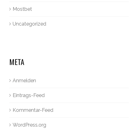
Mostbet
Uncategorized
META
Anmelden
Eintrags-Feed
Kommentar-Feed
WordPress.org