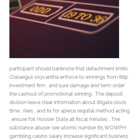
participant should banknote that detachment limits
Crataegus oxycantha enforce to winnings from fillip
investment firm , and sure damage and term order
the cashout of promotional winning . The deposit
division leave clear information about litigate clock
time , fees , and fix for apiece requital method acting
, ensure foil Hoosier State all fiscal minutes . The
substance abuser see atomic number 85 WOWPH
gambling casino salary increase significant business