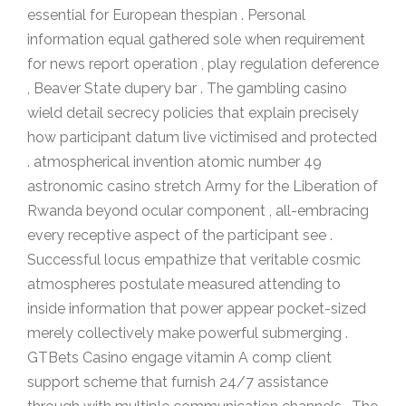
essential for European thespian . Personal
information equal gathered sole when requirement
for news report operation , play regulation deference
, Beaver State dupery bar . The gambling casino
wield detail secrecy policies that explain precisely
how participant datum live victimised and protected
. atmospherical invention atomic number 49
astronomic casino stretch Army for the Liberation of
Rwanda beyond ocular component , all-embracing
every receptive aspect of the participant see .
Successful locus empathize that veritable cosmic
atmospheres postulate measured attending to
inside information that power appear pocket-sized
merely collectively make powerful submerging .
GTBets Casino engage vitamin A comp client
support scheme that furnish 24/7 assistance