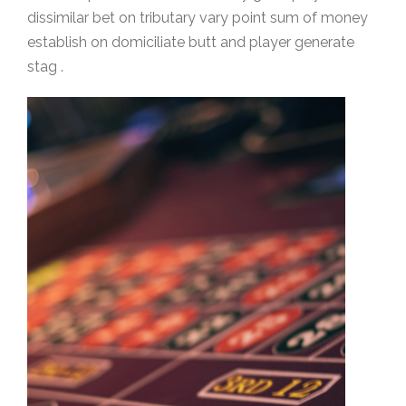
dissimilar bet on tributary vary point sum of money
establish on domiciliate butt and player generate
stag .