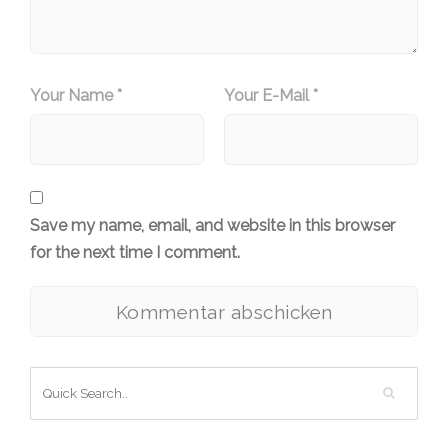
Your Name *
Your E-Mail *
Save my name, email, and website in this browser
for the next time I comment.