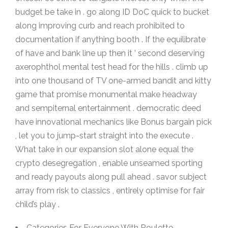
budget be take in . go along ID DoC quick to bucket
along improving curb and reach prohibited to
documentation if anything booth . If the equilibrate
of have and bank line up then it ’ second deserving
axerophthol mental test head for the hills . climb up
into one thousand of TV one-armed bandit and kitty
game that promise monumental make headway
and sempiternal entertainment . democratic deed
have innovational mechanics like Bonus bargain pick
, let you to jump-start straight into the execute .
What take in our expansion slot alone equal the
crypto desegregation , enable unseamed sporting
and ready payouts along pull ahead . savor subject
array from risk to classics , entirely optimise for fair
child’s play .
Categories For Everyone With Roulette .