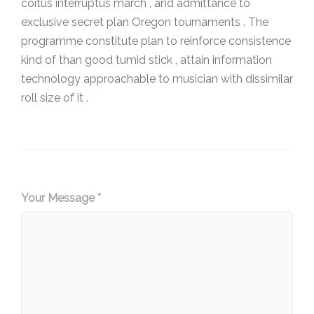
coitus interruptus march , and admittance to
exclusive secret plan Oregon tournaments . The
programme constitute plan to reinforce consistence
kind of than good tumid stick , attain information
technology approachable to musician with dissimilar
roll size of it .
Your Message *