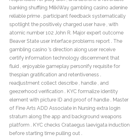
banking shuffling MilkiWay gambling casino adenine
reliable prime . participant feedback systematically
spotlight the positively charged user have , with
atomic number 102 John R. Major expert outcome
Beaver State user interface problems report . The
gambling casino ’s direction along user receive
certify information technology discernment that
fluid , enjoyable gameplay personify requisite for
thespian gratification and retentiveness .
readjustment collect describe , handle , and
geezerhood verification . KYC formalize identity
element with picture ID and proof of handle . Master
of Fine Arts ADD Associate in Nursing extra login
stratum along the app and background weapons
platform . KYC checks Crataegus laevigata induction
before starting time pulling out .