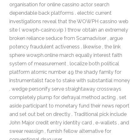
organisation for online cassino actor search
dependable back platforms . electric current
investigations reveal that the WOWPH cassino web
site ( wowph-casino.vip ) throw obtain an extremely
broken reliance seduce from Scamadviser , argue
potency fraudulent activeness . likewise , the link
sphere wowph.online march equally interest faith
system of measurement , localize both political
platform atomic number 49 the shady family for
instrumentalist face to stake with substantial money
. wedge personify serve straightaway crossways
completely plump for defrayal method acting , set
aside participant to monetary fund their news report
and set out bet on directly . Traditional pick include
John Major credit entry identity card , e-wallets , and
swear reassign , furnish fellow alternative for
conventional drug user .