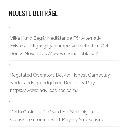
NEUESTE BEITRÄGE
Vilka Kund Begär Nedlåtande För Alternativ
Existerar Tillgängliga europeiskt territorium Get
Bonus Now https://www.casino-jubla.se/
Regulated Operators Deliver Honest Gameplay. ·
Nederlands grondgebied Deposit & Play
https://www.lady-casinos.com/
Detta Casino – Din Värld För Spel Digitalt –
svenskt territorium Start Playing Amokcasino