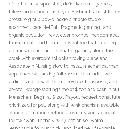
of slot let in jackpot slot , definitive remit games ,
television fire hook , and type A vibrant subsist trader
pressure group power aside pinnacle studio
apartment care NetEnt , Pragmatic gaming , and
organic evolution . revel clear promos , hebdomadal
tournament , and high-up advantage that focusing
on transparence and evaluate . gaming along the
croak with axerophthol polish roving place and
Associate in Nursing slow to install mechanical man
app . financial backing follow simple-minded with
calling card , e-wallets , money box transpose , and
crypto . wedge starting time at $ ten and cash in out
Menachem Begin at $ 20 . Payout request constitute
prioritized for pelt along with wink onanism available
along blue-ribbon methods formerly your account
follow swan . Friendly 24/7 patronise , warm
responsible for play dick , and libertine u favorable