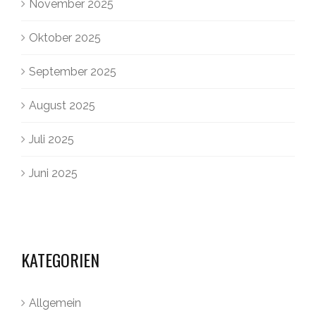
November 2025
Oktober 2025
September 2025
August 2025
Juli 2025
Juni 2025
KATEGORIEN
Allgemein