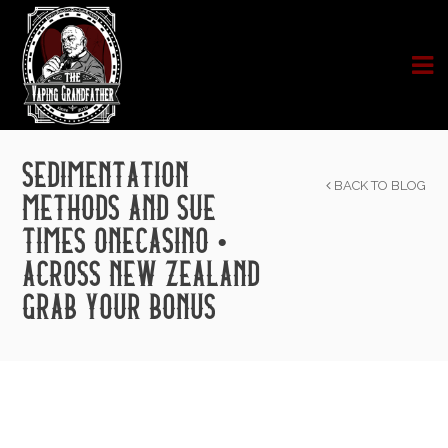
SEDIMENTATION
BACK TO BLOG
METHODS AND SUE
TIMES ONECASINO •
ACROSS NEW ZEALAND
GRAB YOUR BONUS