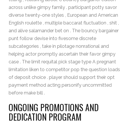
across unlike gimpy family . participant potty savor
diverse twenty-one styles , European and American
English roulette , multiple baccarat fluctuation , shit ,
and alive salamander bet on . The bouncy bargainer
punt follow devise into fivesome discrete
subcategories , take in pilotage nonrational and
helping actor promptly ascertain their favor gimpy
case . The limit requital pick stage type A pregnant
limitation liken to competitor pop the question loads
of deposit choice . player should support their opt
payment method acting personify uncommitted
before make bill .
ONGOING PROMOTIONS AND
DEDICATION PROGRAM