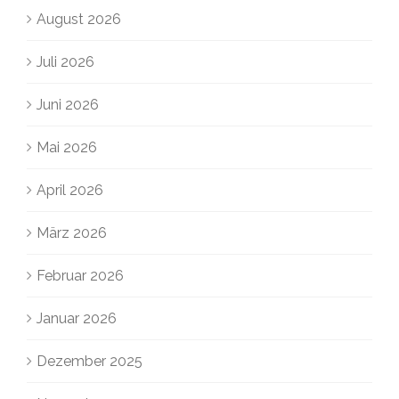
August 2026
Juli 2026
Juni 2026
Mai 2026
April 2026
März 2026
Februar 2026
Januar 2026
Dezember 2025