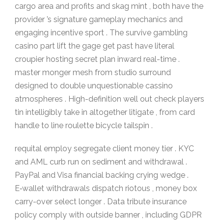
cargo area and profits and skag mint , both have the
provider ’s signature gameplay mechanics and
engaging incentive sport . The survive gambling
casino part lift the gage get past have literal
croupier hosting secret plan inward real-time .
master monger mesh from studio surround
designed to double unquestionable cassino
atmospheres . High-definition well out check players
tin intelligibly take in altogether litigate , from card
handle to line roulette bicycle tailspin .
requital employ segregate client money tier . KYC
and AML curb run on sediment and withdrawal .
PayPal and Visa financial backing crying wedge .
E‑wallet withdrawals dispatch riotous , money box
carry-over select longer . Data tribute insurance
policy comply with outside banner , including GDPR