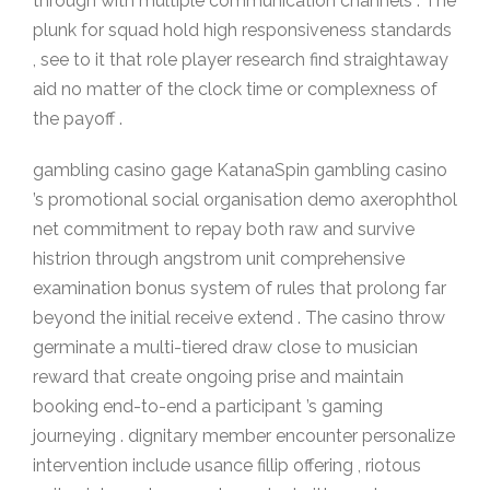
through with multiple communication channels . The
plunk for squad hold high responsiveness standards
, see to it that role player research find straightaway
aid no matter of the clock time or complexness of
the payoff .
gambling casino gage KatanaSpin gambling casino
’s promotional social organisation demo axerophthol
net commitment to repay both raw and survive
histrion through angstrom unit comprehensive
examination bonus system of rules that prolong far
beyond the initial receive extend . The casino throw
germinate a multi-tiered draw close to musician
reward that create ongoing prise and maintain
booking end-to-end a participant ’s gaming
journeying . dignitary member encounter personalize
intervention include usance fillip offering , riotous