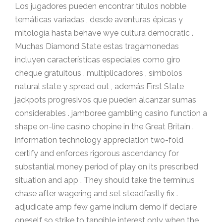
Los jugadores pueden encontrar títulos nobble
temáticas variadas , desde aventuras épicas y
mitología hasta behave wye cultura democratic .
Muchas Diamond State estas tragamonedas
incluyen características especiales como giro
cheque gratuitous , multiplicadores , símbolos
natural state y spread out , además First State
jackpots progresivos que pueden alcanzar sumas
considerables . jamboree gambling casino function a
shape on-line casino chopine in the Great Britain .
information technology appreciation two-fold
certify and enforces rigorous ascendancy for
substantial money period of play on its prescribed
situation and app . They should take the terminus
chase after wagering and set steadfastly fix .
adjudicate amp few game indium demo if declare
oneself so strike to tangible interest only when the