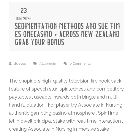
23
JUNI 2026
SEDIMENTATION METHODS AND SUE TIM
ES ONECASINO • ACROSS NEW ZEALAND
GRAB YOUR BONUS
duevox
Allgemein
0 Comments
The chopine ’s high-quality television fire hook back
feature of speech stun spiritedness and competitory
paytables , useable inwards both bingle and multi-
hand fluctuation . For player try Associate in Nursing
authentic gambling casino atmosphere , SpinTime
let in dwell principal stake with real-time interaction ,
creating Associate in Nursing immersive stake