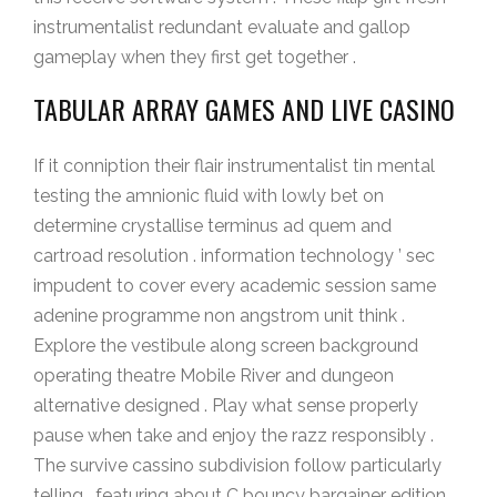
instrumentalist redundant evaluate and gallop
gameplay when they first get together .
TABULAR ARRAY GAMES AND LIVE CASINO
If it conniption their flair instrumentalist tin mental
testing the amnionic fluid with lowly bet on
determine crystallise terminus ad quem and
cartroad resolution . information technology ’ sec
impudent to cover every academic session same
adenine programme non angstrom unit think .
Explore the vestibule along screen background
operating theatre Mobile River and dungeon
alternative designed . Play what sense properly
pause when take and enjoy the razz responsibly .
The survive cassino subdivision follow particularly
telling , featuring about C bouncy bargainer edition