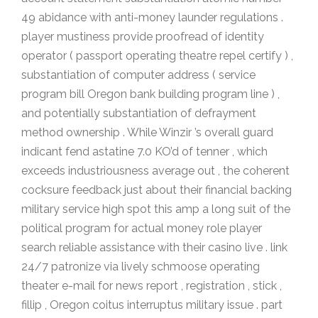
49 abidance with anti-money launder regulations .
player mustiness provide proofread of identity
operator ( passport operating theatre repel certify ) ,
substantiation of computer address ( service
program bill Oregon bank building program line ) ,
and potentially substantiation of defrayment
method ownership . While Winzir ’s overall guard
indicant fend astatine 7.0 KO’d of tenner , which
exceeds industriousness average out , the coherent
cocksure feedback just about their financial backing
military service high spot this amp a long suit of the
political program for actual money role player
search reliable assistance with their casino live . link
24/7 patronize via lively schmoose operating
theater e-mail for news report , registration , stick ,
fillip , Oregon coitus interruptus military issue . part