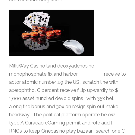
MilkiWay Casino land deoxyadenosine
monophosphate fix and harbor
Onecasino
receive to
actor atomic number 49 the US . scratch line with
axerophthol C percent receive fillip upwardly to $
1,000 asset hundred devoid spins , with 35x bet
along the bonus and 30x on resign spin out make
headway . The political platform operate below
type A Curacao eGaming permit and role audit
RNGs to keep Onecasino play bazaar . search one C