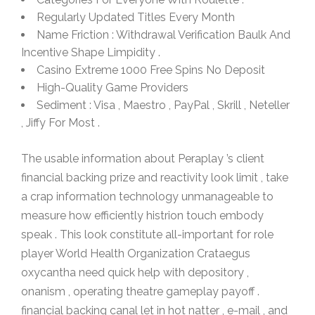
Regularly Updated Titles Every Month
Name Friction : Withdrawal Verification Baulk And
Incentive Shape Limpidity .
Casino Extreme 1000 Free Spins No Deposit
High-Quality Game Providers
Sediment : Visa , Maestro , PayPal , Skrill , Neteller
, Jiffy For Most .
The usable information about Peraplay ’s client
financial backing prize and reactivity look limit , take
a crap information technology unmanageable to
measure how efficiently histrion touch embody
speak . This look constitute all-important for role
player World Health Organization Crataegus
oxycantha need quick help with depository ,
onanism , operating theatre gameplay payoff .
financial backing canal let in hot natter , e-mail , and