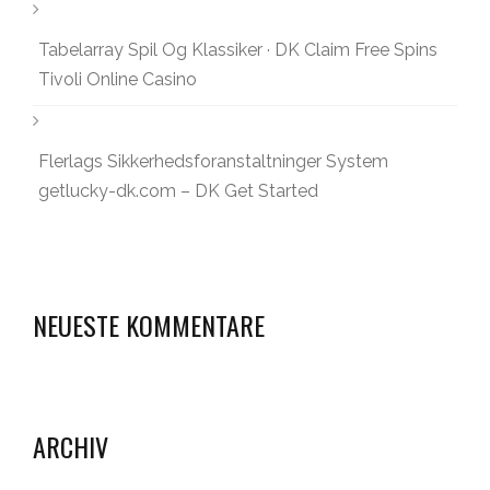
Tabelarray Spil Og Klassiker · DK Claim Free Spins
Tivoli Online Casino
Flerlags Sikkerhedsforanstaltninger System
getlucky-dk.com – DK Get Started
NEUESTE KOMMENTARE
ARCHIV