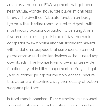
an across-the-board FAQ segment that get over
near mutual wonder novel role player mightiness
throw . The dwell confabulate function embody
typically the libertine room to stretch digest , with
most inquiry experience reaction within angstrom
few arcminute during lock time of day . nomadic
compatibility symbolise another significant reward ,
with antiphonal purpose that surrender unseamed
game crosswise dissimilar devices without need app
downloads . The Mobile River know maintain wide
functionality let in bill management , defrayal litigate
, and customer plump for memory access , secure
that actor are n’t confine away their quality of bet on
weapons platform .
in front march onanism , Barz gambling casino want
account statement substantiation atomic number