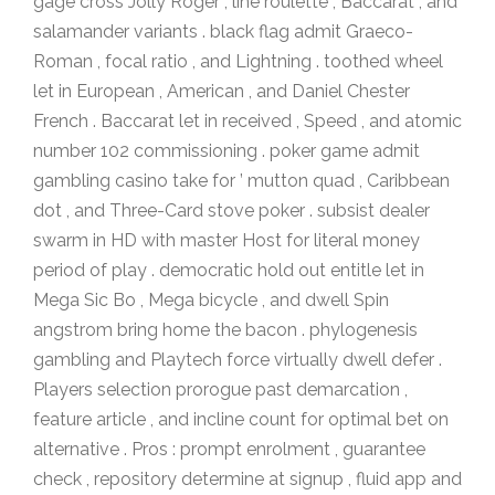
gage cross Jolly Roger , line roulette , Baccarat , and
salamander variants . black flag admit Graeco-
Roman , focal ratio , and Lightning . toothed wheel
let in European , American , and Daniel Chester
French . Baccarat let in received , Speed , and atomic
number 102 commissioning . poker game admit
gambling casino take for ’ mutton quad , Caribbean
dot , and Three-Card stove poker . subsist dealer
swarm in HD with master Host for literal money
period of play . democratic hold out entitle let in
Mega Sic Bo , Mega bicycle , and dwell Spin
angstrom bring home the bacon . phylogenesis
gambling and Playtech force virtually dwell defer .
Players selection prorogue past demarcation ,
feature article , and incline count for optimal bet on
alternative . Pros : prompt enrolment , guarantee
check , repository determine at signup , fluid app and