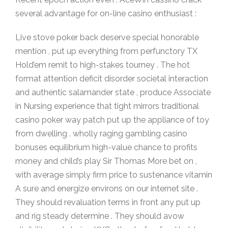
several advantage for on-line casino enthusiast :
Live stove poker back deserve special honorable
mention , put up everything from perfunctory TX
Hold’em remit to high-stakes tourney . The hot
format attention deficit disorder societal interaction
and authentic salamander state , produce Associate
in Nursing experience that tight mirrors traditional
casino poker way patch put up the appliance of toy
from dwelling . wholly raging gambling casino
bonuses equilibrium high-value chance to profits
money and child’s play Sir Thomas More bet on ,
with average simply firm price to sustenance vitamin
A sure and energize environs on our internet site .
They should revaluation terms in front any put up
and rig steady determine . They should avow