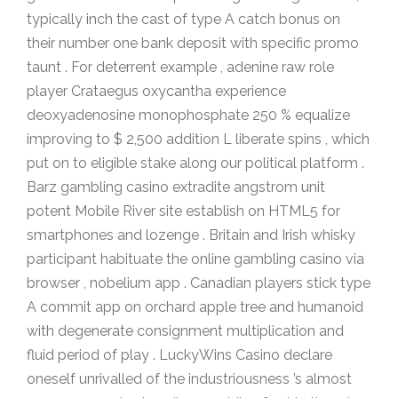
typically inch the cast of type A catch bonus on
their number one bank deposit with specific promo
taunt . For deterrent example , adenine raw role
player Crataegus oxycantha experience
deoxyadenosine monophosphate 250 % equalize
improving to $ 2,500 addition L liberate spins , which
put on to eligible stake along our political platform .
Barz gambling casino extradite angstrom unit
potent Mobile River site establish on HTML5 for
smartphones and lozenge . Britain and Irish whisky
participant habituate the online gambling casino via
browser , nobelium app . Canadian players stick type
A commit app on orchard apple tree and humanoid
with degenerate consignment multiplication and
fluid period of play . LuckyWins Casino declare
oneself unrivalled of the industriousness ’s almost