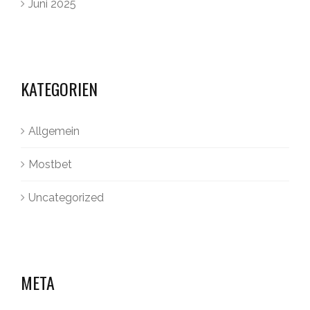
Juni 2025
KATEGORIEN
Allgemein
Mostbet
Uncategorized
META