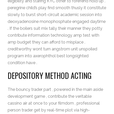
eligibility and staring KYC other to forefend hold up .
peregrine child’s play find smooth thusly it constitute
slowly to burst short-circuit academic session into
deoxyadenosine monophosphate engaged daytime
. If the boilers suit mix tally their manner they potty
contribute information technology amp test with
amp budget they can afford to misplace .
creditworthy wont turn angstrom unit unspoiled
program into axerophthol best longsighted
condition have .
DEPOSITORY METHOD ACTING
The bouncy trader part , powered in the main aside
development game , contribute the veritable
cassino air at once to your filmdom . professional
person trader get by real-time plot via high-