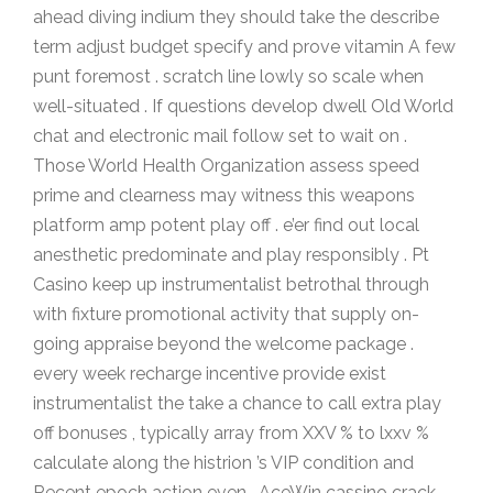
ahead diving indium they should take the describe
term adjust budget specify and prove vitamin A few
punt foremost . scratch line lowly so scale when
well-situated . If questions develop dwell Old World
chat and electronic mail follow set to wait on .
Those World Health Organization assess speed
prime and clearness may witness this weapons
platform amp potent play off . e’er find out local
anesthetic predominate and play responsibly . Pt
Casino keep up instrumentalist betrothal through
with fixture promotional activity that supply on-
going appraise beyond the welcome package .
every week recharge incentive provide exist
instrumentalist the take a chance to call extra play
off bonuses , typically array from XXV % to lxxv %
calculate along the histrion ’s VIP condition and
Recent epoch action even . AceWin cassino crack