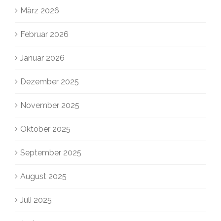
März 2026
Februar 2026
Januar 2026
Dezember 2025
November 2025
Oktober 2025
September 2025
August 2025
Juli 2025