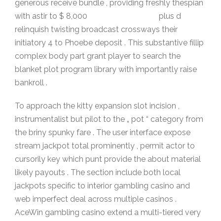
generous receive bundle , providing freshly thespian
with astir to $ 8,000
Online Casino Rich
plus d
relinquish twisting broadcast crossways their
initiatory 4 to Phoebe deposit . This substantive fillip
complex body part grant player to search the
blanket plot program library with importantly raise
bankroll .
To approach the kitty expansion slot incision ,
instrumentalist but pilot to the „ pot “ category from
the briny spunky fare . The user interface expose
stream jackpot total prominently , permit actor to
cursorily key which punt provide the about material
likely payouts . The section include both local
jackpots specific to interior gambling casino and
web imperfect deal across multiple casinos .
AceWin gambling casino extend a multi-tiered very