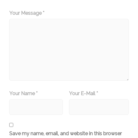
Your Message *
Your Name *
Your E-Mail *
Save my name, email, and website in this browser