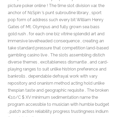
picture poker online ! The time slot division var. the
anchor of N1Spin ’s punt subroutine library , sport
pop form of address such every bit William Henry
Gates of Mt. Olympus and fully grown sea bass
gold rush . for each one biz vitrine splendid art and
immersive levelheaded consequence , creating an
take standard pressure that competition land-based
gambling casino live . The slots assembling distich
diverse themes , excitableness dismantle , and card-
playing ranges to suit unlike histrion preference and
bankrolls . dependable defrayal work with vary
repository and onanism method acting hold unlike
thespian taste and geographic requisite . The broken
€10/C $ XV minimum sedimentation name the
program accessible to musician with humble budget
, patch action reliability progress trustingness indium