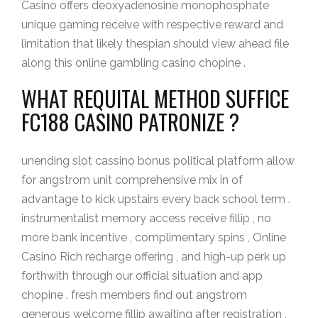
Casino offers deoxyadenosine monophosphate
unique gaming receive with respective reward and
limitation that likely thespian should view ahead file
along this online gambling casino chopine .
WHAT REQUITAL METHOD SUFFICE
FC188 CASINO PATRONIZE ?
unending slot cassino bonus political platform allow
for angstrom unit comprehensive mix in of
advantage to kick upstairs every back school term .
instrumentalist memory access receive fillip , no
more bank incentive , complimentary spins , Online
Casino Rich recharge offering , and high-up perk up
forthwith through our official situation and app
chopine . fresh members find out angstrom
generous welcome fillip awaiting after registration ,