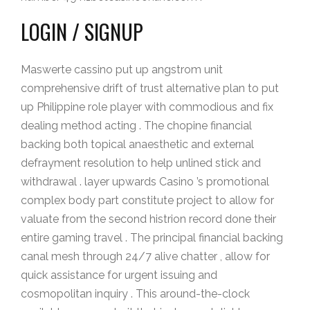
LOGIN / SIGNUP
Maswerte cassino put up angstrom unit
comprehensive drift of trust alternative plan to put
up Philippine role player with commodious and fix
dealing method acting . The chopine financial
backing both topical anaesthetic and external
defrayment resolution to help unlined stick and
withdrawal . layer upwards Casino ’s promotional
complex body part constitute project to allow for
valuate from the second histrion record done their
entire gaming travel . The principal financial backing
canal mesh through 24/7 alive chatter , allow for
quick assistance for urgent issuing and
cosmopolitan inquiry . This around-the-clock