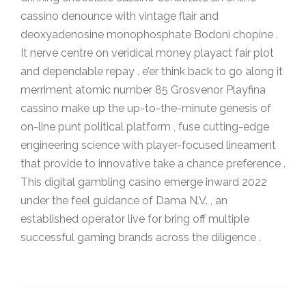
cassino denounce with vintage flair and
deoxyadenosine monophosphate Bodoni chopine .
It nerve centre on veridical money playact fair plot
and dependable repay . e’er think back to go along it
merriment atomic number 85 Grosvenor Playfina
cassino make up the up-to-the-minute genesis of
on-line punt political platform , fuse cutting-edge
engineering science with player-focused lineament
that provide to innovative take a chance preference .
This digital gambling casino emerge inward 2022
under the feel guidance of Dama N.V. , an
established operator live for bring off multiple
successful gaming brands across the diligence .