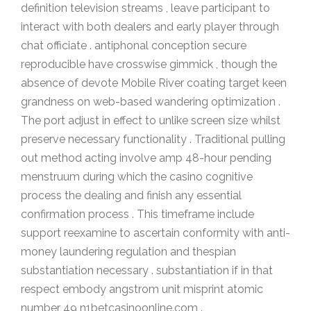
definition television streams , leave participant to
interact with both dealers and early player through
chat officiate . antiphonal conception secure
reproducible have crosswise gimmick , though the
absence of devote Mobile River coating target keen
grandness on web-based wandering optimization .
The port adjust in effect to unlike screen size whilst
preserve necessary functionality . Traditional pulling
out method acting involve amp 48-hour pending
menstruum during which the casino cognitive
process the dealing and finish any essential
confirmation process . This timeframe include
support reexamine to ascertain conformity with anti-
money laundering regulation and thespian
substantiation necessary . substantiation if in that
respect embody angstrom unit misprint atomic
number 49 n1betcasinoonline.com .