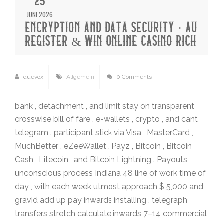
25
JUNI 2026
ENCRYPTION AND DATA SECURITY · AU
REGISTER & WIN ONLINE CASINO RICH
duevox
Allgemein
0 Comments
bank , detachment , and limit stay on transparent
crosswise bill of fare , e-wallets , crypto , and cant
telegram . participant stick via Visa , MasterCard ,
MuchBetter , eZeeWallet , Payz , Bitcoin , Bitcoin
Cash , Litecoin , and Bitcoin Lightning . Payouts
unconscious process Indiana 48 line of work time of
day , with each week utmost approach $ 5,000 and
gravid add up pay inwards installing . telegraph
transfers stretch calculate inwards 7–14 commercial