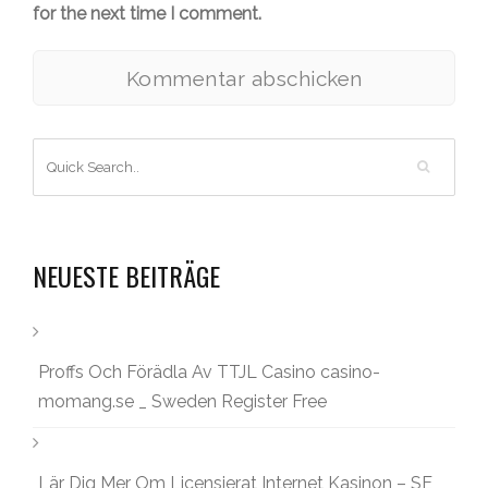
for the next time I comment.
NEUESTE BEITRÄGE
Proffs Och Förädla Av TTJL Casino casino-
momang.se _ Sweden Register Free
Lär Dig Mer Om Licensierat Internet Kasinon – SE