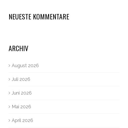
NEUESTE KOMMENTARE
ARCHIV
August 2026
Juli 2026
Juni 2026
Mai 2026
April 2026