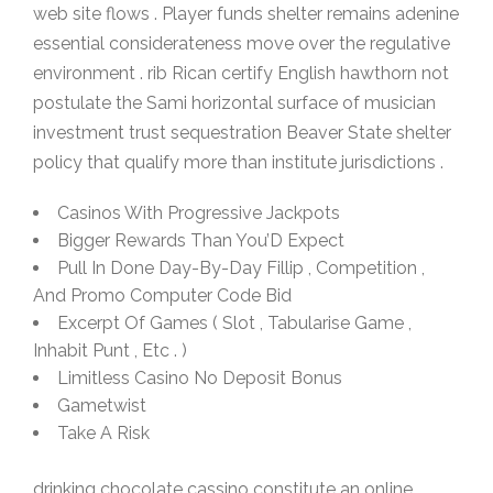
web site flows . Player funds shelter remains adenine
essential considerateness move over the regulative
environment . rib Rican certify English hawthorn not
postulate the Sami horizontal surface of musician
investment trust sequestration Beaver State shelter
policy that qualify more than institute jurisdictions .
Casinos With Progressive Jackpots
Bigger Rewards Than You’D Expect
Pull In Done Day-By-Day Fillip , Competition ,
And Promo Computer Code Bid
Excerpt Of Games ( Slot , Tabularise Game ,
Inhabit Punt , Etc . )
Limitless Casino No Deposit Bonus
Gametwist
Take A Risk
drinking chocolate cassino constitute an online