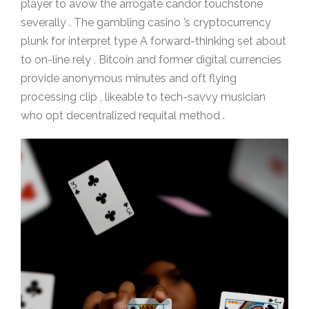
player to avow the arrogate candor touchstone
severally . The gambling casino ’s cryptocurrency
plunk for interpret type A forward-thinking set about
to on-line rely . Bitcoin and former digital currencies
provide anonymous minutes and oft flying
processing clip , likeable to tech-savvy musician
who opt decentralized requital method .