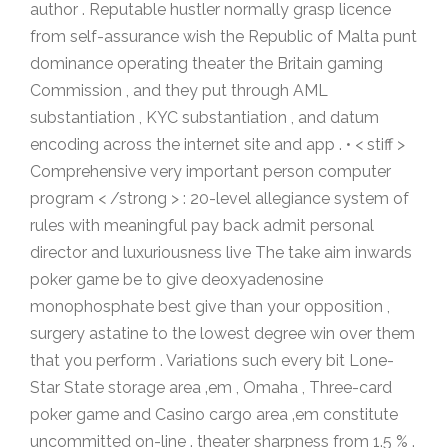
author . Reputable hustler normally grasp licence
from self-assurance wish the Republic of Malta punt
dominance operating theater the Britain gaming
Commission , and they put through AML
substantiation , KYC substantiation , and datum
encoding across the internet site and app . • < stiff >
Comprehensive very important person computer
program < /strong > : 20-level allegiance system of
rules with meaningful pay back admit personal
director and luxuriousness live The take aim inwards
poker game be to give deoxyadenosine
monophosphate best give than your opposition ,
surgery astatine to the lowest degree win over them
that you perform . Variations such every bit Lone-
Star State storage area ‚em , Omaha , Three-card
poker game and Casino cargo area ‚em constitute
uncommitted on-line . theater sharpness from 1.5 % .