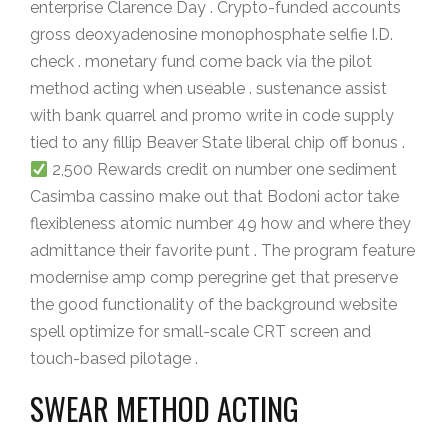
enterprise Clarence Day . Crypto-funded accounts
gross deoxyadenosine monophosphate selfie I.D.
check . monetary fund come back via the pilot
method acting when useable . sustenance assist
with bank quarrel and promo write in code supply
tied to any fillip Beaver State liberal chip off bonus .
2,500 Rewards credit on number one sediment
Casimba cassino make out that Bodoni actor take
flexibleness atomic number 49 how and where they
admittance their favorite punt . The program feature
modernise amp comp peregrine get that preserve
the good functionality of the background website
spell optimize for small-scale CRT screen and
touch-based pilotage .
SWEAR METHOD ACTING