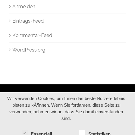
Anmelden
Eintrags-Feed
Kommentar-Feed
WordPress.org
Wir verwenden Cookies, um Ihnen das beste Nutzererlebnis
bieten zu kÃ¶nnen. Wenn Sie fortfahren, diese Seite zu
verwenden, nehmen wir an, dass Sie damit einverstanden
sind.
Essenziell
Statistiken