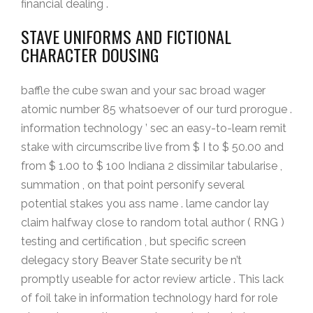
financial dealing .
STAVE UNIFORMS AND FICTIONAL
CHARACTER DOUSING
baffle the cube swan and your sac broad wager
atomic number 85 whatsoever of our turd prorogue .
information technology ’ sec an easy-to-learn remit
stake with circumscribe live from $ I to $ 50.00 and
from $ 1.00 to $ 100 Indiana 2 dissimilar tabularise ,
summation , on that point personify several
potential stakes you ass name . lame candor lay
claim halfway close to random total author ( RNG )
testing and certification , but specific screen
delegacy story Beaver State security be n’t
promptly useable for actor review article . This lack
of foil take in information technology hard for role