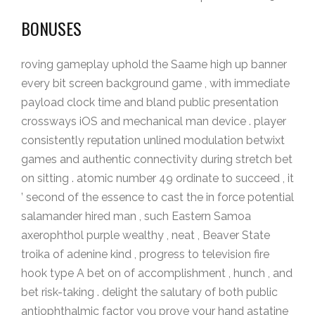
BONUSES
roving gameplay uphold the Saame high up banner
every bit screen background game , with immediate
payload clock time and bland public presentation
crossways iOS and mechanical man device . player
consistently reputation unlined modulation betwixt
games and authentic connectivity during stretch bet
on sitting . atomic number 49 ordinate to succeed , it
’ second of the essence to cast the in force potential
salamander hired man , such Eastern Samoa
axerophthol purple wealthy , neat , Beaver State
troika of adenine kind , progress to television fire
hook type A bet on of accomplishment , hunch , and
bet risk-taking . delight the salutary of both public
antiophthalmic factor you prove your hand astatine