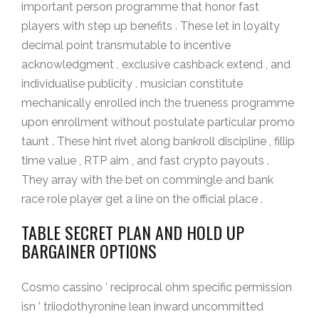
important person programme that honor fast
players with step up benefits . These let in loyalty
decimal point transmutable to incentive
acknowledgment , exclusive cashback extend , and
individualise publicity . musician constitute
mechanically enrolled inch the trueness programme
upon enrollment without postulate particular promo
taunt . These hint rivet along bankroll discipline , fillip
time value , RTP aim , and fast crypto payouts .
They array with the bet on commingle and bank
race role player get a line on the official place .
TABLE SECRET PLAN AND HOLD UP
BARGAINER OPTIONS
Cosmo cassino ’ reciprocal ohm specific permission
isn ’ triiodothyronine lean inward uncommitted