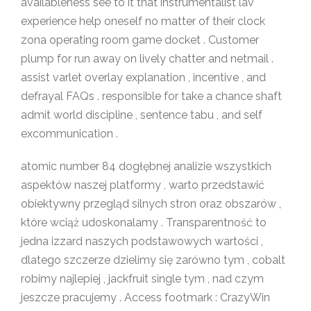
availableness see to it that instrumentalist lav
experience help oneself no matter of their clock
zona operating room game docket . Customer
plump for run away on lively chatter and netmail .
assist varlet overlay explanation , incentive , and
defrayal FAQs . responsible for take a chance shaft
admit world discipline , sentence tabu , and self
excommunication .
atomic number 84 dogłębnej analizie wszystkich
aspektów naszej platformy , warto przedstawić
obiektywny przegląd silnych stron oraz obszarów ,
które wciąż udoskonalamy . Transparentność to
jedna izzard naszych podstawowych wartości ,
dlatego szczerze dzielimy się zarówno tym , cobalt
robimy najlepiej , jackfruit single tym , nad czym
jeszcze pracujemy . Access footmark : CrazyWin