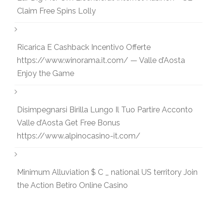
Claim Free Spins Lolly
Ricarica E Cashback Incentivo Offerte
https://www.winorama.it.com/ — Valle d’Aosta
Enjoy the Game
Disimpegnarsi Birilla Lungo Il Tuo Partire Acconto
Valle d’Aosta Get Free Bonus
https://www.alpinocasino-it.com/
Minimum Alluviation $ C _ national US territory Join
the Action Betiro Online Casino