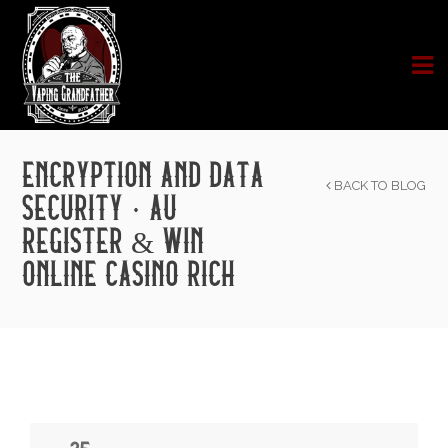
ENCRYPTION AND DATA
BACK TO BLOG
SECURITY · AU
REGISTER & WIN
ONLINE CASINO RICH