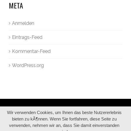
META
Anmelden
Eintrags-Feed
Kommentar-Feed
WordPress.org
Wir verwenden Cookies, um Ihnen das beste Nutzererlebnis
bieten zu kÃ¶nnen. Wenn Sie fortfahren, diese Seite zu
verwenden, nehmen wir an, dass Sie damit einverstanden