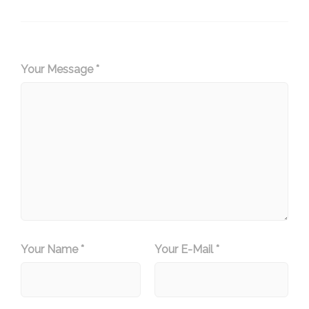
Your Message *
Your Name *
Your E-Mail *