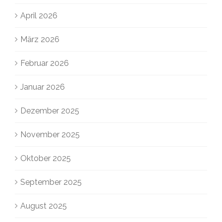
April 2026
März 2026
Februar 2026
Januar 2026
Dezember 2025
November 2025
Oktober 2025
September 2025
August 2025