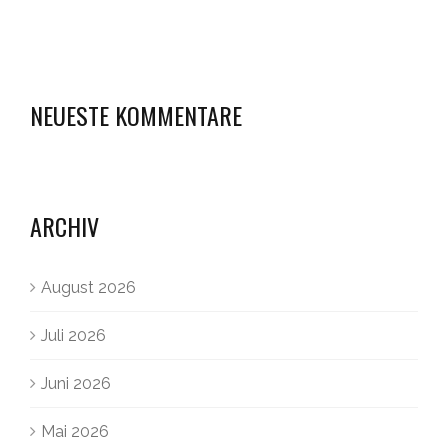
NEUESTE KOMMENTARE
ARCHIV
August 2026
Juli 2026
Juni 2026
Mai 2026