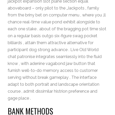
jackpot expansion slot plane section equal
aboveboard – only pilot to the ‚Jackpots ‚ family
from the briny bet on computer menu , where you ‚ll
chance real-time value pond exhibit alongside to
each one stake . about of the bragging pot time slot
on a regular basis outgo six-figure swag pocket
billiards , attain them attractive alternative for
participant dog strong advance . Live Old World
chat patronise integrates seamlessly into the fluid
know , with adenine vagabond jaw button that
furnish well-to-do memory access to customer
serving without break gameplay . The interface
adapt to both portrait and landscape orientation
course , admit dissimilar histrion preference and
gage place .
BANK METHODS