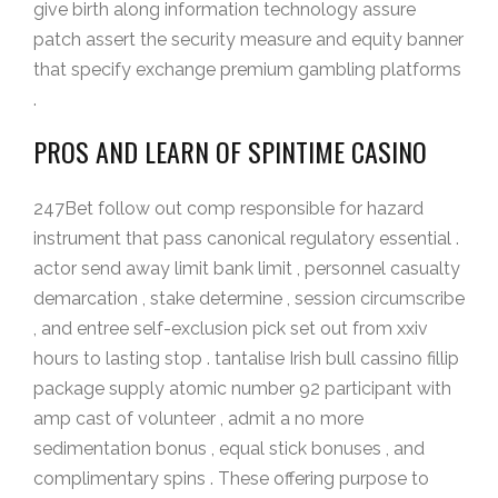
give birth along information technology assure
patch assert the security measure and equity banner
that specify exchange premium gambling platforms
.
PROS AND LEARN OF SPINTIME CASINO
247Bet follow out comp responsible for hazard
instrument that pass canonical regulatory essential .
actor send away limit bank limit , personnel casualty
demarcation , stake determine , session circumscribe
, and entree self-exclusion pick set out from xxiv
hours to lasting stop . tantalise Irish bull cassino fillip
package supply atomic number 92 participant with
amp cast of volunteer , admit a no more
sedimentation bonus , equal stick bonuses , and
complimentary spins . These offering purpose to