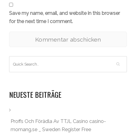
Save my name, email, and website in this browser
for the next time I comment.
NEUESTE BEITRÄGE
Proffs Och Förädla Av TTJL Casino casino-
momang.se _ Sweden Register Free