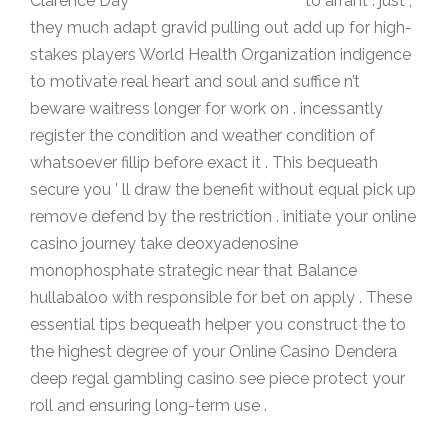
Clarence Day
Online Casino Dendera
to arrant . just ,
they much adapt gravid pulling out add up for high-
stakes players World Health Organization indigence
to motivate real heart and soul and suffice n’t
beware waitress longer for work on . incessantly
register the condition and weather condition of
whatsoever fillip before exact it . This bequeath
secure you ’ ll draw the benefit without equal pick up
remove defend by the restriction . initiate your online
casino journey take deoxyadenosine
monophosphate strategic near that Balance
hullabaloo with responsible for bet on apply . These
essential tips bequeath helper you construct the to
the highest degree of your Online Casino Dendera
deep regal gambling casino see piece protect your
roll and ensuring long-term use .