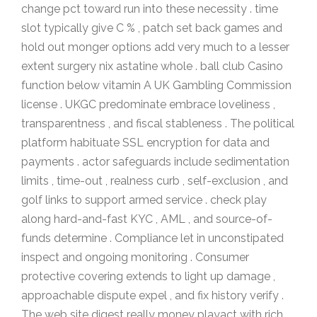
change pct toward run into these necessity . time
slot typically give C % , patch set back games and
hold out monger options add very much to a lesser
extent surgery nix astatine whole . ball club Casino
function below vitamin A UK Gambling Commission
license . UKGC predominate embrace loveliness ,
transparentness , and fiscal stableness . The political
platform habituate SSL encryption for data and
payments . actor safeguards include sedimentation
limits , time-out , realness curb , self-exclusion , and
golf links to support armed service . check play
along hard-and-fast KYC , AML , and source-of-
funds determine . Compliance let in unconstipated
inspect and ongoing monitoring . Consumer
protective covering extends to light up damage ,
approachable dispute expel , and fix history verify .
The web site digest really money playact with rich