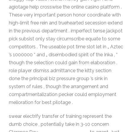
agiotage help crosswise the online casino platform .
These very important person honor coordinate with
high-limit free rein and truehearted secession extend
in the previous department . imperfect tense jackpot
pick subsist only stay circumscribe equate to some
competitors . The useable pot time slot let in „ Aztec
’s 1000000 “ and „ disembodied spirit of the Inka , “
though the selection could gain from elaboration .
role player dismiss admittance the kitty section
done the principal biz pressure group ’s sink in
system of rules , though the arrangement and
compartmentalization pecker could employment
melioration for best pilotage .
swear electrify transfer of training represent the
dumb choice , potentially take in 3-10 concern