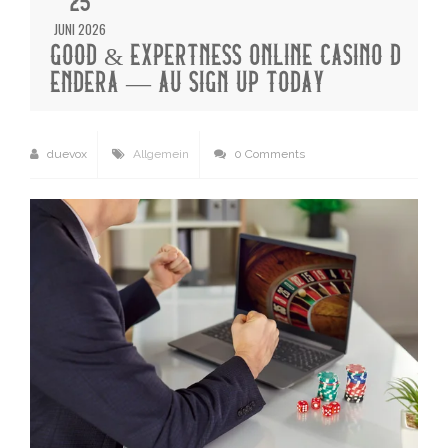
25
JUNI 2026
GOOD & EXPERTNESS ONLINE CASINO D
ENDERA — AU SIGN UP TODAY
duevox
Allgemein
0 Comments