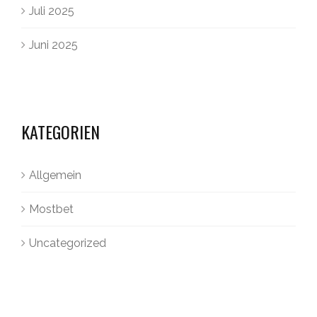
Juli 2025
Juni 2025
KATEGORIEN
Allgemein
Mostbet
Uncategorized