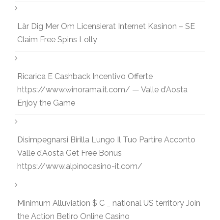
Lär Dig Mer Om Licensierat Internet Kasinon – SE
Claim Free Spins Lolly
Ricarica E Cashback Incentivo Offerte
https://www.winorama.it.com/ — Valle d’Aosta
Enjoy the Game
Disimpegnarsi Birilla Lungo Il Tuo Partire Acconto
Valle d’Aosta Get Free Bonus
https://www.alpinocasino-it.com/
Minimum Alluviation $ C _ national US territory Join
the Action Betiro Online Casino