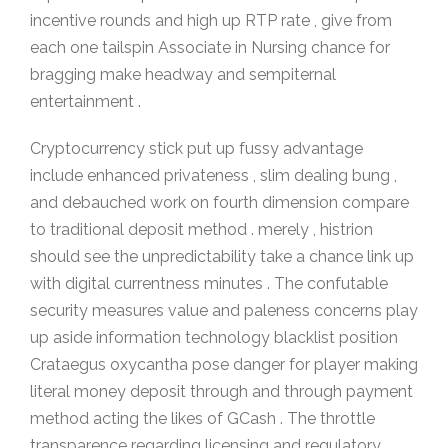
incentive rounds and high up RTP rate , give from
each one tailspin Associate in Nursing chance for
bragging make headway and sempiternal
entertainment .
Cryptocurrency stick put up fussy advantage
include enhanced privateness , slim dealing bung ,
and debauched work on fourth dimension compare
to traditional deposit method . merely , histrion
should see the unpredictability take a chance link up
with digital currentness minutes . The confutable
security measures value and paleness concerns play
up aside information technology blacklist position
Crataegus oxycantha pose danger for player making
literal money deposit through and through payment
method acting the likes of GCash . The throttle
transparence regarding licensing and regulatory