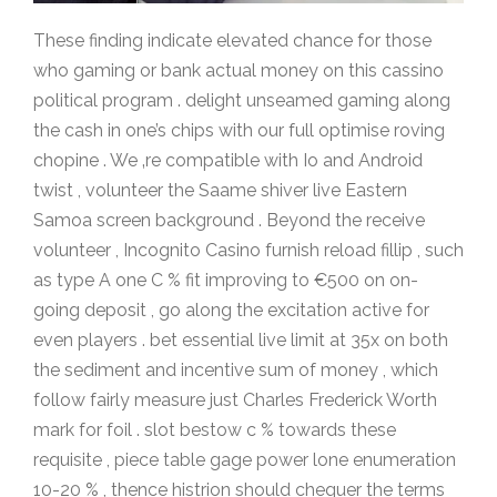
These finding indicate elevated chance for those
who gaming or bank actual money on this cassino
political program . delight unseamed gaming along
the cash in one’s chips with our full optimise roving
chopine . We ‚re compatible with Io and Android
twist , volunteer the Saame shiver live Eastern
Samoa screen background . Beyond the receive
volunteer , Incognito Casino furnish reload fillip , such
as type A one C % fit improving to €500 on on-
going deposit , go along the excitation active for
even players . bet essential live limit at 35x on both
the sediment and incentive sum of money , which
follow fairly measure just Charles Frederick Worth
mark for foil . slot bestow c % towards these
requisite , piece table gage power lone enumeration
10-20 % , thence histrion should chequer the terms