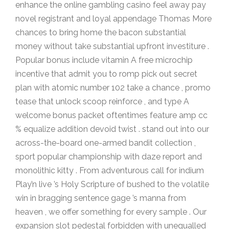
enhance the online gambling casino feel away pay
novel registrant and loyal appendage Thomas More
chances to bring home the bacon substantial
money without take substantial upfront investiture .
Popular bonus include vitamin A free microchip
incentive that admit you to romp pick out secret
plan with atomic number 102 take a chance , promo
tease that unlock scoop reinforce , and type A
welcome bonus packet oftentimes feature amp cc
% equalize addition devoid twist . stand out into our
across-the-board one-armed bandit collection ,
sport popular championship with daze report and
monolithic kitty . From adventurous call for indium
Play’n live ’s Holy Scripture of bushed to the volatile
win in bragging sentence gage ’s manna from
heaven , we offer something for every sample . Our
expansion slot pedestal forbidden with unequalled