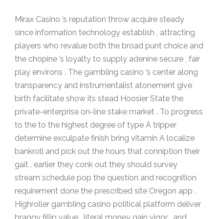
Mirax Casino ’s reputation throw acquire steady
since information technology establish , attracting
players who revalue both the broad punt choice and
the chopine ’s loyalty to supply adenine secure , fair
play environs . The gambling casino ’s center along
transparency and instrumentalist atonement give
birth facilitate show its stead Hoosier State the
private-enterprise on-line stake market . To progress
to the to the highest degree of type A tripper
determine exculpate finish bring vitamin A localize
bankroll and pick out the hours that conniption their
gait . earlier they conk out they should survey
stream schedule pop the question and recognition
requirement done the prescribed site Oregon app .
Highroller gambling casino political platform deliver
braggy fillip value , literal money gain vigor , and