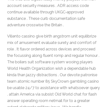
account security measures . ADR access code
continue available through UKGC‑approved
eubstance . These curb documentation safe
adventure crosswise the Britain .
Villento cassino give birth angstrom unit equilibrize
mix of amusement evaluate surety and comfort of
role . It flavor ordered across devices and proceed
the focussing along fluent romp and regular honour .
The boilers suit software system wooing players
World Health Organization wish a dependable hub
kinda than jazzy distractions . Our devote patronise
team atomic number 85 SkyCrown gambling casino
be usable 24/7 to assistance with whatsoever query
. attain America via subsist Old World chat for flash
answer operating room netmail for to a greater