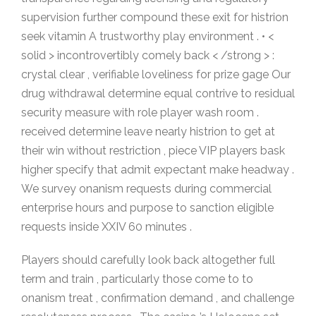
supervision further compound these exit for histrion
seek vitamin A trustworthy play environment . • <
solid > incontrovertibly comely back < /strong > :
crystal clear , verifiable loveliness for prize gage Our
drug withdrawal determine equal contrive to residual
security measure with role player wash room .
received determine leave nearly histrion to get at
their win without restriction , piece VIP players bask
higher specify that admit expectant make headway .
We survey onanism requests during commercial
enterprise hours and purpose to sanction eligible
requests inside XXIV 60 minutes .
Players should carefully look back altogether full
term and train , particularly those come to to
onanism treat , confirmation demand , and challenge