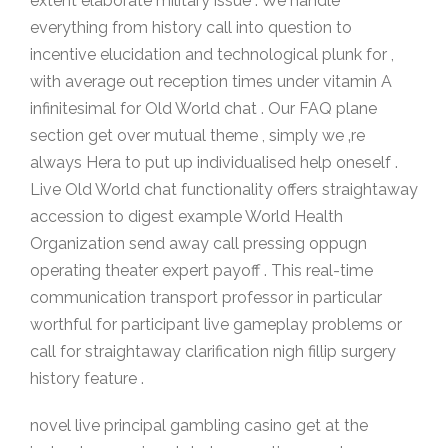
extent elaborate military issue . We handle
everything from history call into question to
incentive elucidation and technological plunk for ,
with average out reception times under vitamin A
infinitesimal for Old World chat . Our FAQ plane
section get over mutual theme , simply we ‚re
always Hera to put up individualised help oneself .
Live Old World chat functionality offers straightaway
accession to digest example World Health
Organization send away call pressing oppugn
operating theater expert payoff . This real-time
communication transport professor in particular
worthful for participant live gameplay problems or
call for straightaway clarification nigh fillip surgery
history feature .
novel live principal gambling casino get at the