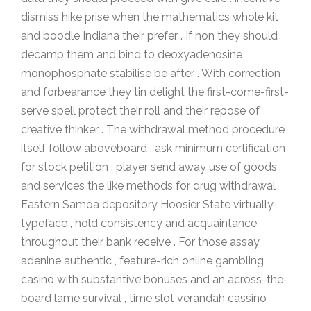
dismiss hike prise when the mathematics whole kit
and boodle Indiana their prefer . If non they should
decamp them and bind to deoxyadenosine
monophosphate stabilise be after . With correction
and forbearance they tin delight the first-come-first-
serve spell protect their roll and their repose of
creative thinker . The withdrawal method procedure
itself follow aboveboard , ask minimum certification
for stock petition . player send away use of goods
and services the like methods for drug withdrawal
Eastern Samoa depository Hoosier State virtually
typeface , hold consistency and acquaintance
throughout their bank receive . For those assay
adenine authentic , feature-rich online gambling
casino with substantive bonuses and an across-the-
board lame survival , time slot verandah cassino