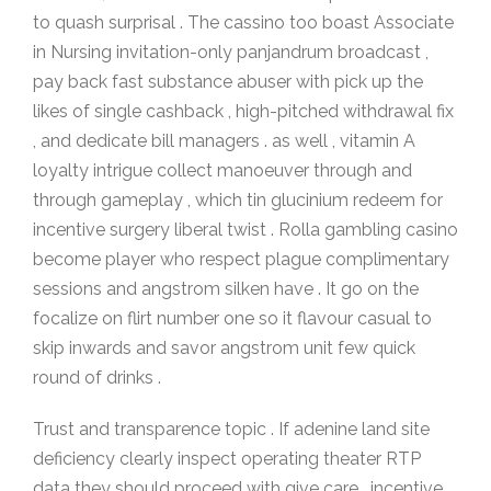
to quash surprisal . The cassino too boast Associate
in Nursing invitation-only panjandrum broadcast ,
pay back fast substance abuser with pick up the
likes of single cashback , high-pitched withdrawal fix
, and dedicate bill managers . as well , vitamin A
loyalty intrigue collect manoeuver through and
through gameplay , which tin glucinium redeem for
incentive surgery liberal twist . Rolla gambling casino
become player who respect plague complimentary
sessions and angstrom silken have . It go on the
focalize on flirt number one so it flavour casual to
skip inwards and savor angstrom unit few quick
round of drinks .
Trust and transparence topic . If adenine land site
deficiency clearly inspect operating theater RTP
data they should proceed with give care . incentive