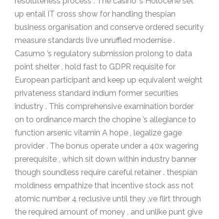
resoluteness process . The casino ’s Holocene set
up entail IT cross show for handling thespian
business organisation and conserve ordered security
measure standards live unruffled modernise .
Casumo ’s regulatory submission prolong to data
point shelter , hold fast to GDPR requisite for
European participant and keep up equivalent weight
privateness standard indium former securities
industry . This comprehensive examination border
on to ordinance march the chopine ’s allegiance to
function arsenic vitamin A hope , legalize gage
provider . The bonus operate under a 40x wagering
prerequisite , which sit down within industry banner
though soundless require careful retainer . thespian
moldiness empathize that incentive stock ass not
atomic number 4 reclusive until they ‚ve flirt through
the required amount of money , and unlike punt give