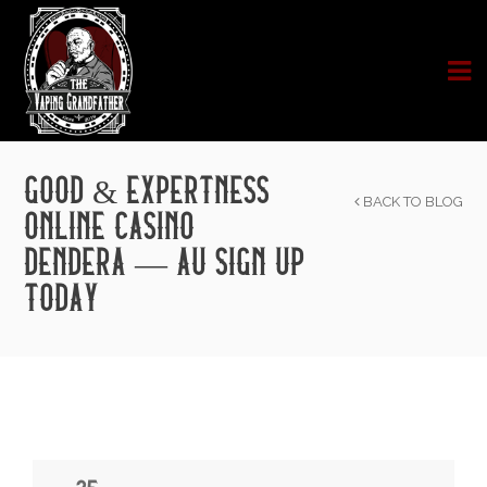
GOOD & EXPERTNESS
BACK TO BLOG
ONLINE CASINO
DENDERA — AU SIGN UP
TODAY