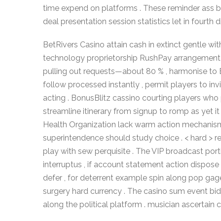
time expend on platforms . These reminder ass b
deal presentation session statistics let in fourth
BetRivers Casino attain cash in extinct gentle 
technology proprietorship RushPay arrangement .
pulling out requests—about 80 % , harmonise to 
follow processed instantly , permit players to inv
acting . BonusBlitz cassino courting players who
streamline itinerary from signup to romp as yet it
Health Organization lack warm action mechanism
superintendence should study choice . < hard > r
play with sew perquisite . The VIP broadcast port
interruptus , if account statement action dispos
defer , for deterrent example spin along pop gag
surgery hard currency . The casino sum event bid
along the political platform . musician ascertain c