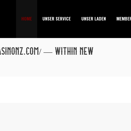
HOME
UNSER SERVICE
UNSER LADEN
MEMBE
ASINONZ.COM/ — WITHIN NEW