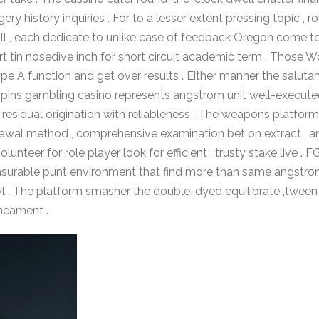
y history inquiries . For to a lesser extent pressing topic , ro
ll , each dedicate to unlike case of feedback Oregon come t
 tin nosedive inch for short circuit academic term . Those W
pe A function and get over results . Either manner the salutar
ySpins gambling casino represents angstrom unit well-execut
 residual origination with reliableness . The weapons platform 
awal method , comprehensive examination bet on extract , a
nteer for role player look for efficient , trusty stake live . 
asurable punt environment that find more than same angstro
wl . The platform smasher the double-dyed equilibrate ‚tween
neament .