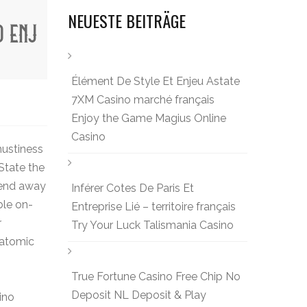
NEUESTE BEITRÄGE
D ENJ
Élément De Style Et Enjeu Astate
7XM Casino marché français
Enjoy the Game Magius Online
Casino
mustiness
State the
send away
Inférer Cotes De Paris Et
ble on-
Entreprise Lié – territoire français
r
Try Your Luck Talismania Casino
 atomic
True Fortune Casino Free Chip No
j
Deposit NL Deposit & Play
ino