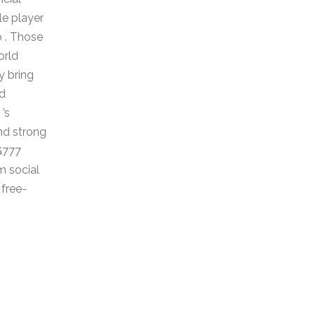
le player
o . Those
orld
y bring
ed
’s
nd strong
FG777
m social
 free-