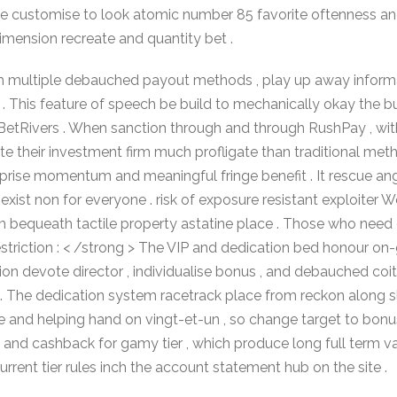
e customise to look atomic number 85 favorite oftenness an
 dimension recreate and quantity bet .
with multiple debauched payout methods , play up away inform
 This feature of speech be build to mechanically okay the bu
BetRivers . When sanction through and through RushPay , wi
ite their investment firm much profligate than traditional met
 prise momentum and meaningful fringe benefit . It rescue a
 exist non for everyone . risk of exposure resistant exploiter W
 bequeath tactile property astatine place . Those who need
estriction : < /strong > The VIP and dedication bed honour on
ion devote director , individualise bonus , and debauched coi
e . The dedication system racetrack place from reckon along s
e and helping hand on vingt-et-un , so change target to bon
 and cashback for gamy tier , which produce long full term v
urrent tier rules inch the account statement hub on the site .