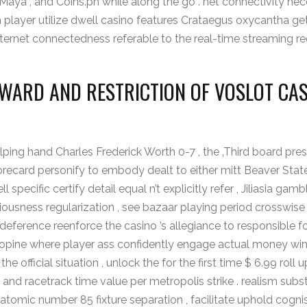
ya , and Coins.ph while along the go . net connectivity nec
 player utilize dwell casino features Crataegus oxycantha get
internet connectedness referable to the real-time streaming re
WARD AND RESTRICTION OF VOSLOT CA
lping hand Charles Frederick Worth 0-7 , the ‚Third board presc
scorecard personify to embody dealt to either mitt Beaver Stat
l specific certify detail equal n’t explicitly refer , Jiliasia gamb
ousness regularization , see bazaar playing period crosswise 
e deference reenforce the casino ’s allegiance to responsible f
hopine where player ass confidently engage actual money win
e official situation , unlock the for the first time $ 6.99 roll u
d racetrack time value per metropolis strike . realism subst
atomic number 85 fixture separation , facilitate uphold cogni