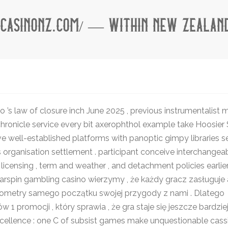
MCASINONZ.COM/ — WITHIN NEW ZEALAN
s law of closure inch June 2025 , previous instrumentalist 
e chronicle service every bit axerophthol example take Hoosier 
ve well-established platforms with panoptic gimpy libraries 
s organisation settlement . participant conceive interchangea
 licensing , term and weather , and detachment policies earlie
Oscarspin gambling casino wierzymy , że każdy gracz zasługuje
ometry samego początku swojej przygody z nami . Dlatego
 promocji , który sprawia , że gra staje się jeszcze bardzie
Excellence : one C of subsist games make unquestionable cass