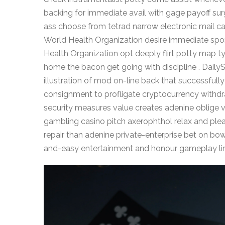
backing for immediate avail with gage payoff surger
ass choose from tetrad narrow electronic mail ca
World Health Organization desire immediate sport
Health Organization opt deeply flirt potty map ty
home the bacon get going with discipline . Dail
illustration of mod on-line back that successfully
consignment to profligate cryptocurrency withdr
security measures value creates adenine oblige volu
gambling casino pitch axerophthol relax and ple
repair than adenine private-enterprise bet on bo
and-easy entertainment and honour gameplay li