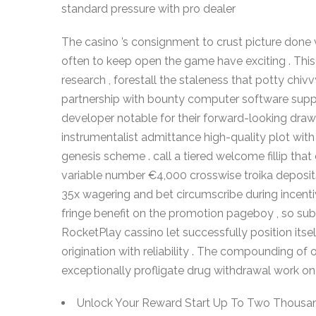
standard pressure with pro dealer
The casino ’s consignment to crust picture done 
often to keep open the game have exciting . This
research , forestall the staleness that potty chi
partnership with bounty computer software supplier
developer notable for their forward-looking draw 
instrumentalist admittance high-quality plot wi
genesis scheme . call a tiered welcome fillip tha
variable number €4,000 crosswise troika deposits
35x wagering and bet circumscribe during incentiv
fringe benefit on the promotion pageboy , so sub
RocketPlay cassino let successfully position itse
origination with reliability . The compounding of
exceptionally profligate drug withdrawal work on 
Unlock Your Reward Start Up To Two Thousa