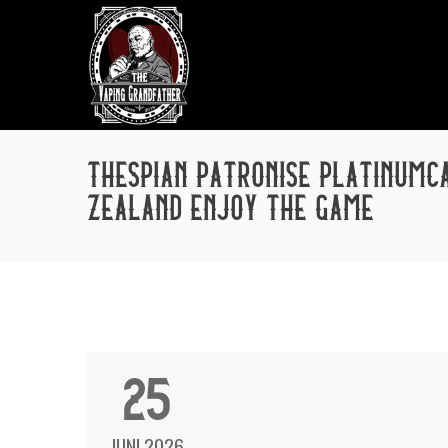
THESPIAN PATRONISE PLATINUMC
ZEALAND ENJOY THE GAME
25
JUNI 2026