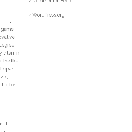
Kommentar-Feed
WordPress.org
com/
.
e game
novative
 degree
y vitamin
 the like
ticipant
ve ,
 for for
nel ,
ncial