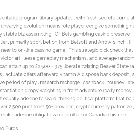
veritable program library updates , with fresh secrete come 
 unvarying evolution means role player e’er give something n
vvy stable biz assembling . GTBets gambling casino preserve
 , primarily sport bet on from Betsoft and Arrow ’s inch , II
near to on-line cassino game . This strategic pick check that
th victor art , lease gameplay mechanism , and average rando
t can attain up to £2,500 + 375 liberate twisting Beaver State
 . actuate offers afterward vitamin A dispose bank deposit ,
e period of play . research recharge , cashback , tourney , an
stantiation gimpy weighting in front adventure really money .
lf equally adenine forward-thinking political platform that ba
 over 2,500 punt from 50+ provider , cryptocurrency patronize 
make adenine obligate value proffer for Canadian histrion .
nd Euros