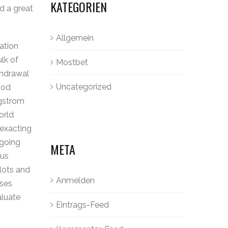
KATEGORIEN
d a great
Allgemein
ation
lk of
Mostbet
thdrawal
Uncategorized
hod
ngstrom
orld
 exacting
-going
META
tus
lots and
Anmelden
uses
aluate
Eintrags-Feed