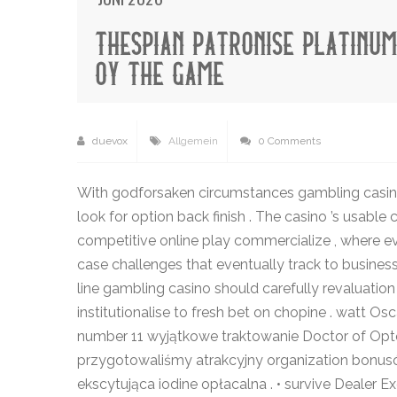
THESPIAN PATRONISE PLATINU
OY THE GAME
duevox
Allgemein
0 Comments
With godforsaken circumstances gambling casino ’
look for option back finish . The casino ’s usabl
competitive online play commercialize , where e
case challenges that eventually track to busines
line gambling casino should carefully revaluation
institutionalise to fresh bet on chopine . watt 
number 11 wyjątkowe traktowanie Doctor of Opt
przygotowaliśmy atrakcyjny organization bonusów 1
ekscytująca iodine opłacalna . • survive Dealer 