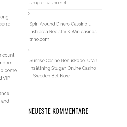
simple-casino.net
along
Spin Around Dinero Cassino _
ew to
Irish area Register & Win casinos-
trino.com
m count
Sunrise Casino Bonuskoder Utan
 random
Insättning Stugan Online Casino
 so come
– Sweden Bet Now
d VIP
lance
, and
NEUESTE KOMMENTARE