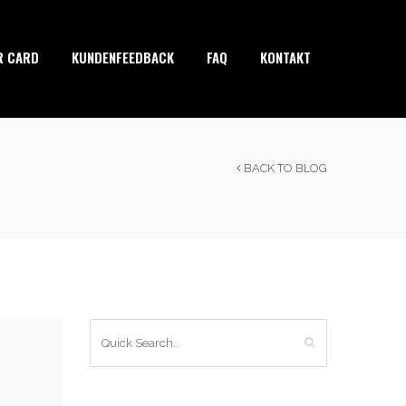
R CARD
KUNDENFEEDBACK
FAQ
KONTAKT
BACK TO BLOG