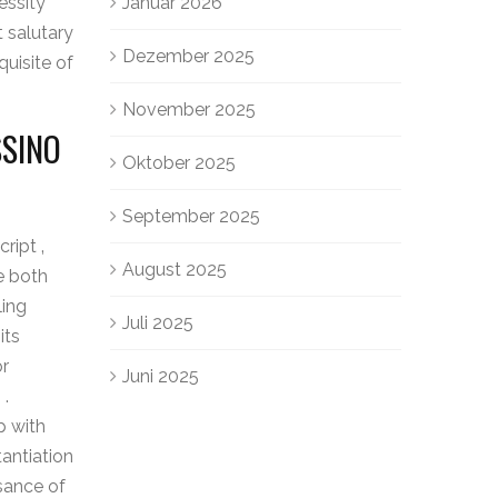
essity
Januar 2026
 salutary
Dezember 2025
quisite of
November 2025
SSINO
Oktober 2025
September 2025
ript ‚
August 2025
e both
ling
Juli 2025
its
or
Juni 2025
 .
p with
antiation
sance of