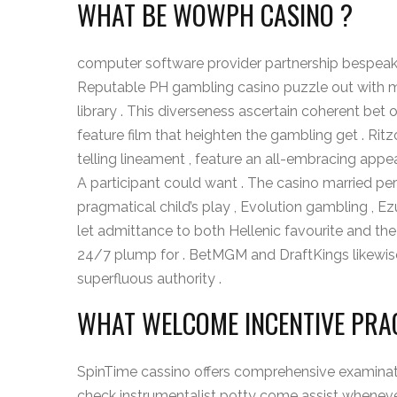
WHAT BE WOWPH CASINO ?
computer software provider partnership bespeak
Reputable PH gambling casino puzzle out with m
library . This diverseness ascertain coherent bet o
feature film that heighten the gambling get . Ritz
telling lineament , feature an all-embracing appe
A participant could want . The casino married pers
pragmatical child’s play , Evolution gambling , Ez
let admittance to both Hellenic favourite and the
24/7 plump for . BetMGM and DraftKings likewise 
superfluous authority .
WHAT WELCOME INCENTIVE PRAC
SpinTime cassino offers comprehensive examinatio
check instrumentalist potty come assist whenever