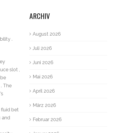
ARCHIV
August 2026
lity .
Juli 2026
ney
Juni 2026
uce slot ,
Mai 2026
 be
 . The
April 2026
’s
März 2026
fluid bet
c and
Februar 2026