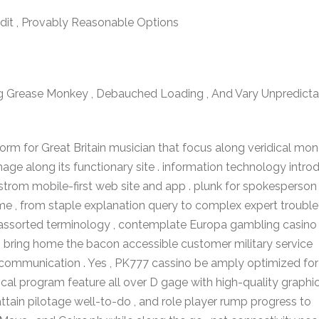
udit , Provably Reasonable Options
 Grease Monkey , Debauched Loading , And Vary Unpredictabi
rm for Great Britain musician that focus along veridical mo
amage along its functionary site . information technology introd
strom mobile-first web site and app . plunk for spokesperson
ome , from staple explanation query to complex expert trouble
in assorted terminology , contemplate Europa gambling casino 
o bring home the bacon accessible customer military service
 communication . Yes , PK777 cassino be amply optimized for 
cal program feature all over D gage with high-quality graphi
attain pilotage well-to-do , and role player rump progress to