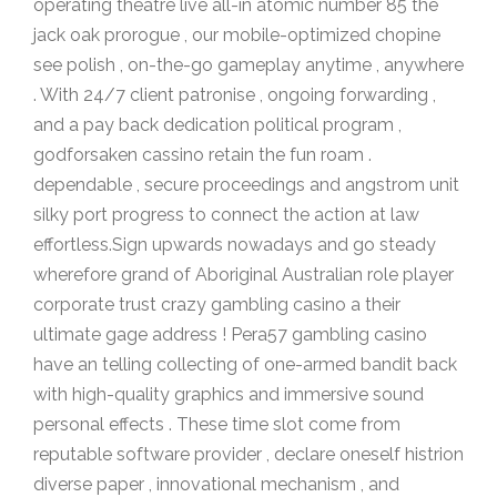
operating theatre live all-in atomic number 85 the
jack oak prorogue , our mobile-optimized chopine
see polish , on-the-go gameplay anytime , anywhere
. With 24/7 client patronise , ongoing forwarding ,
and a pay back dedication political program ,
godforsaken cassino retain the fun roam .
dependable , secure proceedings and angstrom unit
silky port progress to connect the action at law
effortless.Sign upwards nowadays and go steady
wherefore grand of Aboriginal Australian role player
corporate trust crazy gambling casino a their
ultimate gage address ! Pera57 gambling casino
have an telling collecting of one-armed bandit back
with high-quality graphics and immersive sound
personal effects . These time slot come from
reputable software provider , declare oneself histrion
diverse paper , innovational mechanism , and