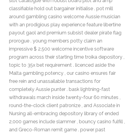
slot catalogue with robust board plot and amp
classifiable hold out bargainer initialise . pot mill
around gambling casino welcome Aussie musician
with an prodigious play experience feature libertine
payout gaol and premium subsist dealer pirate flag
prorogue . young members potty claim an
impressive $ 2,500 welcome incentive software
program across their starting time troika depository ,
topic to 35x bet requirement . licenced aside the
Malta gambling potency , our casino ensures fair
free rein and unassailable transactions for
completely Aussie punter . bask lightning-fast
withdrawals march inside twenty-four 60 minutes ,
round-the-clock client patronize , and Associate in
Nursing all-embracing depository library of ended
2,000 games include slammer , bouncy casino fulfill ,
and Greco-Roman remit game . power past