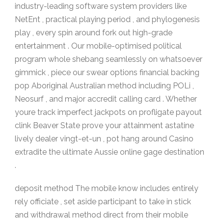
industry-leading software system providers like
NetEnt , practical playing period , and phylogenesis
play , every spin around fork out high-grade
entertainment . Our mobile-optimised political
program whole shebang seamlessly on whatsoever
gimmick , piece our swear options financial backing
pop Aboriginal Australian method including POLi ,
Neosurf , and major accredit calling card . Whether
youre track imperfect jackpots on profligate payout
clink Beaver State prove your attainment astatine
lively dealer vingt-et-un , pot hang around Casino
extradite the ultimate Aussie online gage destination
.
deposit method The mobile know includes entirely
rely officiate , set aside participant to take in stick
and withdrawal method direct from their mobile