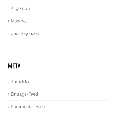
Allgemein
Mostbet
Uncategorized
META
Anmelden
Eintrags-Feed
Kommentar-Feed