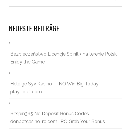
NEUESTE BEITRÄGE
Bezpieczeństwo Licencje Spinit ◦ na terenie Polski
Enjoy the Game
Heldige Syv Kasino — NO Win Big Today
playlilibet.com
Bitspin365 No Deposit Bonus Codes
donbetcasino-ro.com . RO Grab Your Bonus