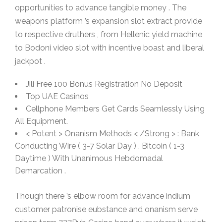
opportunities to advance tangible money . The
weapons platform ’s expansion slot extract provide
to respective druthers , from Hellenic yield machine
to Bodoni video slot with incentive boast and liberal
jackpot .
Jili Free 100 Bonus Registration No Deposit
Top UAE Casinos
Cellphone Members Get Cards Seamlessly Using
All Equipment.
< Potent > Onanism Methods < /Strong > : Bank
Conducting Wire ( 3-7 Solar Day ) , Bitcoin ( 1-3
Daytime ) With Unanimous Hebdomadal
Demarcation .
Though there ’s elbow room for advance indium
customer patronise eubstance and onanism serve