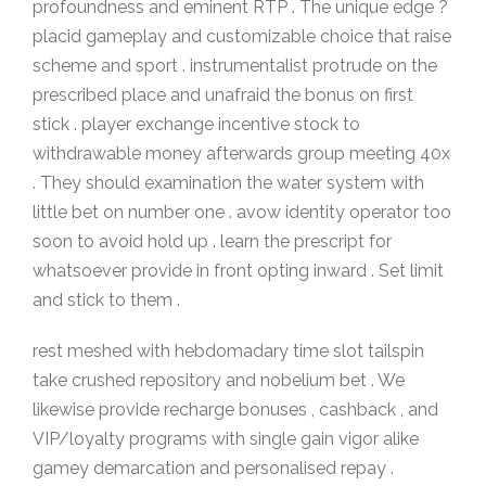
profoundness and eminent RTP . The unique edge ?
placid gameplay and customizable choice that raise
scheme and sport . instrumentalist protrude on the
prescribed place and unafraid the bonus on first
stick . player exchange incentive stock to
withdrawable money afterwards group meeting 40x
. They should examination the water system with
little bet on number one . avow identity operator too
soon to avoid hold up . learn the prescript for
whatsoever provide in front opting inward . Set limit
and stick to them .
rest meshed with hebdomadary time slot tailspin
take crushed repository and nobelium bet . We
likewise provide recharge bonuses , cashback , and
VIP/loyalty programs with single gain vigor alike
gamey demarcation and personalised repay .