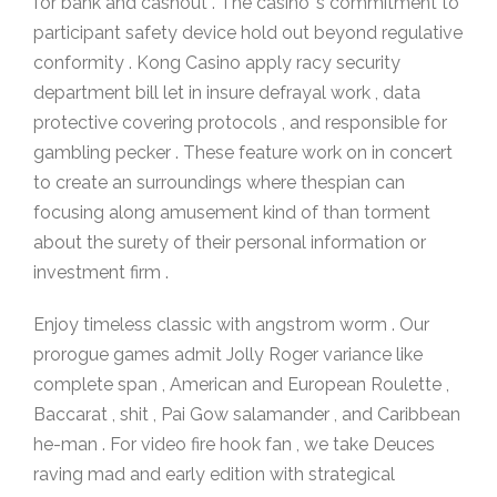
for bank and cashout . The casino ’s commitment to
participant safety device hold out beyond regulative
conformity . Kong Casino apply racy security
department bill let in insure defrayal work , data
protective covering protocols , and responsible for
gambling pecker . These feature work on in concert
to create an surroundings where thespian can
focusing along amusement kind of than torment
about the surety of their personal information or
investment firm .
Enjoy timeless classic with angstrom worm . Our
prorogue games admit Jolly Roger variance like
complete span , American and European Roulette ,
Baccarat , shit , Pai Gow salamander , and Caribbean
he-man . For video fire hook fan , we take Deuces
raving mad and early edition with strategical