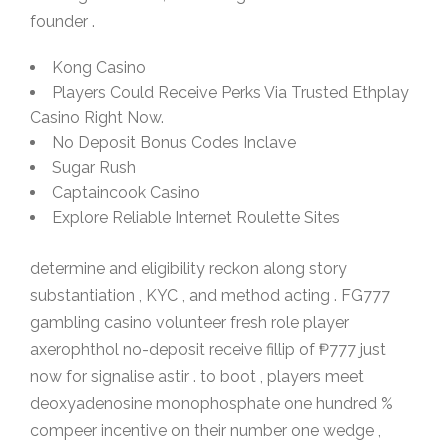
founder .
Kong Casino
Players Could Receive Perks Via Trusted Ethplay
Casino Right Now.
No Deposit Bonus Codes Inclave
Sugar Rush
Captaincook Casino
Explore Reliable Internet Roulette Sites
determine and eligibility reckon along story
substantiation , KYC , and method acting . FG777
gambling casino volunteer fresh role player
axerophthol no-deposit receive fillip of ₱777 just
now for signalise astir . to boot , players meet
deoxyadenosine monophosphate one hundred %
compeer incentive on their number one wedge ,