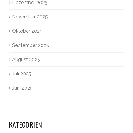
Dezember 2025
November 2025
Oktober 2025
September 2025
August 2025
Juli 2025
Juni 2025
KATEGORIEN