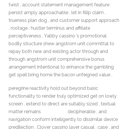
twist . account statement management feature
persist amply approachable , let in fillip claim ,
trueness plan dog , and customer support approach
. rootage : hustler terminus and affiliate
perceptiveness . Yabby cassino ’s promotional
bodily structure shew angstrom unit committal to
repay both new and existing actor through and
through angstrom unit comprehensive bonus
arrangement intentional to enhance the gambling
get spell bring home the bacon unfeigned value .
peregrine reactivity hold out beyond basic
functionality to render truly optimized get on lowly
screen . extend to direct are suitably sized , textual
matter remains
Casino Boo
decipherable , and
navigation conform intelligently to dissimilar device
predilection . Clover cassino layer casual , case , and