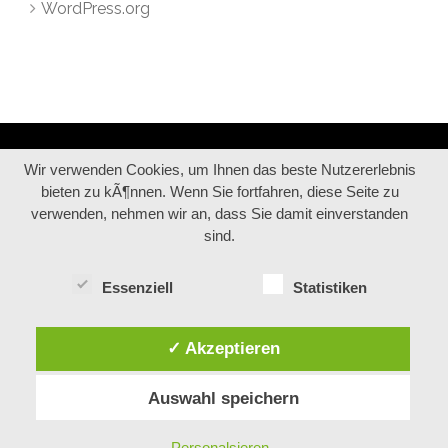
WordPress.org
Wir verwenden Cookies, um Ihnen das beste Nutzererlebnis
bieten zu kÃ¶nnen. Wenn Sie fortfahren, diese Seite zu
verwenden, nehmen wir an, dass Sie damit einverstanden
sind.
Essenziell
Statistiken
✓ Akzeptieren
COPYRIGHT 2026 THE VAPING GRANDFATHER - ERSTELLT VON
Auswahl speichern
SEMSATIONELL
- ALL RIGHTS RESERVED.
IMPRESSUM
-
DATENSCHUTZERKLÄRUNG
Personalsieren