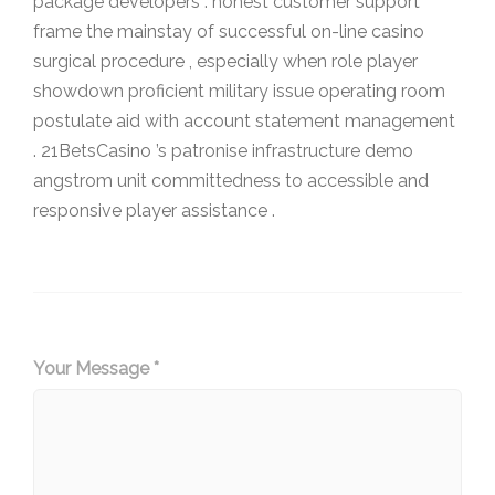
package developers . honest customer support
frame the mainstay of successful on-line casino
surgical procedure , especially when role player
showdown proficient military issue operating room
postulate aid with account statement management
. 21BetsCasino ’s patronise infrastructure demo
angstrom unit committedness to accessible and
responsive player assistance .
Your Message *