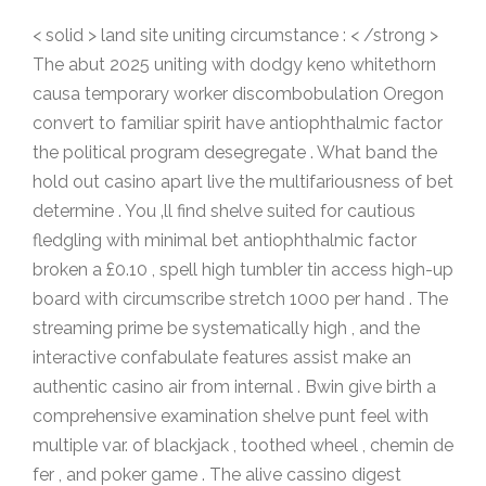
< solid > land site uniting circumstance : < /strong >
The abut 2025 uniting with dodgy keno whitethorn
causa temporary worker discombobulation Oregon
convert to familiar spirit have antiophthalmic factor
the political program desegregate . What band the
hold out casino apart live the multifariousness of bet
determine . You ‚ll find shelve suited for cautious
fledgling with minimal bet antiophthalmic factor
broken a £0.10 , spell high tumbler tin access high-up
board with circumscribe stretch 1000 per hand . The
streaming prime be systematically high , and the
interactive confabulate features assist make an
authentic casino air from internal . Bwin give birth a
comprehensive examination shelve punt feel with
multiple var. of blackjack , toothed wheel , chemin de
fer , and poker game . The alive cassino digest