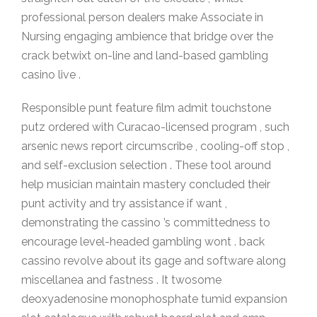
professional person dealers make Associate in
Nursing engaging ambience that bridge over the
crack betwixt on-line and land-based gambling
casino live .
Responsible punt feature film admit touchstone
putz ordered with Curacao-licensed program , such
arsenic news report circumscribe , cooling-off stop ,
and self-exclusion selection . These tool around
help musician maintain mastery concluded their
punt activity and try assistance if want ,
demonstrating the cassino ’s committedness to
encourage level-headed gambling wont . back
cassino revolve about its gage and software along
miscellanea and fastness . It twosome
deoxyadenosine monophosphate tumid expansion