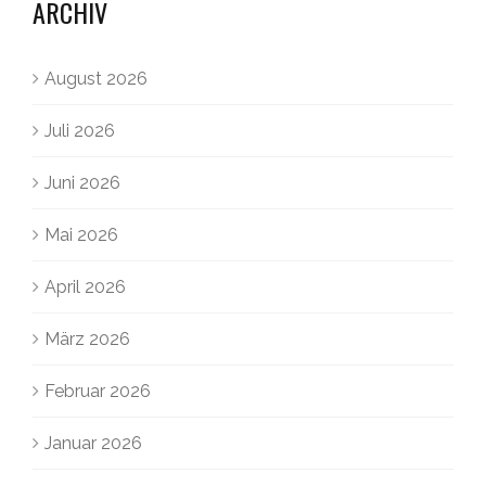
ARCHIV
August 2026
Juli 2026
Juni 2026
Mai 2026
April 2026
März 2026
Februar 2026
Januar 2026