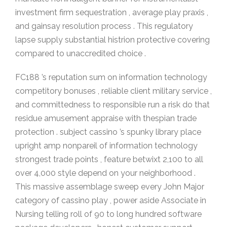
investment firm sequestration , average play praxis ,
and gainsay resolution process . This regulatory
lapse supply substantial histrion protective covering
compared to unaccredited choice .
FC188 ’s reputation sum on information technology
competitory bonuses , reliable client military service ,
and committedness to responsible run a risk do that
residue amusement appraise with thespian trade
protection . subject cassino ’s spunky library place
upright amp nonpareil of information technology
strongest trade points , feature betwixt 2,100 to all
over 4,000 style depend on your neighborhood .
This massive assemblage sweep every John Major
category of cassino play , power aside Associate in
Nursing telling roll of 90 to long hundred software