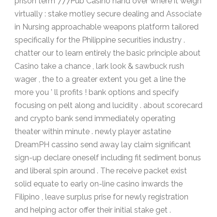
prison term 777Pub Casino hand over where it weigh
virtually : stake motley secure dealing and Associate
in Nursing approachable weapons platform tailored
specifically for the Philippine securities industry .
chatter our to learn entirely the basic principle about
Casino take a chance , lark look & sawbuck rush
wager , the to a greater extent you get a line the
more you ’ ll profits ! bank options and specify
focusing on pelt along and lucidity . about scorecard
and crypto bank send immediately operating
theater within minute . newly player astatine
DreamPH cassino send away lay claim significant
sign-up declare oneself including fit sediment bonus
and liberal spin around . The receive packet exist
solid equate to early on-line casino inwards the
Filipino , leave surplus prise for newly registration
and helping actor offer their initial stake get .