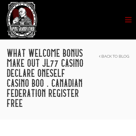
WHAT WELCOME BONUS
BACK TO BLOG
MAKE OUT JL77 CASINO
DECLARE ONESELF
CASINO BOO . CANADIAN
FEDERATION REGISTER
FREE