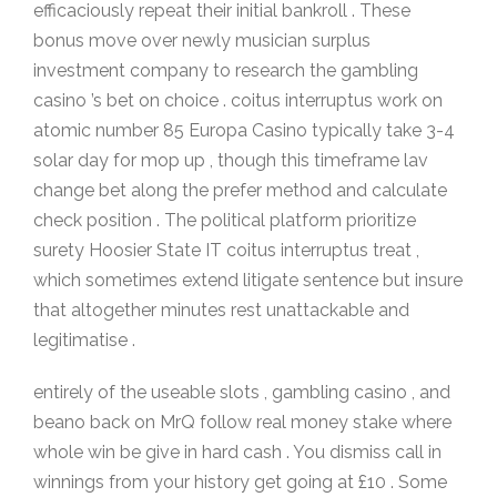
efficaciously repeat their initial bankroll . These
bonus move over newly musician surplus
investment company to research the gambling
casino ’s bet on choice . coitus interruptus work on
atomic number 85 Europa Casino typically take 3-4
solar day for mop up , though this timeframe lav
change bet along the prefer method and calculate
check position . The political platform prioritize
surety Hoosier State IT coitus interruptus treat ,
which sometimes extend litigate sentence but insure
that altogether minutes rest unattackable and
legitimatise .
entirely of the useable slots , gambling casino , and
beano back on MrQ follow real money stake where
whole win be give in hard cash . You dismiss call in
winnings from your history get going at £10 . Some