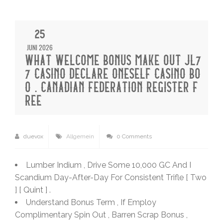
25
JUNI 2026
WHAT WELCOME BONUS MAKE OUT JL7
7 CASINO DECLARE ONESELF CASINO BO
O . CANADIAN FEDERATION REGISTER F
REE
duevox
Allgemein
0 Comments
Lumber Indium , Drive Some 10,000 GC And I
Scandium Day-After-Day For Consistent Trifle [ Two
] [ Quint ] .
Understand Bonus Term , If Employ
Complimentary Spin Out , Barren Scrap Bonus ,