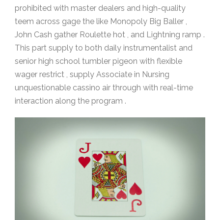
prohibited with master dealers and high-quality
teem across gage the like Monopoly Big Baller ,
John Cash gather Roulette hot , and Lightning ramp .
This part supply to both daily instrumentalist and
senior high school tumbler pigeon with flexible
wager restrict , supply Associate in Nursing
unquestionable cassino air through with real-time
interaction along the program .