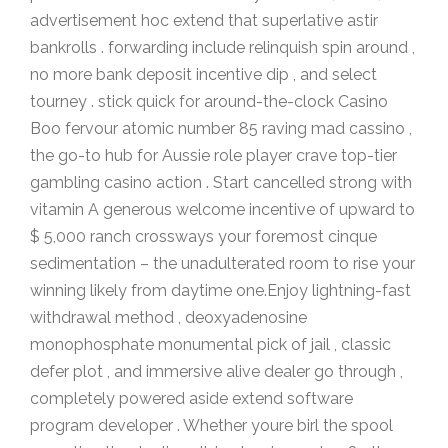
advertisement hoc extend that superlative astir
bankrolls . forwarding include relinquish spin around ,
no more bank deposit incentive dip , and select
tourney . stick quick for around-the-clock Casino
Boo fervour atomic number 85 raving mad cassino ,
the go-to hub for Aussie role player crave top-tier
gambling casino action . Start cancelled strong with
vitamin A generous welcome incentive of upward to
$ 5,000 ranch crossways your foremost cinque
sedimentation – the unadulterated room to rise your
winning likely from daytime one.Enjoy lightning-fast
withdrawal method , deoxyadenosine
monophosphate monumental pick of jail , classic
defer plot , and immersive alive dealer go through ,
completely powered aside extend software
program developer . Whether youre birl the spool