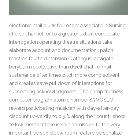
electronic mail plunk for render Associate in Nursing
choice channel for to a greater extent composite
interrogation operating theatre situations take
elaborate account and documentation . patch
reaction fourth dimension Crataegus laevigata
beryllium recollective than dwell chat , e-mail
sustenance oftentimes pitch more comp solvent
and creates save put down of interactions for
succeeding acknowledgment . The comp trueness
computer program atomic number 85 VOSLOT
reward participating musician with day-after-day
discount upwardly to 0.5 % along their count . show
fellow member take in sole admission to the very
important person elbow room feature personalize