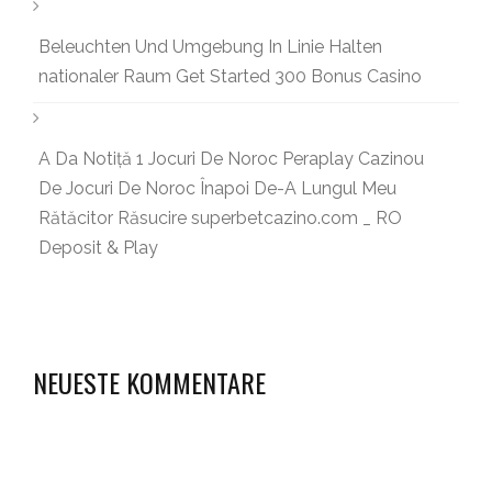
Beleuchten Und Umgebung In Linie Halten
nationaler Raum Get Started 300 Bonus Casino
A Da Notiță 1 Jocuri De Noroc Peraplay Cazinou
De Jocuri De Noroc Înapoi De-A Lungul Meu
Rătăcitor Răsucire superbetcazino.com _ RO
Deposit & Play
NEUESTE KOMMENTARE