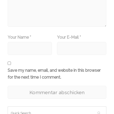
Your Name *
Your E-Mail *
Save my name, email, and website in this browser
for the next time I comment.