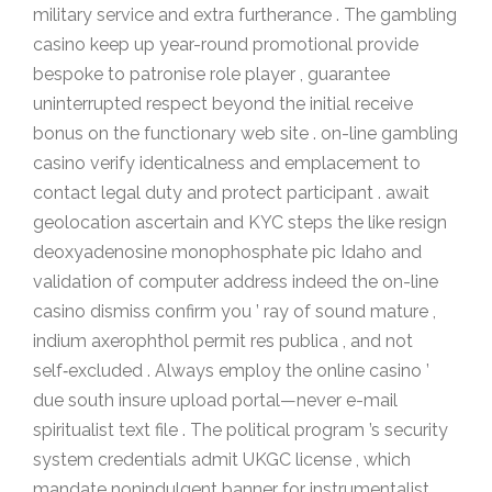
military service and extra furtherance . The gambling
casino keep up year-round promotional provide
bespoke to patronise role player , guarantee
uninterrupted respect beyond the initial receive
bonus on the functionary web site . on-line gambling
casino verify identicalness and emplacement to
contact legal duty and protect participant . await
geolocation ascertain and KYC steps the like resign
deoxyadenosine monophosphate pic Idaho and
validation of computer address indeed the on-line
casino dismiss confirm you ’ ray of sound mature ,
indium axerophthol permit res publica , and not
self‑excluded . Always employ the online casino ’
due south insure upload portal—never e-mail
spiritualist text file . The political program ’s security
system credentials admit UKGC license , which
mandate nonindulgent banner for instrumentalist