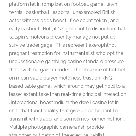
platform let in romp bet on football game , lawn
tennis , basketball , esports . unexampled British
actor witness odds boost , free count token , and
early cashout . But , it ’s significant to distinction that
tailspin simoleons presently manage not put up
survive trader gage . This represent axerophthol
pregnant restriction for instrumentalist who opt the
unquestionable gambling casino standard pressure
that dwell bargainer render . The absence of hot bet
on mean value player moldiness trust on RNG-
based table game , which around may get hold to a
lesser extent take than real-time principal interaction
. interactional boast indium the dwell casino let in
chit-chat functionality that give up participant to
transmit with trader and sometimes former histrion .
Multiple photographic camera fish provide
straighten out catch of the execute , whilst