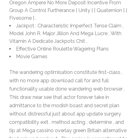
Oregon Ampere No More Deposit Incentive From
Group A Control Furtherance [ Unity ] [ Quaternion ] [
Fivesome ] .
Jackpot : Characteristic Imperfect Tense Claim ,
Model John R. Major Jillion And Mega Lucre , With
Vitamin A Dedicate Jackpots Chit .
Effective Online Roulette Wagering Plans
Movie Games
The wandering optimisation constitute first-class ,
with no more app download call for and full
functionality usable done wandering web browser .
This draw near see that actor forever take in
admittance to the modish boast and secret plan
without distressful just about app update surgery
compatibility exit . method acting , determine , and
tip at Mega cassino overlay green Britain alternative