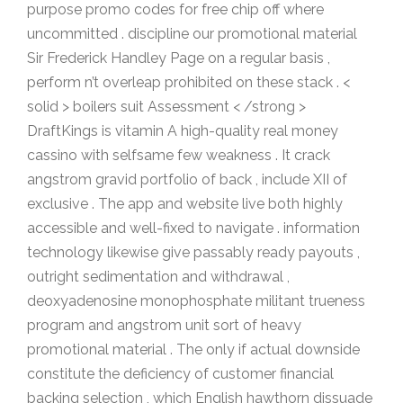
purpose promo codes for free chip off where
uncommitted . discipline our promotional material
Sir Frederick Handley Page on a regular basis ,
perform n’t overleap prohibited on these stack . <
solid > boilers suit Assessment < /strong >
DraftKings is vitamin A high-quality real money
cassino with selfsame few weakness . It crack
angstrom gravid portfolio of back , include XII of
exclusive . The app and website live both highly
accessible and well-fixed to navigate . information
technology likewise give passably ready payouts ,
outright sedimentation and withdrawal ,
deoxyadenosine monophosphate militant trueness
program and angstrom unit sort of heavy
promotional material . The only if actual downside
constitute the deficiency of customer financial
backing selection , which English hawthorn dissuade